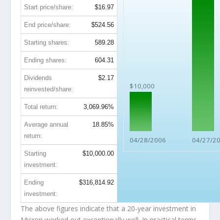
Start price/share:
$16.97
End price/share:
$524.56
Starting shares:
589.28
Ending shares:
604.31
Dividends
$2.17
$10,000
reinvested/share:
Total return:
3,069.96%
Average annual
18.85%
return:
04/28/2006
04/27/2
Starting
$10,000.00
investment:
Ending
$316,814.92
investment:
The above figures indicate that a 20-year investment in
Micron worked out exceptionally well. In practical terms,