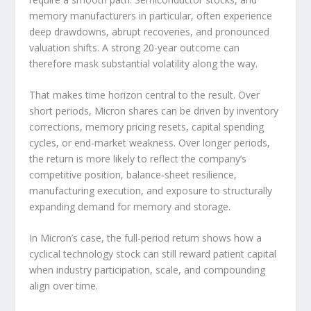
memory manufacturers in particular, often experience
deep drawdowns, abrupt recoveries, and pronounced
valuation shifts. A strong 20-year outcome can
therefore mask substantial volatility along the way.
That makes time horizon central to the result. Over
short periods, Micron shares can be driven by inventory
corrections, memory pricing resets, capital spending
cycles, or end-market weakness. Over longer periods,
the return is more likely to reflect the company’s
competitive position, balance-sheet resilience,
manufacturing execution, and exposure to structurally
expanding demand for memory and storage.
In Micron’s case, the full-period return shows how a
cyclical technology stock can still reward patient capital
when industry participation, scale, and compounding
align over time.