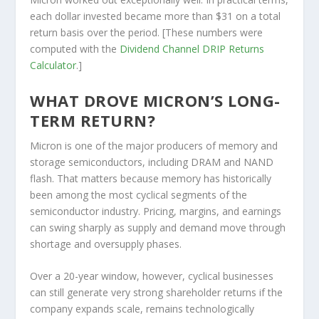
each dollar invested became more than $31 on a total
return basis over the period. [These numbers were
computed with the
Dividend Channel
DRIP Returns
Calculator
.]
WHAT DROVE MICRON’S LONG-
TERM RETURN?
Micron is one of the major producers of memory and
storage semiconductors, including DRAM and NAND
flash. That matters because memory has historically
been among the most cyclical segments of the
semiconductor industry. Pricing, margins, and earnings
can swing sharply as supply and demand move through
shortage and oversupply phases.
Over a 20-year window, however, cyclical businesses
can still generate very strong shareholder returns if the
company expands scale, remains technologically