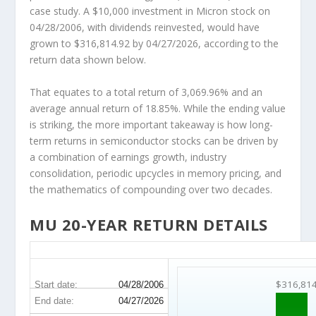
case study. A $10,000 investment in Micron stock on
04/28/2006, with dividends reinvested, would have
grown to $316,814.92 by 04/27/2026, according to the
return data shown below.
That equates to a total return of 3,069.96% and an
average annual return of 18.85%. While the ending value
is striking, the more important takeaway is how long-
term returns in semiconductor stocks can be driven by
a combination of earnings growth, industry
consolidation, periodic upcycles in memory pricing, and
the mathematics of compounding over two decades.
MU 20-YEAR RETURN DETAILS
MU 20-Year Return Details
$316,81
Start date:
04/28/2006
End date:
04/27/2026