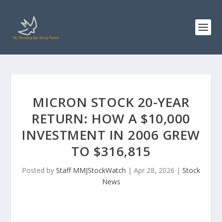
MICRON STOCK 20-YEAR
RETURN: HOW A $10,000
INVESTMENT IN 2006 GREW
TO $316,815
Posted by
Staff MMJStockWatch
|
Apr 28, 2026
|
Stock
News