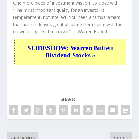
One more piece of investment wisdom to close with:
“The most important quality for an investor is
temperament, not intellect. You need a temperament
that neither derives great pleasure from being with the
crowd or against the crowd.”
— Warren Buffett
SLIDESHOW: Warren Buffett
Dividend Stocks »
SHARE:
PREVIOUS
NEXT