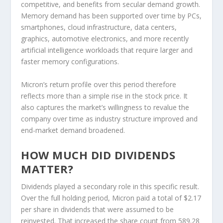
competitive, and benefits from secular demand growth.
Memory demand has been supported over time by PCs,
smartphones, cloud infrastructure, data centers,
graphics, automotive electronics, and more recently
artificial intelligence workloads that require larger and
faster memory configurations.
Micron’s return profile over this period therefore
reflects more than a simple rise in the stock price. It
also captures the market’s willingness to revalue the
company over time as industry structure improved and
end-market demand broadened.
HOW MUCH DID DIVIDENDS
MATTER?
Dividends played a secondary role in this specific result.
Over the full holding period, Micron paid a total of $2.17
per share in dividends that were assumed to be
reinvested. That increased the share count from 589.28