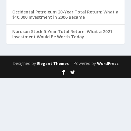
Occidental Petroleum 20-Year Total Return: What a
$10,000 Investment in 2006 Became
Nordson Stock 5-Year Total Return: What a 2021
Investment Would Be Worth Today
Designed by
| Powered by
Elegant Themes
WordPress