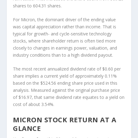
shares to 604.31 shares.
For Micron, the dominant driver of the ending value
was capital appreciation rather than income. That is
typical for growth- and cycle-sensitive technology
stocks, where shareholder return is often tied more
closely to changes in earnings power, valuation, and
industry conditions than to a high dividend payout.
The most recent annualized dividend rate of $0.60 per
share implies a current yield of approximately 0.11%
based on the $524.56 ending share price used in this
analysis. Measured against the original purchase price
of $16.97, that same dividend rate equates to a yield on
cost of about 3.54%.
MICRON STOCK RETURN AT A
GLANCE