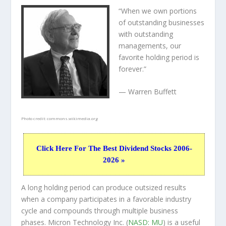
“When we own portions
of outstanding businesses
with outstanding
managements, our
favorite holding period is
forever.”
— Warren Buffett
Photo credit:
commons.wikimedia.org
Click Here For The Best Dividend Stocks 2006-
2026 »
A long holding period can produce outsized results
when a company participates in a favorable industry
cycle and compounds through multiple business
phases. Micron Technology Inc. (
NASD: MU
) is a useful