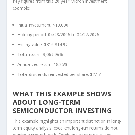
Key figures from this 20-year Micron investment
example:
Initial investment: $10,000
Holding period: 04/28/2006 to 04/27/2026
Ending value: $316,814.92
Total return: 3,069.96%
Annualized return: 18.85%
Total dividends reinvested per share: $2.17
WHAT THIS EXAMPLE SHOWS
ABOUT LONG-TERM
SEMICONDUCTOR INVESTING
This example highlights an important distinction in long-
term equity analysis: excellent long-run returns do not
require a smooth path. Semiconductor stocks, and