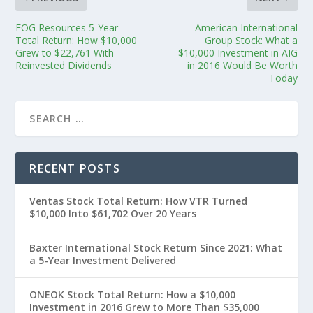
EOG Resources 5-Year
American International
Total Return: How $10,000
Group Stock: What a
Grew to $22,761 With
$10,000 Investment in AIG
Reinvested Dividends
in 2016 Would Be Worth
Today
RECENT POSTS
Ventas Stock Total Return: How VTR Turned
$10,000 Into $61,702 Over 20 Years
Baxter International Stock Return Since 2021: What
a 5-Year Investment Delivered
ONEOK Stock Total Return: How a $10,000
Investment in 2016 Grew to More Than $35,000