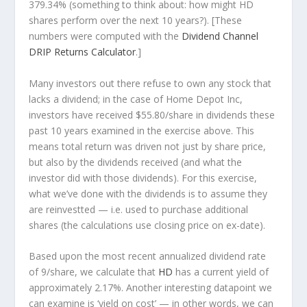
379.34% (something to think about: how might HD
shares perform over the
next
10 years?). [These
numbers were computed with the
Dividend Channel
DRIP Returns Calculator
.]
Many investors out there refuse to own any stock that
lacks a dividend; in the case of Home Depot Inc,
investors have received $55.80/share in dividends these
past 10 years examined in the exercise above. This
means total return was driven not just by share price,
but also by the dividends received (and what the
investor
did
with those dividends). For this exercise,
what we’ve done with the dividends is to assume they
are
reinvestted
— i.e. used to purchase additional
shares (the calculations use closing price on ex-date).
Based upon the most recent annualized dividend rate
of 9/share, we calculate that
HD
has a current yield of
approximately 2.17%. Another interesting datapoint we
can examine is ‘yield on cost’ — in other words, we can