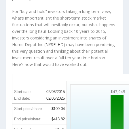
For “buy-and-hold” investors taking a long-term view,
what’s important
isn’t
the short-term stock market
fluctuations that will inevitably occur, but what happens
over the
long haul
. Looking back 10 years to 2015,
investors considering an investment into shares of
Home Depot Inc (
NYSE: HD
) may have been pondering
this very question and thinking about their potential
investment result over a full ten year time horizon.
Here’s how that would have worked out.
HD 10-Year Return Details
$47,945
Start date:
02/06/2015
End date:
02/05/2025
Start price/share:
$109.04
End price/share:
$413.82