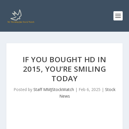
IF YOU BOUGHT HD IN
2015, YOU’RE SMILING
TODAY
Posted by
Staff MMJStockWatch
|
Feb 6, 2025
|
Stock
News