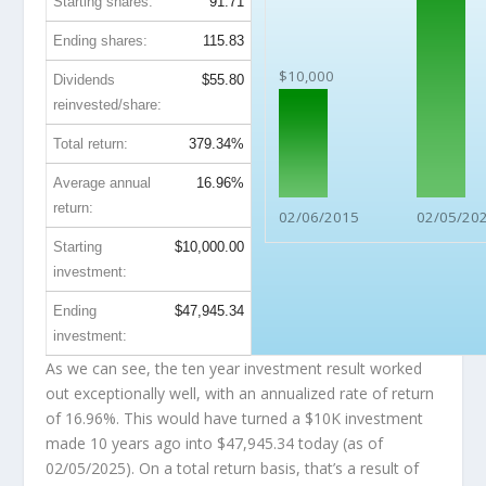
Starting shares:
91.71
Ending shares:
115.83
$10,000
Dividends
$55.80
reinvested/share:
Total return:
379.34%
Average annual
16.96%
return:
02/06/2015
02/05/20
Starting
$10,000.00
investment:
Ending
$47,945.34
investment:
As we can see, the ten year investment result worked
out exceptionally well, with an annualized rate of return
of 16.96%. This would have turned a $10K investment
made 10 years ago into
$47,945.34
today (as of
02/05/2025). On a total return basis, that’s a result of