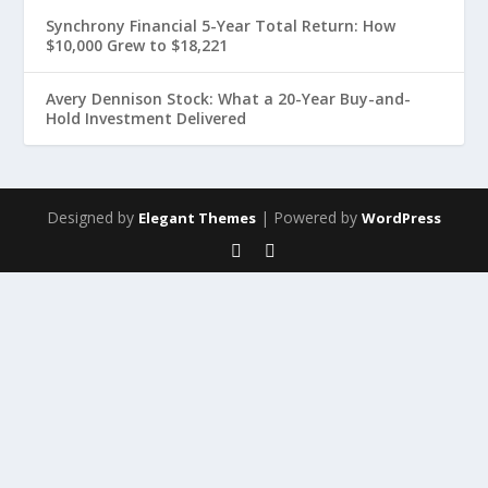
Synchrony Financial 5-Year Total Return: How
$10,000 Grew to $18,221
Avery Dennison Stock: What a 20-Year Buy-and-
Hold Investment Delivered
Designed by
| Powered by
Elegant Themes
WordPress