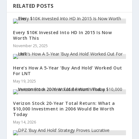
RELATED POSTS
Every $10K Invested Into HD In 2015 Is Now
Worth This
November 25, 2025
Here’s How A 5-Year ‘Buy And Hold’ Worked Out
For LNT
May 19, 2025
Verizon Stock 20-Year Total Return: What a
$10,000 Investment in 2006 Would Be Worth
Today
May 14, 2026