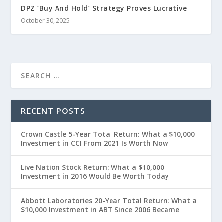
DPZ ‘Buy And Hold’ Strategy Proves Lucrative
October 30, 2025
RECENT POSTS
Crown Castle 5-Year Total Return: What a $10,000
Investment in CCI From 2021 Is Worth Now
Live Nation Stock Return: What a $10,000
Investment in 2016 Would Be Worth Today
Abbott Laboratories 20-Year Total Return: What a
$10,000 Investment in ABT Since 2006 Became