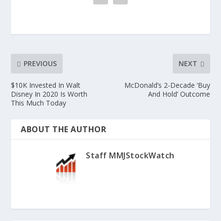
PREVIOUS
NEXT
$10K Invested In Walt
McDonald’s 2-Decade ‘Buy
Disney In 2020 Is Worth
And Hold’ Outcome
This Much Today
ABOUT THE AUTHOR
Staff MMJStockWatch