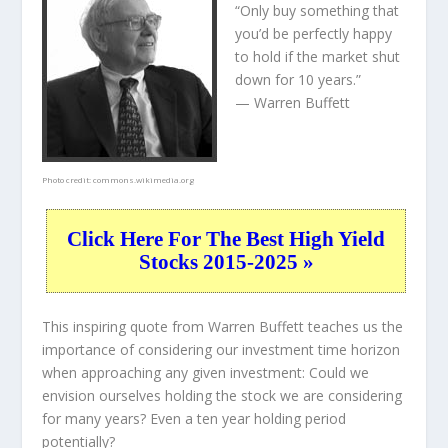
“Only buy something that
you’d be perfectly happy
to hold if the market shut
down for 10 years.”
— Warren Buffett
Photo credit:
commons.wikimedia.org
Click Here For The Best High Yield
Stocks 2015-2025 »
This inspiring quote from Warren Buffett teaches us the
importance of considering our investment time horizon
when approaching any given investment: Could we
envision ourselves holding the stock we are considering
for many years? Even a ten year holding period
potentially?