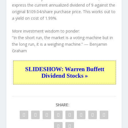
express the current annualized dividend of 9 against the
original $109.04/share purchase price. This works out to
a yield on cost of 1.99%.
More investment wisdom to ponder:
“In the short run, the market is a voting machine but in
the long run, it is a weighing machine.”
— Benjamin
Graham
SLIDESHOW: Warren Buffett
Dividend Stocks »
SHARE: