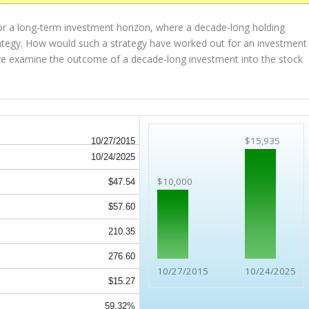
or a long-term investment horizon, where a decade-long holding
strategy. How would such a strategy have worked out for an investment
we examine the outcome of a decade-long investment into the stock
$15,935
10/27/2015
10/24/2025
$10,000
$47.54
$57.60
210.35
276.60
10/27/2015
10/24/2025
$15.27
59.32%