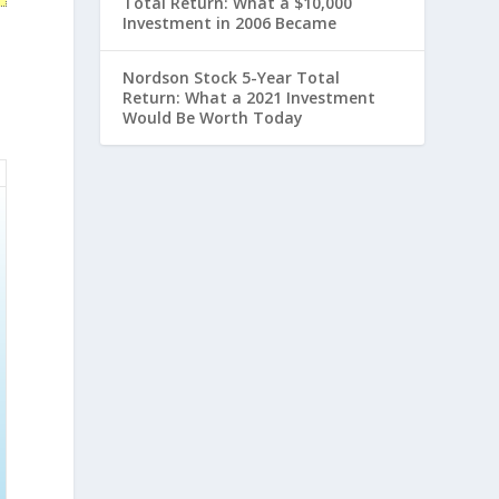
Total Return: What a $10,000
Investment in 2006 Became
Nordson Stock 5-Year Total
Return: What a 2021 Investment
Would Be Worth Today