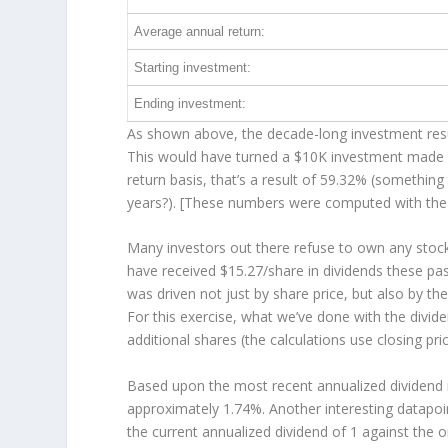
Average annual return:
Starting investment:
Ending investment:
As shown above, the decade-long investment resul
This would have turned a $10K investment made 
return basis, that’s a result of 59.32% (somethi
years?). [These numbers were computed with th
Many investors out there refuse to own any stock 
have received $15.27/share in dividends these pa
was driven not just by share price, but also by th
For this exercise, what we’ve done with the divid
additional shares (the calculations use closing pri
Based upon the most recent annualized dividend r
approximately 1.74%. Another interesting datapoi
the current annualized dividend of 1 against the o