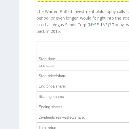
The Warren Buffett investment philosophy calls f
period, or even longer, would fit right into the 
into Las Vegas Sands Corp (
NYSE: LVS
)? Today, 
back in 2015.
LVS 10-Year Return Details
Start date:
End date:
Start price/share:
End price/share:
Starting shares:
Ending shares:
Dividends reinvested/share:
Total return: