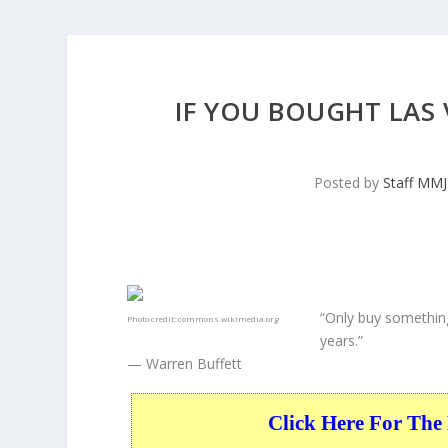
IF YOU BOUGHT LAS 
Posted by
Staff MM
“Only buy something
Photo credit:
commons.wikimedia.org
years.”
— Warren Buffett
Click Here For The 