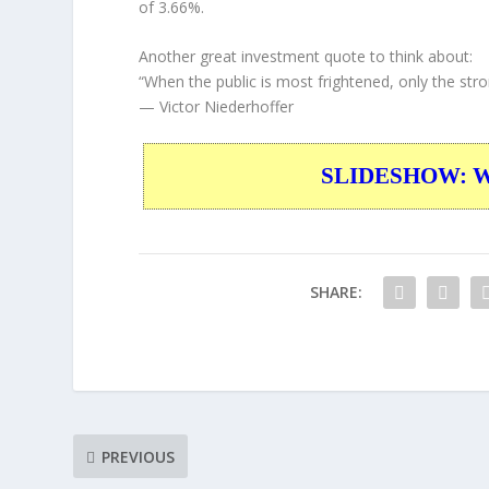
of 3.66%.
Another great investment quote to think about:
“When the public is most frightened, only the stro
— Victor Niederhoffer
SLIDESHOW: War
SHARE:
PREVIOUS