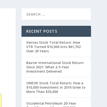
RECENT POSTS
Ventas Stock Total Return: How
VTR Turned $10,000 Into $61,702
Over 20 Years
Baxter International Stock Return
Since 2021: What a 5-Year
Investment Delivered
0
ONEOK Stock Total Return: How a
$10,000 Investment in 2016 Grew to
More Than $35,000
Occidental Petroleum 20-Year