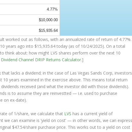
4.77%
$10,000.00
$15,935.64
t worked out as follows, with an annualized rate of return of 4.77%.
10 years ago into
$15,935.64
today (as of 10/24/2025). On a total
ng to think about: how might LVS shares perform over the
next
10
e
Dividend Channel
DRIP Returns Calculator
.]
that lacks a dividend; in the case of Las Vegas Sands Corp, investor
st 10 years examined in the exercise above. This means total return
e dividends received (and what the investor
did
with those dividends).
ends is to assume they are
reinvestted
— i.e. used to purchase
ce on ex-date).
ate of 1/share, we calculate that
LVS
has a current yield of
nt we can examine is ‘yield on cost’ — in other words, we can expres
riginal $47.54/share purchase price. This works out to a yield on cost