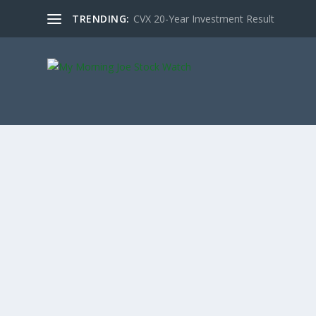
TRENDING:
CVX 20-Year Investment Result