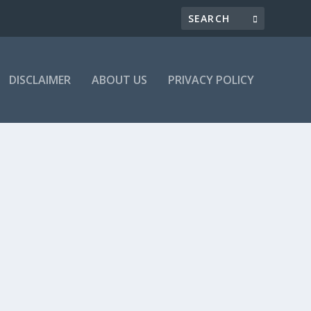
DISCLAIMER
ABOUT US
PRIVACY POLICY