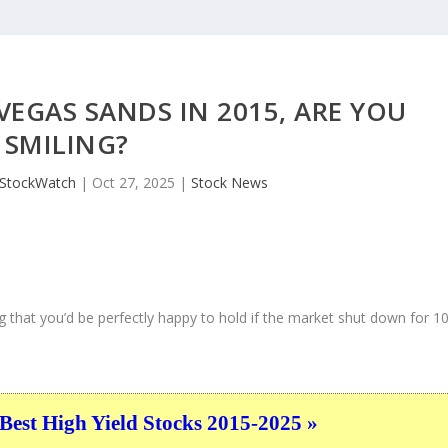
VEGAS SANDS IN 2015, ARE YOU
SMILING?
JStockWatch
|
Oct 27, 2025
|
Stock News
 that you’d be perfectly happy to hold if the market shut down for 1
Best High Yield Stocks 2015-2025 »