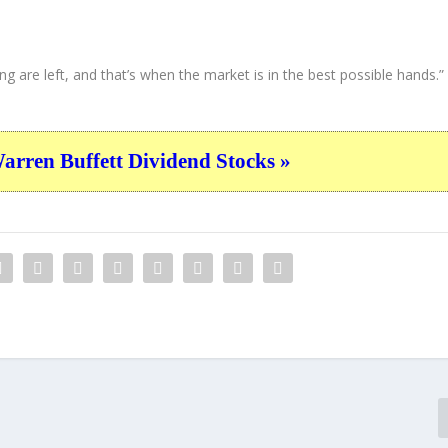
ng are left, and that’s when the market is in the best possible hands.”
ren Buffett Dividend Stocks »