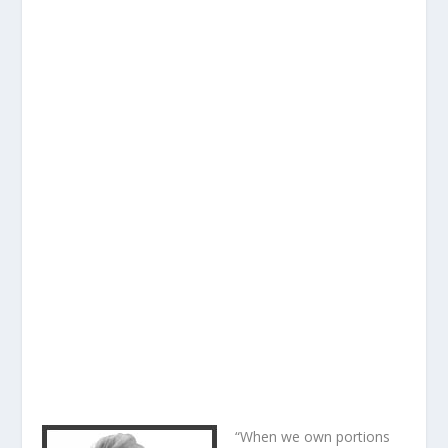
“When we own portions