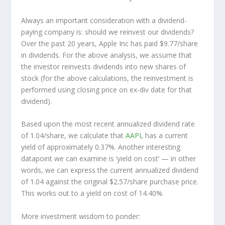
Always an important consideration with a dividend-
paying company is: should we
reinvest
our dividends?
Over the past 20 years, Apple Inc has paid $9.77/share
in dividends. For the above analysis, we assume that
the investor
reinvests
dividends into new shares of
stock (for the above calculations, the reinvestment is
performed using closing price on ex-div date for that
dividend).
Based upon the most recent annualized dividend rate
of 1.04/share, we calculate that
AAPL
has a current
yield of approximately 0.37%. Another interesting
datapoint we can examine is ‘yield on cost’ — in other
words, we can express the current annualized dividend
of 1.04 against the original $2.57/share purchase price.
This works out to a yield on cost of 14.40%.
More investment wisdom to ponder: