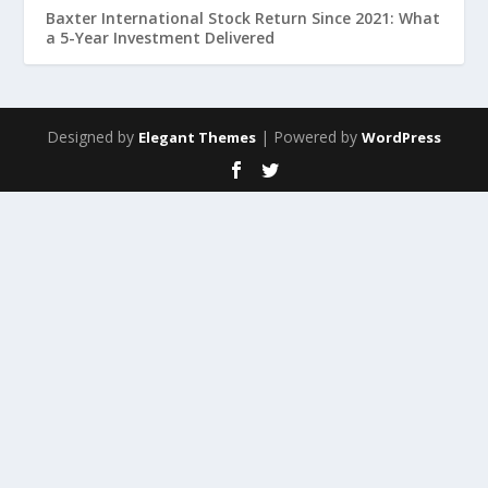
Baxter International Stock Return Since 2021: What
a 5-Year Investment Delivered
Designed by
| Powered by
Elegant Themes
WordPress