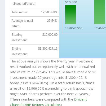
$10,000
reinvested/share:
Total return:
12,906.60%
Average annual
27.54%
return:
12/05/2005
12/04/
Starting
$10,000.00
investment:
Ending
$1,300,427.13
investment:
The above analysis shows the twenty year investment
result worked out exceptionally well, with an annualized
rate of return of 27.54%. This would have turned a $10K
investment made 20 years ago into
$1,300,427.13
today (as of 12/04/2025). On a total return basis, that’s
a result of 12,906.60% (something to think about: how
might AAPL shares perform over the
next
20 years?).
[These numbers were computed with the
Dividend
Channel
DRIP Returns Calculator
.]