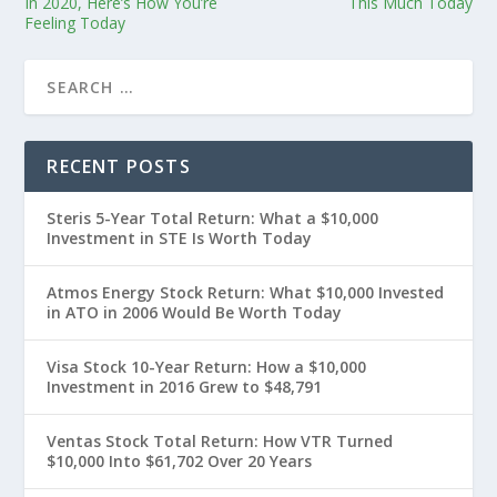
In 2020, Here’s How You’re
This Much Today
Feeling Today
RECENT POSTS
Steris 5-Year Total Return: What a $10,000
Investment in STE Is Worth Today
Atmos Energy Stock Return: What $10,000 Invested
in ATO in 2006 Would Be Worth Today
Visa Stock 10-Year Return: How a $10,000
Investment in 2016 Grew to $48,791
Ventas Stock Total Return: How VTR Turned
$10,000 Into $61,702 Over 20 Years