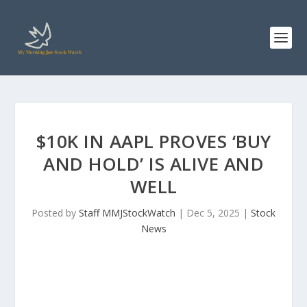
$10K IN AAPL PROVES ‘BUY
AND HOLD’ IS ALIVE AND
WELL
Posted by
Staff MMJStockWatch
|
Dec 5, 2025
|
Stock
News