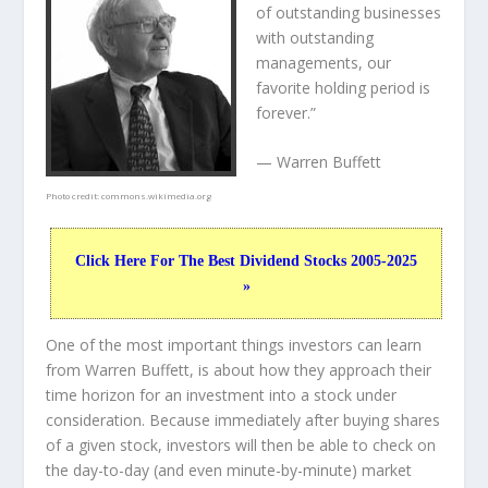
of outstanding businesses
with outstanding
managements, our
favorite holding period is
forever.”
— Warren Buffett
Photo credit:
commons.wikimedia.org
Click Here For The Best Dividend Stocks 2005-2025
»
One of the most important things investors can learn
from Warren Buffett, is about how they approach their
time horizon for an investment into a stock under
consideration. Because immediately after buying shares
of a given stock, investors will then be able to check on
the day-to-day (and even minute-by-minute) market