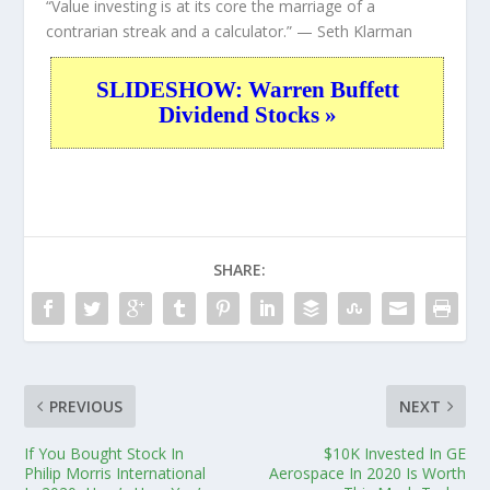
“Value investing is at its core the marriage of a
contrarian streak and a calculator.”
— Seth Klarman
SLIDESHOW: Warren Buffett
Dividend Stocks »
SHARE:
PREVIOUS
NEXT
If You Bought Stock In
$10K Invested In GE
Philip Morris International
Aerospace In 2020 Is Worth