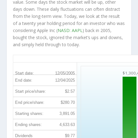
value. Some days the stock market will be up, other
days down. These daily fluctuations can often distract
from the long-term view. Today, we look at the result
of a twenty year holding period for an investor who was
considering Apple Inc (
NASD: AAPL
) back in 2005,
bought the stock, ignored the market’s ups and downs,
and simply held through to today.
AAPL 20-Year Return Details
$1,300,
Start date:
12/05/2005
End date:
12/04/2025
Start price/share:
$2.57
End price/share:
$280.70
Starting shares:
3,891.05
Ending shares:
4,633.63
Dividends
$9.77