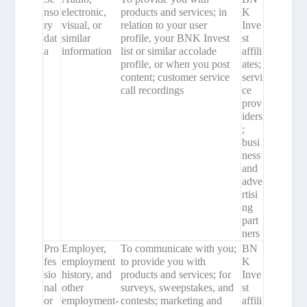
nso
electronic,
products and services; in
K
ry
visual, or
relation to your user
Inve
dat
similar
profile, your BNK Invest
st
a
information
list or similar accolade
affili
profile, or when you post
ates;
content; customer service
servi
call recordings
ce
prov
iders
;
busi
ness
and
adve
rtisi
ng
part
ners
Pro
Employer,
To communicate with you;
BN
fes
employment
to provide you with
K
sio
history, and
products and services; for
Inve
nal
other
surveys, sweepstakes, and
st
or
employment-
contests; marketing and
affili