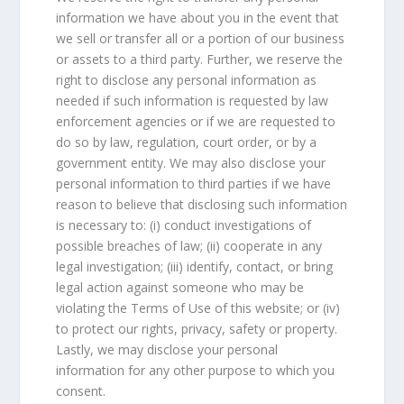
information we have about you in the event that
we sell or transfer all or a portion of our business
or assets to a third party. Further, we reserve the
right to disclose any personal information as
needed if such information is requested by law
enforcement agencies or if we are requested to
do so by law, regulation, court order, or by a
government entity. We may also disclose your
personal information to third parties if we have
reason to believe that disclosing such information
is necessary to: (i) conduct investigations of
possible breaches of law; (ii) cooperate in any
legal investigation; (iii) identify, contact, or bring
legal action against someone who may be
violating the Terms of Use of this website; or (iv)
to protect our rights, privacy, safety or property.
Lastly, we may disclose your personal
information for any other purpose to which you
consent.