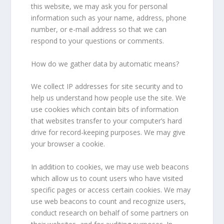
this website, we may ask you for personal
information such as your name, address, phone
number, or e-mail address so that we can
respond to your questions or comments.
How do we gather data by automatic means?
We collect IP addresses for site security and to
help us understand how people use the site. We
use cookies which contain bits of information
that websites transfer to your computer’s hard
drive for record-keeping purposes. We may give
your browser a cookie.
In addition to cookies, we may use web beacons
which allow us to count users who have visited
specific pages or access certain cookies. We may
use web beacons to count and recognize users,
conduct research on behalf of some partners on