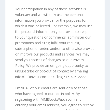
Your participation in any of these activities is
voluntary and we will only use the personal
information you provide for the purposes for
which it was collected. For example, we may use
the personal information you provide to: respond
to your questions or comments; administer our
promotions and sites; fulfill your request,
subscription or order; and/or to otherwise provide
or improve our products and services. We may
send you notices of changes to our Privacy
Policy. We provide an on-going opportunity to
unsubscribe or opt-out of contact by emailing
info@bnkinvest.com or calling 516-605-2277.
Email. All of our emails are sent only to those
who have agreed to our opt-in policy. By
registering with MMJStockWatch.com and
entering your email address, you agree to receive