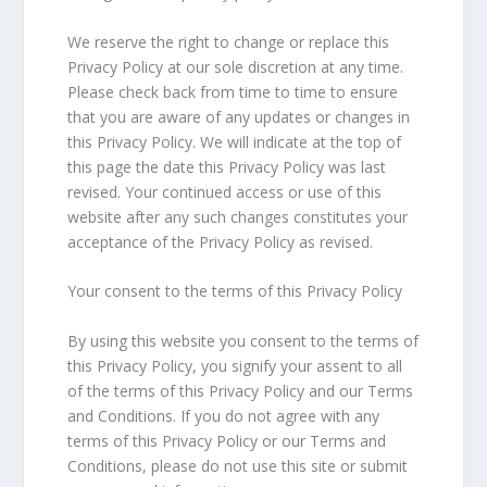
We reserve the right to change or replace this
Privacy Policy at our sole discretion at any time.
Please check back from time to time to ensure
that you are aware of any updates or changes in
this Privacy Policy. We will indicate at the top of
this page the date this Privacy Policy was last
revised. Your continued access or use of this
website after any such changes constitutes your
acceptance of the Privacy Policy as revised.
Your consent to the terms of this Privacy Policy
By using this website you consent to the terms of
this Privacy Policy, you signify your assent to all
of the terms of this Privacy Policy and our Terms
and Conditions. If you do not agree with any
terms of this Privacy Policy or our Terms and
Conditions, please do not use this site or submit