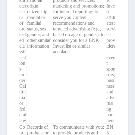
ara
national
products and services;
K
cter
origin,
marketing and promotions;
Inve
isti
citizenship,
for internal reporting; to
st
cs
marital or
serve you content
affili
of
familial
recommendations and
ates;
pro
status, sex,
targeted advertising (e.g.,
servi
tect
gender, and
based on age or gender); to
ce
ed
other similar
consider you for a BNK
prov
cla
information
Invest list or similar
iders
ssif
accolade
;
icat
even
ion
t
s
spon
un
sors;
der
busi
Cal
ness
ifor
and
nia
adve
or
rtisi
fed
ng
eral
part
law
ners
Co
Records of
To communicate with you;
BN
m
products or
to provide products and
K