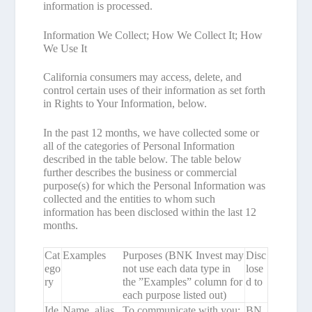
information is processed.
Information We Collect; How We Collect It; How
We Use It
California consumers may access, delete, and
control certain uses of their information as set forth
in
Rights to Your Information
, below.
In the past 12 months, we have collected some or
all of the categories of Personal Information
described in the table below. The table below
further describes the business or commercial
purpose(s) for which the Personal Information was
collected and the entities to whom such
information has been disclosed within the last 12
months.
Cat
Examples
Purposes (BNK Invest may
Disc
ego
not use each data type in
lose
ry
the ”Examples” column for
d to
each purpose listed out)
Ide
Name, alias,
To communicate with you;
BN