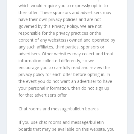
which would require you to expressly opt-in to
their offer. These sponsors and advertisers may
have their own privacy policies and are not
governed by this Privacy Policy. We are not
responsible for the privacy practices or the
content of any website(s) owned and operated by
any such affiliates, third parties, sponsors or
advertisers. Other websites may collect and treat
information collected differently, so we
encourage you to carefully read and review the
privacy policy for each offer before opting-in. In
the event you do not want an advertiser to have
your personal information, then do not sign up
for that advertiser’s offer.
Chat rooms and message/bulletin boards
If you use chat rooms and message/bulletin
boards that may be available on this website, you