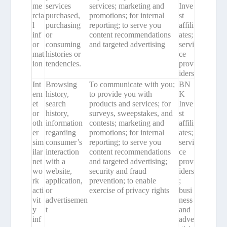
me
services
services; marketing and
Inve
rcia
purchased,
promotions; for internal
st
l
purchasing
reporting; to serve you
affili
inf
or
content recommendations
ates;
or
consuming
and targeted advertising
servi
mat
histories or
ce
ion
tendencies.
prov
iders
Int
Browsing
To communicate with you;
BN
ern
history,
to provide you with
K
et
search
products and services; for
Inve
or
history,
surveys, sweepstakes, and
st
oth
information
contests; marketing and
affili
er
regarding
promotions; for internal
ates;
sim
consumer’s
reporting; to serve you
servi
ilar
interaction
content recommendations
ce
net
with a
and targeted advertising;
prov
wo
website,
security and fraud
iders
rk
application,
prevention; to enable
;
acti
or
exercise of privacy rights
busi
vit
advertisemen
ness
y
t
and
inf
adve