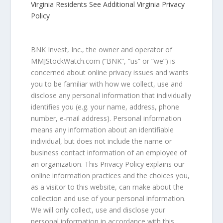
Virginia Residents See Additional Virginia Privacy
Policy
BNK Invest, Inc., the owner and operator of
MMJStockWatch.com (“BNK”, “us” or “we”) is
concerned about online privacy issues and wants
you to be familiar with how we collect, use and
disclose any personal information that individually
identifies you (e.g. your name, address, phone
number, e-mail address). Personal information
means any information about an identifiable
individual, but does not include the name or
business contact information of an employee of
an organization. This Privacy Policy explains our
online information practices and the choices you,
as a visitor to this website, can make about the
collection and use of your personal information.
We will only collect, use and disclose your
personal information in accordance with this