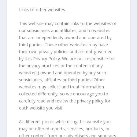
Links to other websites
This website may contain links to the websites of
our subsidiaries and affiliates, and to websites
that are independently owned and operated by
third parties. These other websites may have
their own privacy policies and are not governed
by this Privacy Policy. We are not responsible for
the privacy practices or the content of any
website(s) owned and operated by any such
subsidiaries, affiliates or third parties. Other
websites may collect and treat information
collected differently, so we encourage you to
carefully read and review the privacy policy for
each website you visit.
At different points while using this website you
may be offered reports, services, products, or
other content from our advertisers and sponsors