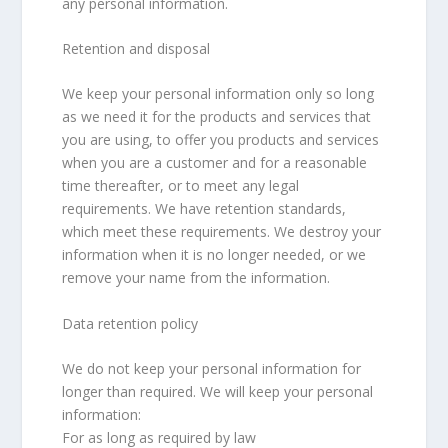
any personal information.
Retention and disposal
We keep your personal information only so long
as we need it for the products and services that
you are using, to offer you products and services
when you are a customer and for a reasonable
time thereafter, or to meet any legal
requirements. We have retention standards,
which meet these requirements. We destroy your
information when it is no longer needed, or we
remove your name from the information.
Data retention policy
We do not keep your personal information for
longer than required. We will keep your personal
information:
For as long as required by law