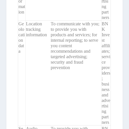
or
rtisi
mat
ng
ion
part
ners
Ge
Location
To communicate with you;
BN
olo
tracking
to provide you with
K
cati
information
products and services; for
Inve
on
internal reporting; to serve
st
dat
you content
affili
a
recommendations and
ates;
targeted advertising;
servi
security and fraud
ce
prevention
prov
iders
;
busi
ness
and
adve
rtisi
ng
part
ners
Se
Audio,
To provide you with
BN