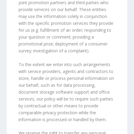
joint promotion partners and third parties who
provide services on our behalf. These entities
may use the information solely in conjunction
with the specific promotion services they provide
for us (e.g. fulfillment of an order; responding to
your question or comment; providing a
promotional prize; deployment of a consumer
survey; investigation of a complaint).
To the extent we enter into such arrangements
with service providers, agents and contractors to
store, handle or process personal information on
our behalf, such as for data processing,
document storage software support and office
services, our policy will be to require such parties
by contractual or other means to provide
comparable privacy protection while the
information is processed or handled by them.
We reserve the right to transfer any personal