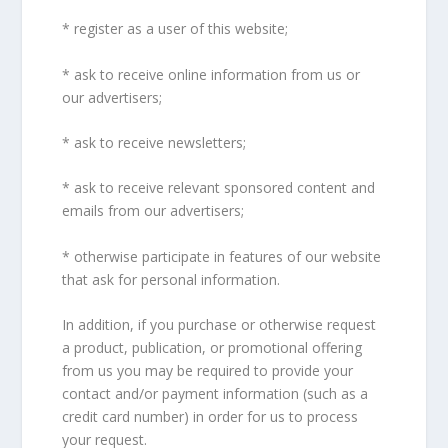
* register as a user of this website;
* ask to receive online information from us or
our advertisers;
* ask to receive newsletters;
* ask to receive relevant sponsored content and
emails from our advertisers;
* otherwise participate in features of our website
that ask for personal information.
In addition, if you purchase or otherwise request
a product, publication, or promotional offering
from us you may be required to provide your
contact and/or payment information (such as a
credit card number) in order for us to process
your request.