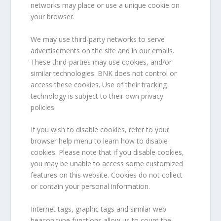
networks may place or use a unique cookie on
your browser.
We may use third-party networks to serve
advertisements on the site and in our emails.
These third-parties may use cookies, and/or
similar technologies. BNK does not control or
access these cookies. Use of their tracking
technology is subject to their own privacy
policies.
If you wish to disable cookies, refer to your
browser help menu to learn how to disable
cookies. Please note that if you disable cookies,
you may be unable to access some customized
features on this website. Cookies do not collect
or contain your personal information.
Internet tags, graphic tags and similar web
beacon type functions allow us to count the