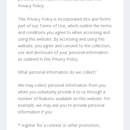
Privacy Policy.
This Privacy Policy is incorporated into and forms
part of our Terms of Use, which outline the terms
and conditions you agree to when accessing and
using this website. By accessing and using this
website, you agree and consent to the collection,
use and disclosure of your personal information
as outlined in this Privacy Policy.
What personal information do we collect?
We may collect personal information from you
when you voluntarily provide it to us through a
number of features available on this website. For
example, we may ask you to provide personal
information if you:
* register for a contest or other promotion;