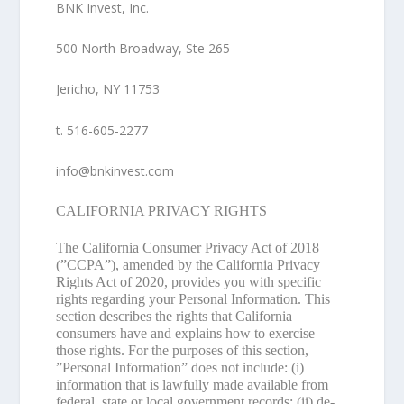
BNK Invest, Inc.
500 North Broadway, Ste 265
Jericho, NY 11753
t. 516-605-2277
info@bnkinvest.com
CALIFORNIA PRIVACY RIGHTS
The California Consumer Privacy Act of 2018
(”
CCPA
”), amended by the California Privacy
Rights Act of 2020, provides you with specific
rights regarding your Personal Information. This
section describes the rights that California
consumers have and explains how to exercise
those rights. For the purposes of this section,
”
Personal Information
” does not include: (i)
information that is lawfully made available from
federal, state or local government records; (ii) de-