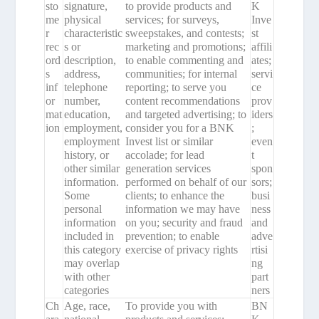
sto
signature,
to provide products and
K
me
physical
services; for surveys,
Inve
r
characteristic
sweepstakes, and contests;
st
rec
s or
marketing and promotions;
affili
ord
description,
to enable commenting and
ates;
s
address,
communities; for internal
servi
inf
telephone
reporting; to serve you
ce
or
number,
content recommendations
prov
mat
education,
and targeted advertising; to
iders
ion
employment,
consider you for a BNK
;
employment
Invest list or similar
even
history, or
accolade; for lead
t
other similar
generation services
spon
information.
performed on behalf of our
sors;
Some
clients; to enhance the
busi
personal
information we may have
ness
information
on you; security and fraud
and
included in
prevention; to enable
adve
this category
exercise of privacy rights
rtisi
may overlap
ng
with other
part
categories
ners
Ch
Age, race,
To provide you with
BN