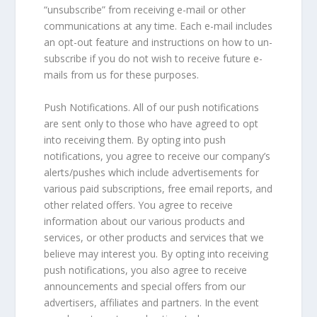
“unsubscribe” from receiving e-mail or other
communications at any time. Each e-mail includes
an opt-out feature and instructions on how to un-
subscribe if you do not wish to receive future e-
mails from us for these purposes.
Push Notifications. All of our push notifications
are sent only to those who have agreed to opt
into receiving them. By opting into push
notifications, you agree to receive our company’s
alerts/pushes which include advertisements for
various paid subscriptions, free email reports, and
other related offers. You agree to receive
information about our various products and
services, or other products and services that we
believe may interest you. By opting into receiving
push notifications, you also agree to receive
announcements and special offers from our
advertisers, affiliates and partners. In the event