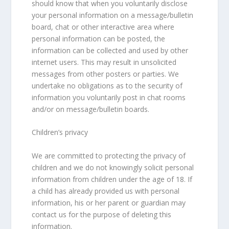
should know that when you voluntarily disclose
your personal information on a message/bulletin
board, chat or other interactive area where
personal information can be posted, the
information can be collected and used by other
internet users. This may result in unsolicited
messages from other posters or parties. We
undertake no obligations as to the security of
information you voluntarily post in chat rooms
and/or on message/bulletin boards.
Children’s privacy
We are committed to protecting the privacy of
children and we do not knowingly solicit personal
information from children under the age of 18. If
a child has already provided us with personal
information, his or her parent or guardian may
contact us for the purpose of deleting this
information.