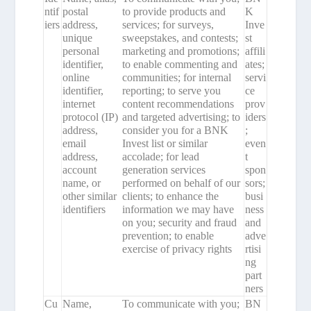
ntif
postal
to provide products and
K
iers
address,
services; for surveys,
Inve
unique
sweepstakes, and contests;
st
personal
marketing and promotions;
affili
identifier,
to enable commenting and
ates;
online
communities; for internal
servi
identifier,
reporting; to serve you
ce
internet
content recommendations
prov
protocol (IP)
and targeted advertising; to
iders
address,
consider you for a BNK
;
email
Invest list or similar
even
address,
accolade; for lead
t
account
generation services
spon
name, or
performed on behalf of our
sors;
other similar
clients; to enhance the
busi
identifiers
information we may have
ness
on you; security and fraud
and
prevention; to enable
adve
exercise of privacy rights
rtisi
ng
part
ners
Cu
Name,
To communicate with you;
BN