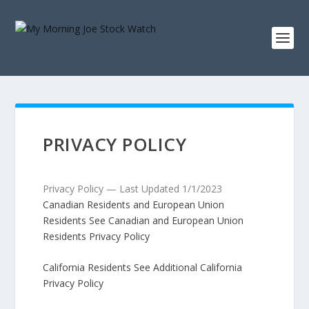
PRIVACY POLICY
Privacy Policy — Last Updated 1/1/2023
Canadian Residents and European Union
Residents See Canadian and European Union
Residents Privacy Policy
California Residents See Additional California
Privacy Policy