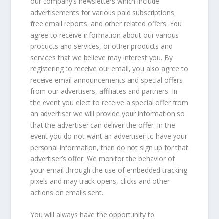
our company’s newsletters which include
advertisements for various paid subscriptions,
free email reports, and other related offers. You
agree to receive information about our various
products and services, or other products and
services that we believe may interest you. By
registering to receive our email, you also agree to
receive email announcements and special offers
from our advertisers, affiliates and partners. In
the event you elect to receive a special offer from
an advertiser we will provide your information so
that the advertiser can deliver the offer. In the
event you do not want an advertiser to have your
personal information, then do not sign up for that
advertiser’s offer. We monitor the behavior of
your email through the use of embedded tracking
pixels and may track opens, clicks and other
actions on emails sent.
You will always have the opportunity to