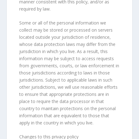
manner consistent with this policy, and/or as
required by law.
Some or all of the personal information we
collect may be stored or processed on servers
located outside your jurisdiction of residence,
whose data protection laws may differ from the
jurisdiction in which you live. As a result, this
information may be subject to access requests
from governments, courts, or law enforcement in
those jurisdictions according to laws in those
jurisdictions. Subject to applicable laws in such
other jurisdictions, we will use reasonable efforts
to ensure that appropriate protections are in
place to require the data processor in that
country to maintain protections on the personal
information that are equivalent to those that
apply in the country in which you live.
Changes to this privacy policy