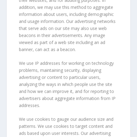
their websites, and for auditing purposes. In
addition, we may use this method to aggregate
information about users, including demographic
and usage information. Our advertising networks
that serve ads on our site may also use web
beacons in their advertisements. Any image
viewed as part of a web site including an ad
banner, can act as a beacon.
We use IP addresses for working on technology
problems, maintaining security, displaying
advertising or content to particular users,
analyzing the ways in which people use the site
and how we can improve it, and for reporting to
advertisers about aggregate information from IP
addresses.
We use cookies to gauge our audience size and
patterns. We use cookies to target content and
ads based upon user interests. Our advertising