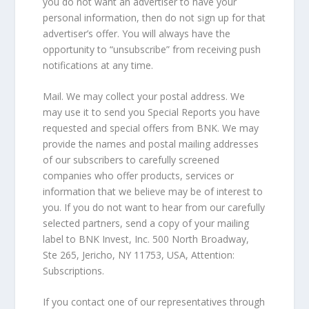
you do not want an advertiser to have your
personal information, then do not sign up for that
advertiser’s offer. You will always have the
opportunity to “unsubscribe” from receiving push
notifications at any time.
Mail. We may collect your postal address. We
may use it to send you Special Reports you have
requested and special offers from BNK. We may
provide the names and postal mailing addresses
of our subscribers to carefully screened
companies who offer products, services or
information that we believe may be of interest to
you. If you do not want to hear from our carefully
selected partners, send a copy of your mailing
label to BNK Invest, Inc. 500 North Broadway,
Ste 265, Jericho, NY 11753, USA, Attention:
Subscriptions.
If you contact one of our representatives through