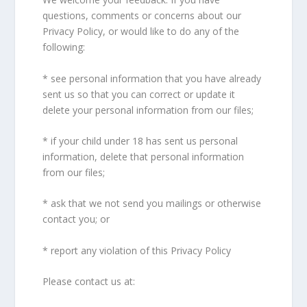
questions, comments or concerns about our
Privacy Policy, or would like to do any of the
following:
* see personal information that you have already
sent us so that you can correct or update it
delete your personal information from our files;
* if your child under 18 has sent us personal
information, delete that personal information
from our files;
* ask that we not send you mailings or otherwise
contact you; or
* report any violation of this Privacy Policy
Please contact us at: