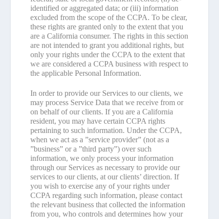
identified or aggregated data; or (iii) information
excluded from the scope of the CCPA. To be clear,
these rights are granted only to the extent that you
are a California consumer. The rights in this section
are not intended to grant you additional rights, but
only your rights under the CCPA to the extent that
we are considered a CCPA business with respect to
the applicable Personal Information.
In order to provide our Services to our clients, we
may process Service Data that we receive from or
on behalf of our clients. If you are a California
resident, you may have certain CCPA rights
pertaining to such information. Under the CCPA,
when we act as a ”service provider” (not as a
”business” or a ”third party”) over such
information, we only process your information
through our Services as necessary to provide our
services to our clients, at our clients’ direction. If
you wish to exercise any of your rights under
CCPA regarding such information, please contact
the relevant business that collected the information
from you, who controls and determines how your