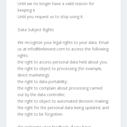
Until we no longer have a valid reason for
keeping it
Until you request us to stop using it.
Data Subject Rights
We recognize your legal rights to your data. Email
us at info@bnkinvest.com to access the following
rights:
the right to access personal data held about you;
the right to object to processing (for example,
direct marketing);
the right to data portability;
the right to complain about processing carried
out by the data controller;
the right to object to automated decision making;
the right for the personal data being updated; and
the right to be forgotten.
We welcome your feedback. If you have