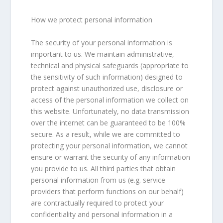
How we protect personal information
The security of your personal information is
important to us. We maintain administrative,
technical and physical safeguards (appropriate to
the sensitivity of such information) designed to
protect against unauthorized use, disclosure or
access of the personal information we collect on
this website. Unfortunately, no data transmission
over the internet can be guaranteed to be 100%
secure. As a result, while we are committed to
protecting your personal information, we cannot
ensure or warrant the security of any information
you provide to us. All third parties that obtain
personal information from us (e.g. service
providers that perform functions on our behalf)
are contractually required to protect your
confidentiality and personal information in a