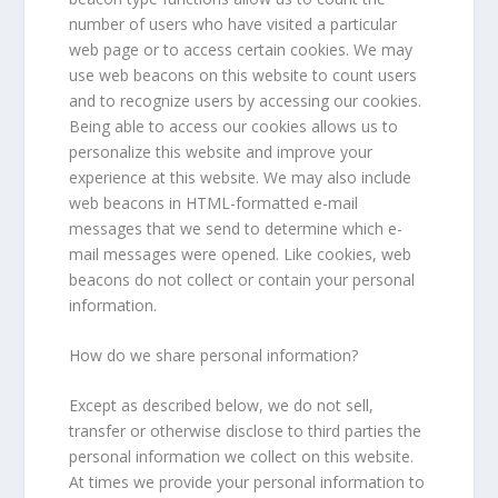
number of users who have visited a particular
web page or to access certain cookies. We may
use web beacons on this website to count users
and to recognize users by accessing our cookies.
Being able to access our cookies allows us to
personalize this website and improve your
experience at this website. We may also include
web beacons in HTML-formatted e-mail
messages that we send to determine which e-
mail messages were opened. Like cookies, web
beacons do not collect or contain your personal
information.
How do we share personal information?
Except as described below, we do not sell,
transfer or otherwise disclose to third parties the
personal information we collect on this website.
At times we provide your personal information to