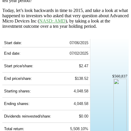
ten year period?
Today, let’s look backwards in time to 2015, and take a look at what
happened to investors who asked that very question about Advanced
Micro Devices Inc (
NASD: AMD
), by taking a look at the
investment outcome over a ten year holding period.
AMD 10-Year Return Details
Start date:
07/06/2015
End date:
07/02/2025
Start price/share:
$2.47
$560,837
End price/share:
$138.52
Starting shares:
4,048.58
Ending shares:
4,048.58
Dividends reinvested/share:
$0.00
Total return:
5,508.10%