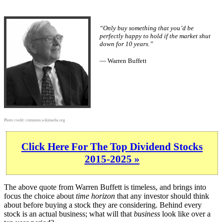
“Only buy something that you’d be
perfectly happy to hold if the market shut
down for 10 years.”
— Warren Buffett
Photo credit:
commons.wikimedia.org
Click Here For The Top Dividend Stocks
2015-2025 »
The above quote from Warren Buffett is timeless, and brings into
focus the choice about
time horizon
that any investor should think
about before buying a stock they are considering. Behind every
stock is an actual business; what will that
business
look like over a