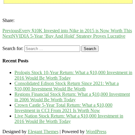
Share:
Previous
Every $10K Invested into Nike in 2015 is Now Worth This
Next
NVIDIA 5-Year ‘Buy And Hold’ Strategy Proves Lucrative
Search for:
Recent Posts
Prologis Stock 10-Year Return: What a $10,000 Investment in
2016 Would Be Worth Today
Consolidated Edison Stock Return Since 2021: What a
$10,000 Investment Would Be Worth
Regions Financial Stock Return: What a $10,000 Investment
in 2006 Would Be Worth Today
Crown Castle 5-Year Total Return: What a $10,000
Investment in CCI From 2021 Is Worth Now
Live Nation Stock Return: What a $10,000 Investment in
2016 Would Be Worth Today
Designed by
Elegant Themes
| Powered by
WordPress