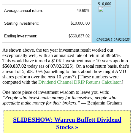
$10,000
Average annual return:
49.60%
Starting investment:
$10,000.00
Ending investment:
$560,837.02
07/06/2015
07/02/2025
As shown above, the ten year investment result worked out
exceptionally well, with an annualized rate of return of 49.60%.
This would have turned a $10K investment made 10 years ago into
$560,837.02
today (as of 07/02/2025). On a total return basis, that’s
a result of 5,508.10% (something to think about: how might AMD
shares perform over the
next
10 years?). [These numbers were
computed with the
Dividend Channel
DRIP Returns Calculator
.]
One more piece of investment wisdom to leave you with:
“People who invest make money for themselves; people who
speculate make money for their brokers.”
— Benjamin Graham
SLIDESHOW: Warren Buffett Dividend
Stocks »