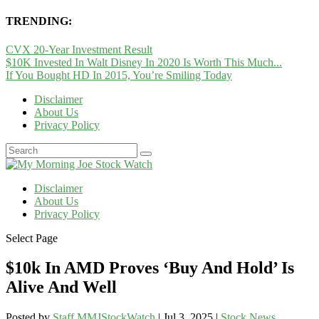
TRENDING:
CVX 20-Year Investment Result
$10K Invested In Walt Disney In 2020 Is Worth This Much...
If You Bought HD In 2015, You’re Smiling Today
Disclaimer
About Us
Privacy Policy
Disclaimer
About Us
Privacy Policy
Select Page
$10k In AMD Proves ‘Buy And Hold’ Is
Alive And Well
Posted by
Staff MMJStockWatch
|
Jul 3, 2025
|
Stock News