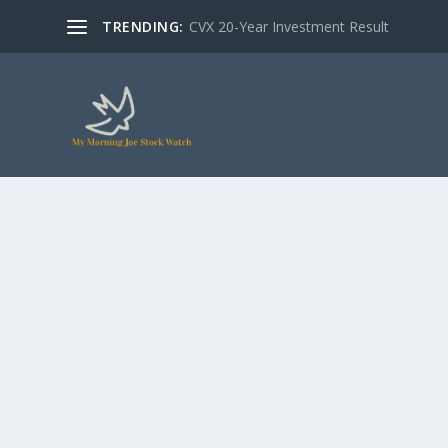
TRENDING:
CVX 20-Year Investment Result