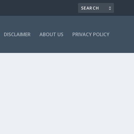
DISCLAIMER
ABOUT US
PRIVACY POLICY