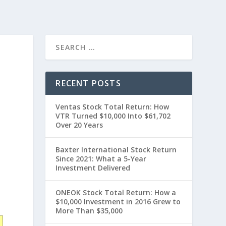
H
RECENT POSTS
Ventas Stock Total Return: How
VTR Turned $10,000 Into $61,702
Over 20 Years
Baxter International Stock Return
Since 2021: What a 5-Year
Investment Delivered
0
ONEOK Stock Total Return: How a
$10,000 Investment in 2016 Grew to
More Than $35,000