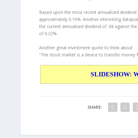
Based upon the most recent annualized dividend r
approximately 0.10%. Another interesting datapoi
the current annualized dividend of .08 against the
of 0.22%.
Another great investment quote to think about:
“The stock market is a device to transfer money f
SLIDESHOW: War
SHARE: