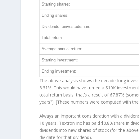
Starting shares:
Ending shares:
Dividends reinvested/share:
Total return:
Average annual return:
Starting investment:
Ending investment:
The above analysis shows the decade-long investm
5.31%. This would have turned a $10K investmen
total return basis, that’s a result of 67.87% (so
years?). [These numbers were computed with th
Always an important consideration with a divide
10 years, Textron Inc has paid $0.80/share in div
dividends into new shares of stock (for the above
div date for that dividend).