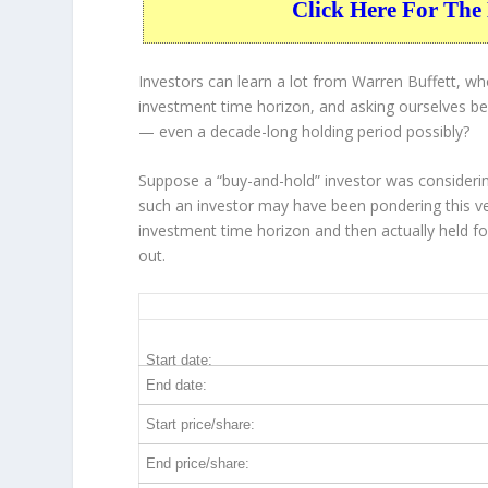
Click Here For The 
Investors can learn a lot from Warren Buffett, w
investment time horizon, and asking ourselves bef
— even a decade-long holding period possibly?
Suppose a “buy-and-hold” investor was considerin
such an investor may have been pondering this ve
investment time horizon and then
actually held
fo
out.
TXT 10-Year Return Details
Start date:
End date:
Start price/share:
End price/share: