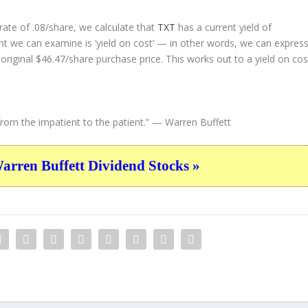
ate of .08/share, we calculate that
TXT
has a current yield of
nt we can examine is ‘yield on cost’ — in other words, we can expres
 original $46.47/share purchase price. This works out to a yield on cos
rom the impatient to the patient.”
— Warren Buffett
ren Buffett Dividend Stocks »