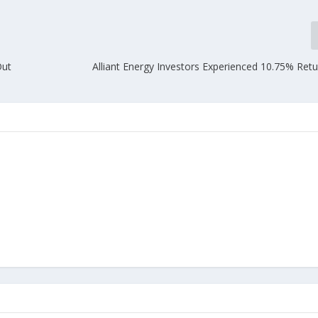
Out
Alliant Energy Investors Experienced 10.75% Ret