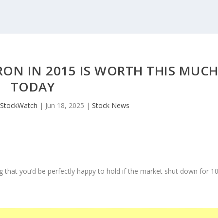
RON IN 2015 IS WORTH THIS MUC
TODAY
JStockWatch
|
Jun 18, 2025
|
Stock News
 that you’d be perfectly happy to hold if the market shut down for 1