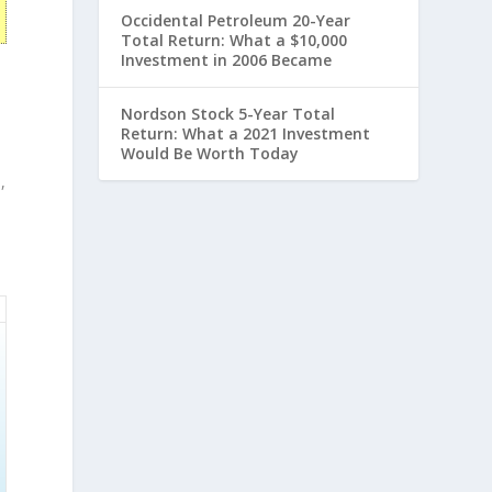
Occidental Petroleum 20-Year
Total Return: What a $10,000
Investment in 2006 Became
Nordson Stock 5-Year Total
Return: What a 2021 Investment
Would Be Worth Today
,