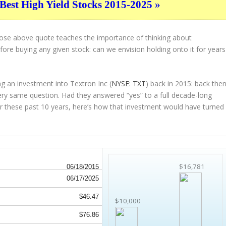
Best High Yield Stocks 2015-2025 »
hose above quote teaches the importance of thinking about
ore buying any given stock: can we envision holding onto it for years
g an investment into Textron Inc (
NYSE: TXT
) back in 2015: back then
ry same question. Had they answered “yes” to a full decade-long
r these past 10 years, here’s how that investment would have turned
$16,781
06/18/2015
06/17/2025
$46.47
$10,000
$76.86