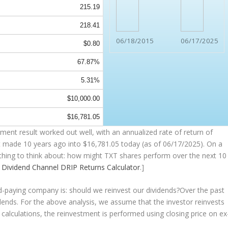
215.19
218.41
06/18/2015
06/17/2025
$0.80
67.87%
5.31%
$10,000.00
$16,781.05
ent result worked out well, with an annualized rate of return of
t made 10 years ago into
$16,781.05
today (as of 06/17/2025). On a
mething to think about: how might TXT shares perform over the
next
10
e
Dividend Channel
DRIP Returns Calculator
.]
nd-paying company is: should we
reinvest
our dividends?Over the past
idends. For the above analysis, we assume that the investor
reinvests
 calculations, the reinvestment is performed using closing price on ex