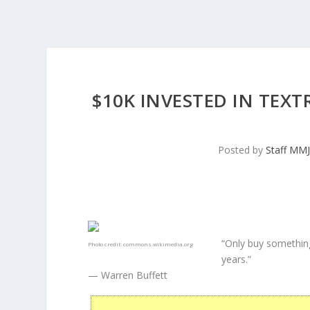
$10K INVESTED IN TEXT
Posted by
Staff MM
“Only buy something
Photo credit:
commons.wikimedia.org
years.”
— Warren Buffett