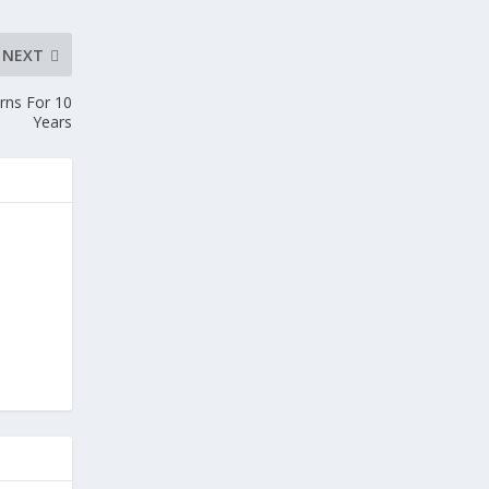
NEXT
urns For 10
Years