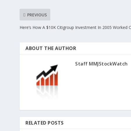
PREVIOUS
Here’s How A $10K Citigroup Investment In 2005 Worked 
ABOUT THE AUTHOR
Staff MMJStockWatch
RELATED POSTS