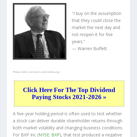
“I buy on the assumption
that they could close the
market the next day and
not reopen it for five
years.”
— Warren Buffett
Photo credit:
commons.wikimedia.org
Click Here For The Top Dividend
Paying Stocks 2021-2026 »
A five-year holding period is often used to test whether
a stock can deliver durable shareholder returns through
both market volatility and changing business conditions.
For BXP Inc (
NYSE: BXP
), that test produced a negative