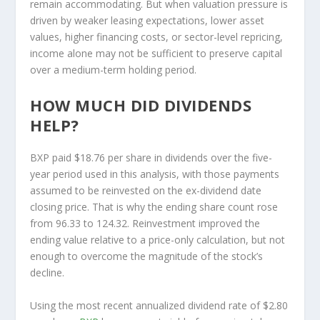
remain accommodating. But when valuation pressure is
driven by weaker leasing expectations, lower asset
values, higher financing costs, or sector-level repricing,
income alone may not be sufficient to preserve capital
over a medium-term holding period.
HOW MUCH DID DIVIDENDS
HELP?
BXP paid $18.76 per share in dividends over the five-
year period used in this analysis, with those payments
assumed to be reinvested on the ex-dividend date
closing price. That is why the ending share count rose
from 96.33 to 124.32. Reinvestment improved the
ending value relative to a price-only calculation, but not
enough to overcome the magnitude of the stock’s
decline.
Using the most recent annualized dividend rate of $2.80