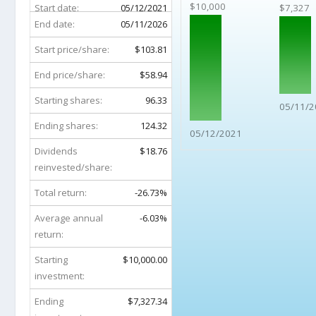
$10,000
Start date:
05/12/2021
$7,327
End date:
05/11/2026
Start price/share:
$103.81
End price/share:
$58.94
Starting shares:
96.33
05/11/2
Ending shares:
124.32
05/12/2021
Dividends
$18.76
reinvested/share:
Total return:
-26.73%
Average annual
-6.03%
return:
Starting
$10,000.00
investment:
Ending
$7,327.34