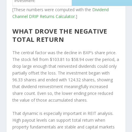
investment:
[These numbers were computed with the
Dividend
Channel
DRIP Returns Calculator
.]
WHAT DROVE THE NEGATIVE
TOTAL RETURN
The central factor was the decline in BXP’s share price.
The stock fell from $103.81 to $58.94 over the period, a
drop large enough that reinvested dividends could only
partially offset the loss. The investment began with
96.33 shares and ended with 124.32 shares, showing
that dividend reinvestment meaningfully increased
share count. Even so, the lower ending price reduced
the value of those accumulated shares.
That dynamic is especially important in REIT analysis.
High payout levels can support total return when
property fundamentals are stable and capital markets