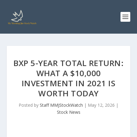
BXP 5-YEAR TOTAL RETURN:
WHAT A $10,000
INVESTMENT IN 2021 IS
WORTH TODAY
Posted by
Staff MMJStockWatch
|
May 12, 2026
|
Stock News