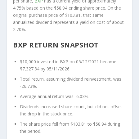
per share,
BXP
has a current yield of approximately
4.75% based on the $58.94 ending share price. On the
original purchase price of $103.81, that same
annualized dividend represents a yield on cost of about
2.70%.
BXP RETURN SNAPSHOT
$10,000 invested in BXP on 05/12/2021 became
$7,327.34 by 05/11/2026.
Total return, assuming dividend reinvestment, was
-26.73%.
Average annual return was -6.03%.
Dividends increased share count, but did not offset
the drop in the stock price.
The share price fell from $103.81 to $58.94 during
the period.