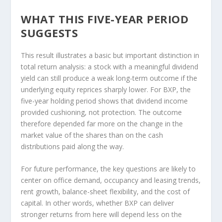
WHAT THIS FIVE-YEAR PERIOD
SUGGESTS
This result illustrates a basic but important distinction in
total return analysis: a stock with a meaningful dividend
yield can still produce a weak long-term outcome if the
underlying equity reprices sharply lower. For BXP, the
five-year holding period shows that dividend income
provided cushioning, not protection. The outcome
therefore depended far more on the change in the
market value of the shares than on the cash
distributions paid along the way.
For future performance, the key questions are likely to
center on office demand, occupancy and leasing trends,
rent growth, balance-sheet flexibility, and the cost of
capital. In other words, whether BXP can deliver
stronger returns from here will depend less on the