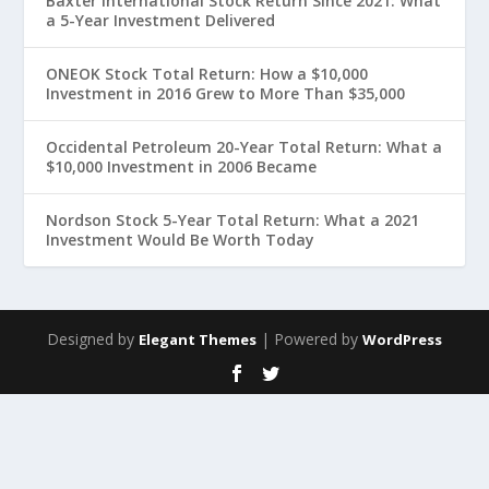
Baxter International Stock Return Since 2021: What
a 5-Year Investment Delivered
ONEOK Stock Total Return: How a $10,000
Investment in 2016 Grew to More Than $35,000
Occidental Petroleum 20-Year Total Return: What a
$10,000 Investment in 2006 Became
Nordson Stock 5-Year Total Return: What a 2021
Investment Would Be Worth Today
Designed by
| Powered by
Elegant Themes
WordPress