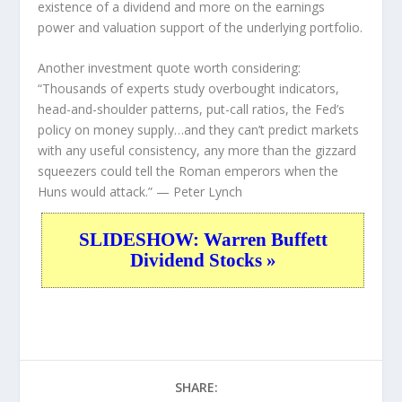
existence of a dividend and more on the earnings
power and valuation support of the underlying portfolio.
Another investment quote worth considering:
“Thousands of experts study overbought indicators,
head-and-shoulder patterns, put-call ratios, the Fed’s
policy on money supply…and they can’t predict markets
with any useful consistency, any more than the gizzard
squeezers could tell the Roman emperors when the
Huns would attack.”
— Peter Lynch
SLIDESHOW: Warren Buffett
Dividend Stocks »
SHARE: