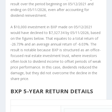
result over the period beginning on 05/12/2021 and
ending on 05/11/2026, even after accounting for
dividend reinvestment.
A $10,000 investment in BXP made on 05/12/2021
would have declined to $7,327.34 by 05/11/2026, based
on the figures below. That equates to a total return of
-26.73% and an average annual return of -6.03%. The
result is notable because BXP is structured as an office-
focused real estate investment trust, where investors
often look to dividend income to offset periods of weak
price performance. In this case, dividends reduced the
damage, but they did not overcome the decline in the
share price.
BXP 5-YEAR RETURN DETAILS
BXP 5-Year Return Details