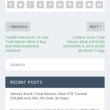
PREVIOUS
NEXT
Franklin Resources 10-Year
L3Harris Stock Total
Total Return: What A Buy-
Return: What a $10,000
And-Hold Investment
Investment in 2016 Would
Delivered
Be Worth Today
RECENT POSTS
Ventas Stock Total Return: How VTR Turned
$10,000 Into $61,702 Over 20 Years