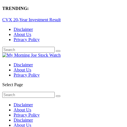
TRENDING:
CVX 20-Year Investment Result
Disclaimer
About Us
Privacy Policy
Disclaimer
About Us
Privacy Policy
Select Page
Disclaimer
About Us
Privacy Policy
Disclaimer
About Us