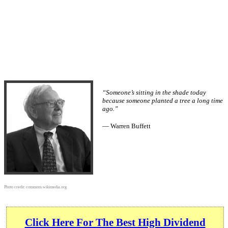
“Someone’s sitting in the shade today
because someone planted a tree a long time
ago.”
— Warren Buffett
Photo credit:
commons.wikimedia.org
Click Here For The Best High Dividend