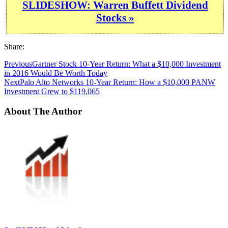
SLIDESHOW: Warren Buffett Dividend
Stocks »
Share:
Previous
Gartner Stock 10-Year Return: What a $10,000 Investment
in 2016 Would Be Worth Today
Next
Palo Alto Networks 10-Year Return: How a $10,000 PANW
Investment Grew to $119,065
About The Author