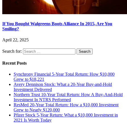
If You Bought Walgreens Boots Alliance In 2015, Are You
Smiling?
April 22, 2025
Search for:
Recent Posts
Synchrony Financial 5-Year Total Return: How $10,000
Grew to $18,221
Avery Dennison Stock: What a 20-Year Buy-and-Hold
Investment Delivered
Northern Trust 10-Year Total Return: How A Buy-And-Hold
Investment In NTRS Performed
ResMed 20-Year Total Return: How a $10,000 Investment
Grew to Nearly $120,000
Pfizer Stock 5-Year Return: What a $10,000 Investment in
2021 Is Worth Today