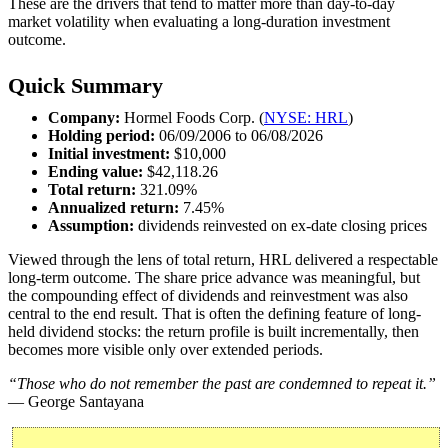
These are the drivers that tend to matter more than day-to-day
market volatility when evaluating a long-duration investment
outcome.
Quick Summary
Company:
Hormel Foods Corp. (
NYSE: HRL
)
Holding period:
06/09/2006 to 06/08/2026
Initial investment:
$10,000
Ending value:
$42,118.26
Total return:
321.09%
Annualized return:
7.45%
Assumption:
dividends reinvested on ex-date closing prices
Viewed through the lens of total return, HRL delivered a respectable
long-term outcome. The share price advance was meaningful, but
the compounding effect of dividends and reinvestment was also
central to the end result. That is often the defining feature of long-
held dividend stocks: the return profile is built incrementally, then
becomes more visible only over extended periods.
“Those who do not remember the past are condemned to repeat it.”
— George Santayana