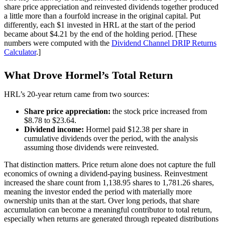
share price appreciation and reinvested dividends together produced
a little more than a fourfold increase in the original capital. Put
differently, each $1 invested in HRL at the start of the period
became about $4.21 by the end of the holding period. [These
numbers were computed with the
Dividend Channel
DRIP Returns
Calculator
.]
What Drove Hormel’s Total Return
HRL’s 20-year return came from two sources:
Share price appreciation:
the stock price increased from
$8.78 to $23.64.
Dividend income:
Hormel paid $12.38 per share in
cumulative dividends over the period, with the analysis
assuming those dividends were reinvested.
That distinction matters. Price return alone does not capture the full
economics of owning a dividend-paying business. Reinvestment
increased the share count from 1,138.95 shares to 1,781.26 shares,
meaning the investor ended the period with materially more
ownership units than at the start. Over long periods, that share
accumulation can become a meaningful contributor to total return,
especially when returns are generated through repeated distributions