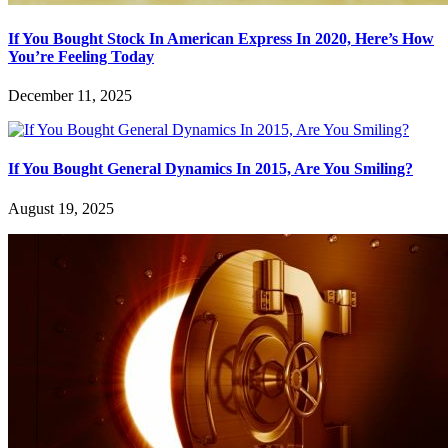
If You Bought Stock In American Express In 2020, Here’s How
You’re Feeling Today
December 11, 2025
If You Bought General Dynamics In 2015, Are You Smiling?
August 19, 2025