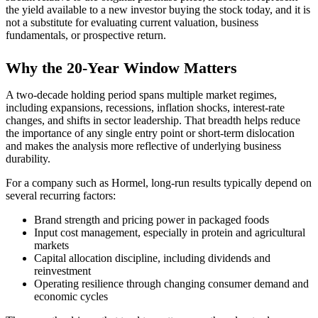
the yield available to a new investor buying the stock today, and it is
not a substitute for evaluating current valuation, business
fundamentals, or prospective return.
Why the 20-Year Window Matters
A two-decade holding period spans multiple market regimes,
including expansions, recessions, inflation shocks, interest-rate
changes, and shifts in sector leadership. That breadth helps reduce
the importance of any single entry point or short-term dislocation
and makes the analysis more reflective of underlying business
durability.
For a company such as Hormel, long-run results typically depend on
several recurring factors:
Brand strength and pricing power in packaged foods
Input cost management, especially in protein and agricultural
markets
Capital allocation discipline, including dividends and
reinvestment
Operating resilience through changing consumer demand and
economic cycles