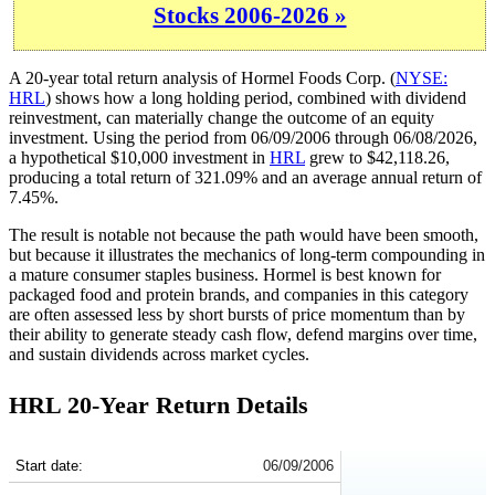
Stocks 2006-2026 »
A 20-year total return analysis of Hormel Foods Corp. (
NYSE:
HRL
) shows how a long holding period, combined with dividend
reinvestment, can materially change the outcome of an equity
investment. Using the period from 06/09/2006 through 06/08/2026,
a hypothetical $10,000 investment in
HRL
grew to $42,118.26,
producing a total return of 321.09% and an average annual return of
7.45%.
The result is notable not because the path would have been smooth,
but because it illustrates the mechanics of long-term compounding in
a mature consumer staples business. Hormel is best known for
packaged food and protein brands, and companies in this category
are often assessed less by short bursts of price momentum than by
their ability to generate steady cash flow, defend margins over time,
and sustain dividends across market cycles.
HRL 20-Year Return Details
HRL 20-Year Return Details
Start date:
06/09/2006