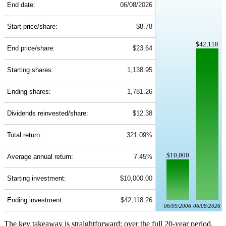
End date:
06/08/2026
Start price/share:
$8.78
$42,118
End price/share:
$23.64
Starting shares:
1,138.95
Ending shares:
1,781.26
Dividends reinvested/share:
$12.38
Total return:
321.09%
$10,000
Average annual return:
7.45%
Starting investment:
$10,000.00
Ending investment:
$42,118.26
06/09/2006
06/08/2026
The key takeaway is straightforward: over the full 20-year period,