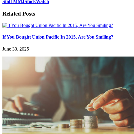
Staff MMJStockWatch
Related Posts
If You Bought Union Pacific In 2015, Are You Smiling?
June 30, 2025