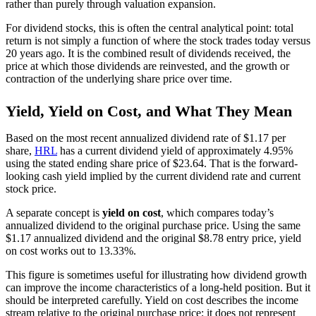
rather than purely through valuation expansion.
For dividend stocks, this is often the central analytical point: total
return is not simply a function of where the stock trades today versus
20 years ago. It is the combined result of dividends received, the
price at which those dividends are reinvested, and the growth or
contraction of the underlying share price over time.
Yield, Yield on Cost, and What They Mean
Based on the most recent annualized dividend rate of $1.17 per
share,
HRL
has a current dividend yield of approximately 4.95%
using the stated ending share price of $23.64. That is the forward-
looking cash yield implied by the current dividend rate and current
stock price.
A separate concept is
yield on cost
, which compares today’s
annualized dividend to the original purchase price. Using the same
$1.17 annualized dividend and the original $8.78 entry price, yield
on cost works out to 13.33%.
This figure is sometimes useful for illustrating how dividend growth
can improve the income characteristics of a long-held position. But it
should be interpreted carefully. Yield on cost describes the income
stream relative to the original purchase price; it does not represent