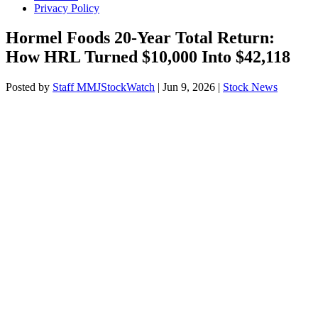
Privacy Policy
Hormel Foods 20-Year Total Return:
How HRL Turned $10,000 Into $42,118
Posted by
Staff MMJStockWatch
|
Jun 9, 2026
|
Stock News