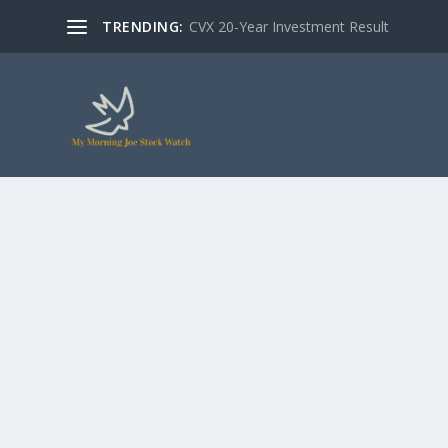
TRENDING:
CVX 20-Year Investment Result