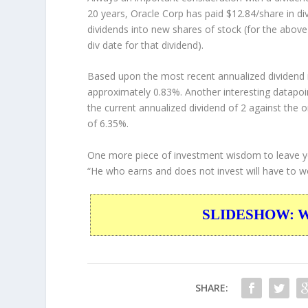
20 years, Oracle Corp has paid $12.84/share in d
dividends into new shares of stock (for the above
div date for that dividend).
Based upon the most recent annualized dividend r
approximately 0.83%. Another interesting datapoi
the current annualized dividend of 2 against the o
of 6.35%.
One more piece of investment wisdom to leave y
“He who earns and does not invest will have to work
SLIDESHOW: War
SHARE: