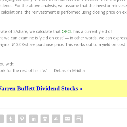
ividends. For the above analysis, we assume that the investor
reinvest
 calculations, the reinvestment is performed using closing price on ex
ate of 2/share, we calculate that
ORCL
has a current yield of
nt we can examine is ‘yield on cost’ — in other words, we can expres
riginal $13.08/share purchase price. This works out to a yield on cost
ou with:
 for the rest of his life.”
— Debasish Mridha
ren Buffett Dividend Stocks »