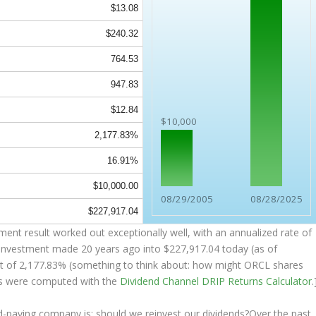
$13.08
$240.32
764.53
947.83
$12.84
$10,000
2,177.83%
16.91%
$10,000.00
08/29/2005
08/28/2025
$227,917.04
nt result worked out exceptionally well, with an annualized rate of
K investment made 20 years ago into
$227,917.04
today (as of
sult of 2,177.83% (something to think about: how might ORCL shares
s were computed with the
Dividend Channel
DRIP Returns Calculator
.
nd-paying company is: should we
reinvest
our dividends?Over the past