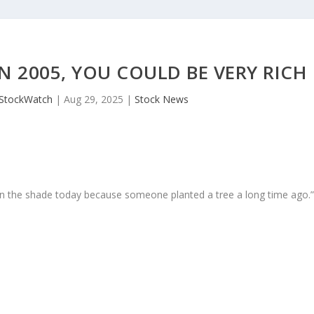
N 2005, YOU COULD BE VERY RICH
JStockWatch
|
Aug 29, 2025
|
Stock News
in the shade today because someone planted a tree a long time ago.