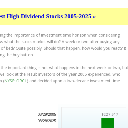
est High Dividend Stocks 2005-2025 »
ting the importance of investment time horizon when considering
s what the stock market will do? A week or two after buying any
t of bed? Quite possibly! Should that happen, how would you react? It
ing the buy button.
 the important thing is not what happens in the next week or two, bu
 we look at the result investors of the year 2005 experienced, who
p (
NYSE: ORCL
) and decided upon a two-decade investment time
$227,917
08/29/2005
08/28/2025