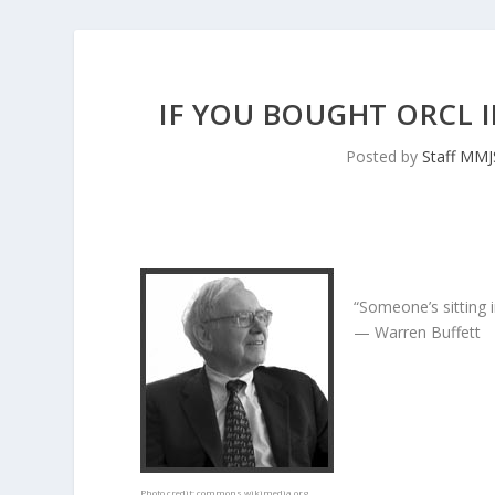
IF YOU BOUGHT ORCL I
Posted by
Staff MM
“Someone’s sitting 
— Warren Buffett
Photo credit:
commons.wikimedia.org