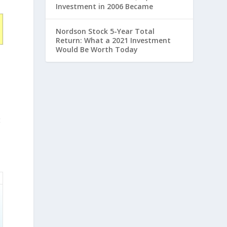
Investment in 2006 Became
Nordson Stock 5-Year Total
Return: What a 2021 Investment
Would Be Worth Today
t