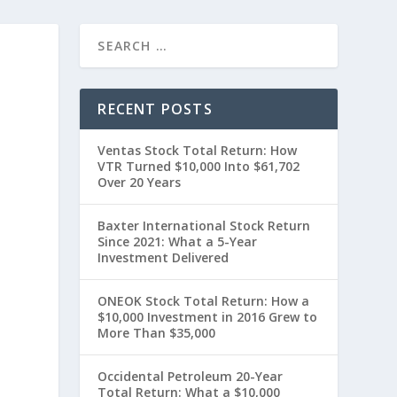
RECENT POSTS
Ventas Stock Total Return: How
VTR Turned $10,000 Into $61,702
Over 20 Years
Baxter International Stock Return
Since 2021: What a 5-Year
”
Investment Delivered
ONEOK Stock Total Return: How a
$10,000 Investment in 2016 Grew to
More Than $35,000
Occidental Petroleum 20-Year
Total Return: What a $10,000