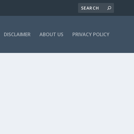
DISCLAIMER
ABOUT US
PRIVACY POLICY