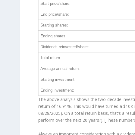
Start price/share:
End price/share:
Starting shares:
Ending shares:
Dividends reinvested/share:
Total return:
Average annual return:
Starting investment:
Ending investment:
The above analysis shows the two-decade investme
return of 16.91%. This would have turned a $10
08/28/2025). On a total return basis, that’s a re
perform over the
next
20 years?). [These number
Always an important consideration with a divide