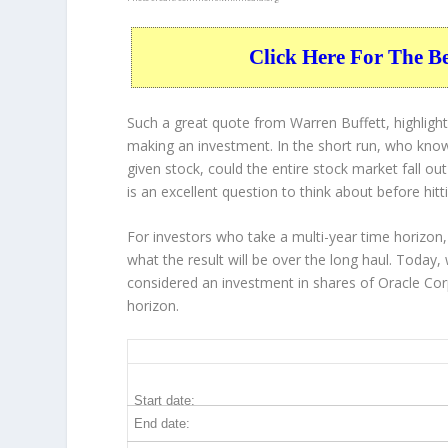
Click Here For The B
Such a great quote from Warren Buffett, highligh
making an investment. In the short run, who know
given stock, could the entire stock market fall ou
is an excellent question to think about before hitt
For investors who take a multi-year time horizon,
what the result will be over the long haul. Today,
considered an investment in shares of Oracle Cor
horizon.
ORCL 20-Year Return Details
Start date:
End date: