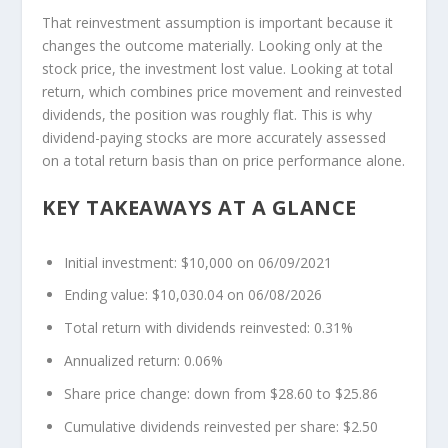
That reinvestment assumption is important because it
changes the outcome materially. Looking only at the
stock price, the investment lost value. Looking at total
return, which combines price movement and reinvested
dividends, the position was roughly flat. This is why
dividend-paying stocks are more accurately assessed
on a total return basis than on price performance alone.
KEY TAKEAWAYS AT A GLANCE
Initial investment: $10,000 on 06/09/2021
Ending value: $10,030.04 on 06/08/2026
Total return with dividends reinvested: 0.31%
Annualized return: 0.06%
Share price change: down from $28.60 to $25.86
Cumulative dividends reinvested per share: $2.50