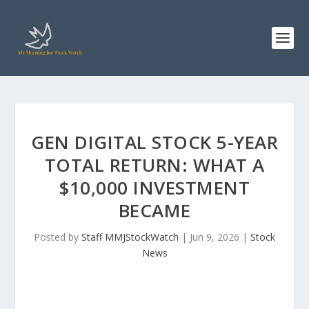
GEN DIGITAL STOCK 5-YEAR
TOTAL RETURN: WHAT A
$10,000 INVESTMENT
BECAME
Posted by
Staff MMJStockWatch
|
Jun 9, 2026
|
Stock
News