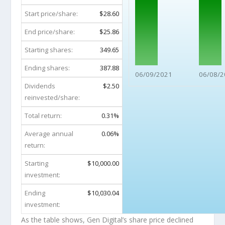
Start price/share:
$28.60
End price/share:
$25.86
Starting shares:
349.65
Ending shares:
387.88
06/09/2021
06/08/2
Dividends
$2.50
reinvested/share:
Total return:
0.31%
Average annual
0.06%
return:
Starting
$10,000.00
investment:
Ending
$10,030.04
investment:
As the table shows, Gen Digital’s share price declined