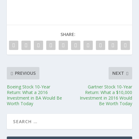
SHARE:
PREVIOUS
NEXT
Boeing Stock 10-Year
Gartner Stock 10-Year
Return: What a 2016
Return: What a $10,000
Investment in BA Would Be
Investment in 2016 Would
Worth Today
Be Worth Today