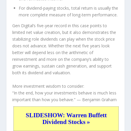
For dividend-paying stocks, total return is usually the
more complete measure of long-term performance.
Gen Digital’s five-year record in this case points to
limited net value creation, but it also demonstrates the
stabilizing role dividends can play when the stock price
does not advance. Whether the next five years look
better will depend less on the arithmetic of
reinvestment and more on the company’s ability to
grow earnings, sustain cash generation, and support
both its dividend and valuation.
More investment wisdom to consider:
“In the end, how your investments behave is much less
important than how you behave.”
— Benjamin Graham
SLIDESHOW: Warren Buffett
Dividend Stocks »