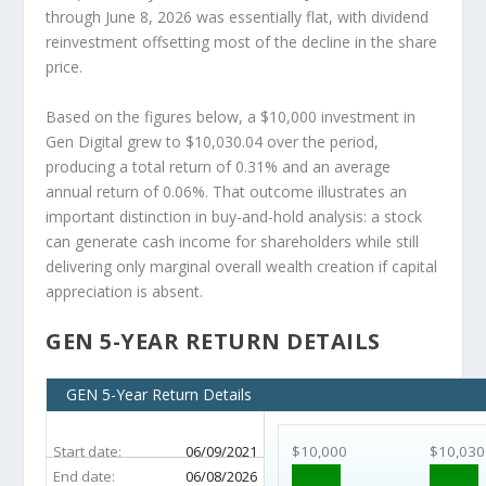
through June 8, 2026 was essentially flat, with dividend
reinvestment offsetting most of the decline in the share
price.
Based on the figures below, a $10,000 investment in
Gen Digital grew to $10,030.04 over the period,
producing a total return of 0.31% and an average
annual return of 0.06%. That outcome illustrates an
important distinction in buy-and-hold analysis: a stock
can generate cash income for shareholders while still
delivering only marginal overall wealth creation if capital
appreciation is absent.
GEN 5-YEAR RETURN DETAILS
GEN 5-Year Return Details
Start date:
06/09/2021
$10,000
$10,030
End date:
06/08/2026