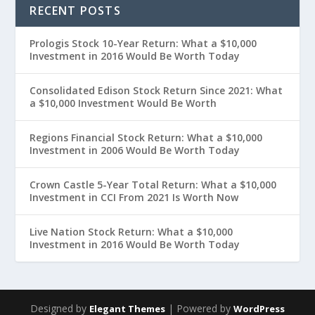
RECENT POSTS
Prologis Stock 10-Year Return: What a $10,000
Investment in 2016 Would Be Worth Today
Consolidated Edison Stock Return Since 2021: What
a $10,000 Investment Would Be Worth
Regions Financial Stock Return: What a $10,000
Investment in 2006 Would Be Worth Today
Crown Castle 5-Year Total Return: What a $10,000
Investment in CCI From 2021 Is Worth Now
Live Nation Stock Return: What a $10,000
Investment in 2016 Would Be Worth Today
Designed by
| Powered by
Elegant Themes
WordPress