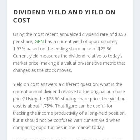
DIVIDEND YIELD AND YIELD ON
COST
Using the most recent annualized dividend rate of $0.50
per share,
GEN
has a current yield of approximately
1.93% based on the ending share price of $25.86.
Current yield measures the dividend relative to today’s
market price, making it a valuation-sensitive metric that
changes as the stock moves.
Yield on cost answers a different question: what is the
current annual dividend relative to the original purchase
price? Using the $28.60 starting share price, the yield on
cost is about 1.75%. That figure can be useful for
tracking the income productivity of a long-held position,
but it should not be confused with current yield when
comparing opportunities in the market today.