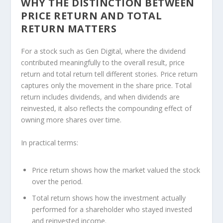
WHY THE DISTINCTION BETWEEN
PRICE RETURN AND TOTAL
RETURN MATTERS
For a stock such as Gen Digital, where the dividend
contributed meaningfully to the overall result, price
return and total return tell different stories. Price return
captures only the movement in the share price. Total
return includes dividends, and when dividends are
reinvested, it also reflects the compounding effect of
owning more shares over time.
In practical terms:
Price return shows how the market valued the stock
over the period.
Total return shows how the investment actually
performed for a shareholder who stayed invested
and reinvested income.