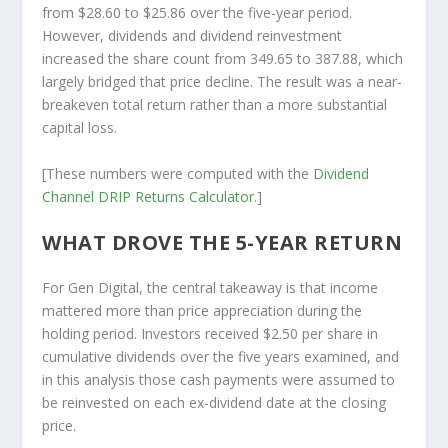
from $28.60 to $25.86 over the five-year period.
However, dividends and dividend reinvestment
increased the share count from 349.65 to 387.88, which
largely bridged that price decline. The result was a near-
breakeven total return rather than a more substantial
capital loss.
[These numbers were computed with the
Dividend
Channel
DRIP Returns Calculator
.]
WHAT DROVE THE 5-YEAR RETURN
For Gen Digital, the central takeaway is that income
mattered more than price appreciation during the
holding period. Investors received $2.50 per share in
cumulative dividends over the five years examined, and
in this analysis those cash payments were assumed to
be reinvested on each ex-dividend date at the closing
price.