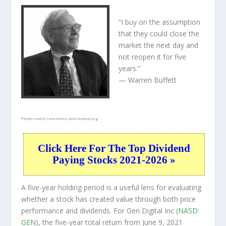
“I buy on the assumption
that they could close the
market the next day and
not reopen it for five
years.”
— Warren Buffett
Photo credit:
commons.wikimedia.org
Click Here For The Top Dividend
Paying Stocks 2021-2026 »
A five-year holding period is a useful lens for evaluating
whether a stock has created value through both price
performance and dividends. For Gen Digital Inc (
NASD:
GEN
), the five-year total return from June 9, 2021