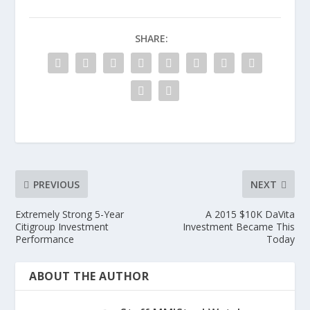
SHARE:
PREVIOUS
NEXT
Extremely Strong 5-Year
A 2015 $10K DaVita
Citigroup Investment
Investment Became This
Performance
Today
ABOUT THE AUTHOR