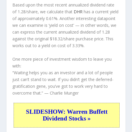
Based upon the most recent annualized dividend rate
of 1.28/share, we calculate that
DHR
has a current yield
of approximately 0.61%. Another interesting datapoint
we can examine is ‘yield on cost’ — in other words, we
can express the current annualized dividend of 1.28
against the original $18.32/share purchase price. This
works out to a yield on cost of 3.33%.
One more piece of investment wisdom to leave you
with:
“Waiting helps you as an investor and a lot of people
just can’t stand to wait. If you didn’t get the deferred-
gratification gene, you’ve got to work very hard to
overcome that.”
— Charlie Munger
SLIDESHOW: Warren Buffett
Dividend Stocks »