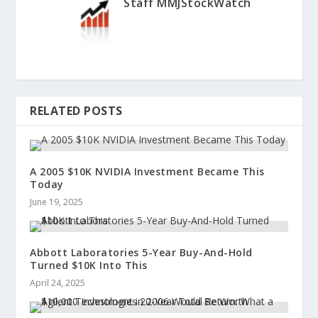
Staff MMJStockWatch
RELATED POSTS
A 2005 $10K NVIDIA Investment Became This
Today
June 19, 2025
Abbott Laboratories 5-Year Buy-And-Hold
Turned $10K Into This
April 24, 2025