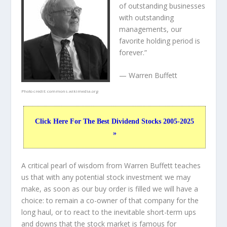
of outstanding businesses
with outstanding
managements, our
favorite holding period is
forever.”
— Warren Buffett
Photo credit:
commons.wikimedia.org
Click Here For The Best Dividend Stocks 2005-2025
»
A critical pearl of wisdom from Warren Buffett teaches
us that with any potential stock investment we may
make, as soon as our buy order is filled we will have a
choice: to remain a co-owner of that company for the
long haul, or to react to the inevitable short-term ups
and downs that the stock market is famous for