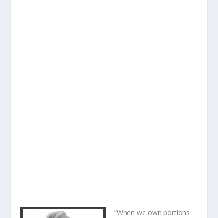
“When we own portions