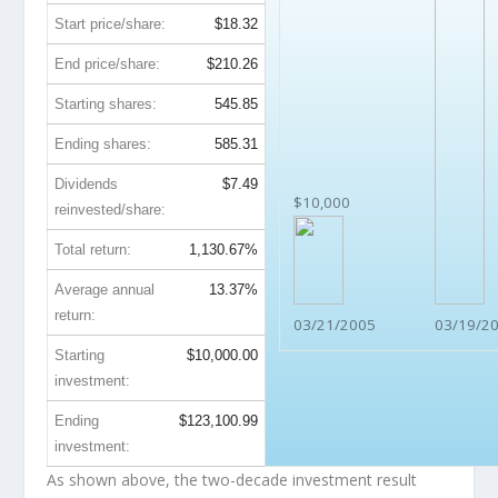
Start price/share:
$18.32
End price/share:
$210.26
Starting shares:
545.85
Ending shares:
585.31
Dividends
$7.49
$10,000
reinvested/share:
Total return:
1,130.67%
Average annual
13.37%
return:
03/21/2005
03/19/2
Starting
$10,000.00
investment:
Ending
$123,100.99
investment:
As shown above, the two-decade investment result