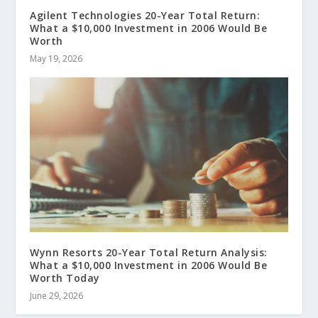
Agilent Technologies 20-Year Total Return:
What a $10,000 Investment in 2006 Would Be
Worth
May 19, 2026
Wynn Resorts 20-Year Total Return Analysis:
What a $10,000 Investment in 2006 Would Be
Worth Today
June 29, 2026