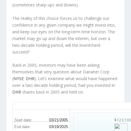
(sometimes
sharp
ups and downs).
The reality of this choice forces us to challenge our
confidence in any given company we might invest into,
and keep our eyes on the long-term time horizon. The
market may go up and down the interim, but over a
two-decade holding period, will the investment
succeed?
Back in 2005, investors may have been asking
themselves that very question about Danaher Corp
(
NYSE: DHR
). Let’s examine what would have happened
over a two-decade holding period, had you invested in
DHR
shares back in 2005 and held on.
DHR 20-Year Return Details
$123,10
Start date:
03/21/2005
End date:
03/19/2025