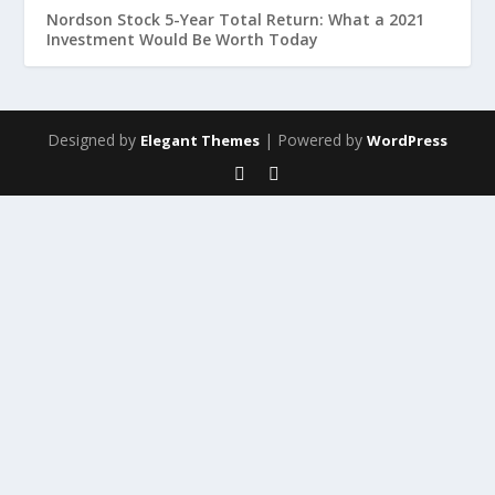
Nordson Stock 5-Year Total Return: What a 2021
Investment Would Be Worth Today
Designed by
| Powered by
Elegant Themes
WordPress