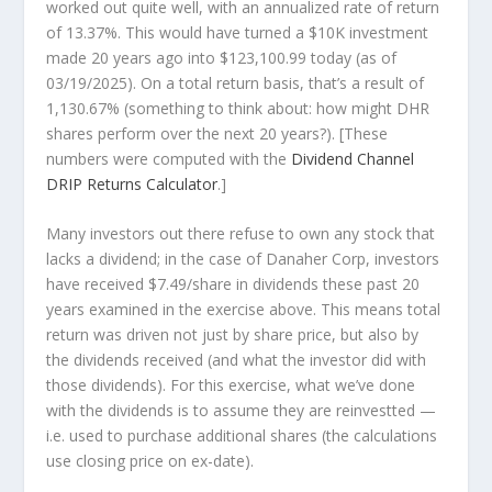
worked out quite well, with an annualized rate of return
of 13.37%. This would have turned a $10K investment
made 20 years ago into
$123,100.99
today (as of
03/19/2025). On a total return basis, that’s a result of
1,130.67% (something to think about: how might DHR
shares perform over the
next
20 years?). [These
numbers were computed with the
Dividend Channel
DRIP Returns Calculator
.]
Many investors out there refuse to own any stock that
lacks a dividend; in the case of Danaher Corp, investors
have received $7.49/share in dividends these past 20
years examined in the exercise above. This means total
return was driven not just by share price, but also by
the dividends received (and what the investor
did
with
those dividends). For this exercise, what we’ve done
with the dividends is to assume they are
reinvestted
—
i.e. used to purchase additional shares (the calculations
use closing price on ex-date).