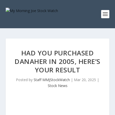
HAD YOU PURCHASED
DANAHER IN 2005, HERE’S
YOUR RESULT
Posted by
Staff MMJStockWatch
|
Mar 20, 2025
|
Stock News