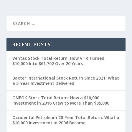
RECENT POSTS
Ventas Stock Total Return: How VTR Turned
$10,000 Into $61,702 Over 20 Years
Baxter International Stock Return Since 2021: What
a 5-Year Investment Delivered
ONEOK Stock Total Return: How a $10,000
Investment in 2016 Grew to More Than $35,000
Occidental Petroleum 20-Year Total Return: What a
$10,000 Investment in 2006 Became