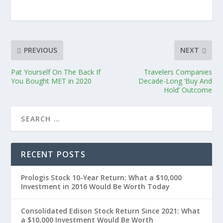
PREVIOUS
NEXT
Pat Yourself On The Back If
Travelers Companies
You Bought MET in 2020
Decade-Long ‘Buy And
Hold’ Outcome
RECENT POSTS
Prologis Stock 10-Year Return: What a $10,000
Investment in 2016 Would Be Worth Today
Consolidated Edison Stock Return Since 2021: What
a $10,000 Investment Would Be Worth