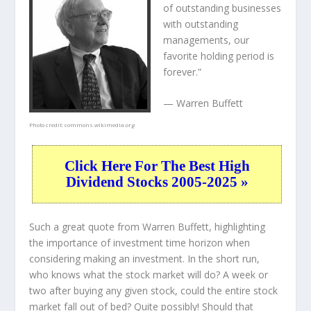
of outstanding businesses
with outstanding
managements, our
favorite holding period is
forever.”
— Warren Buffett
Photo credit:
commons.wikimedia.org
Click Here For The Best High
Dividend Stocks 2005-2025 »
Such a great quote from Warren Buffett, highlighting
the importance of investment time horizon when
considering making an investment. In the short run,
who knows what the stock market will do? A week or
two after buying any given stock, could the entire stock
market fall out of bed? Quite possibly! Should that