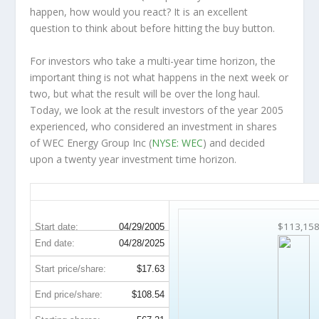
happen, how would you react? It is an excellent
question to think about before hitting the buy button.
For investors who take a multi-year time horizon, the
important thing is not what happens in the next week or
two, but what the result will be over the long haul.
Today, we look at the result investors of the year 2005
experienced, who considered an investment in shares
of WEC Energy Group Inc (
NYSE: WEC
) and decided
upon a twenty year investment time horizon.
WEC 20-Year Return Details
$113,15
Start date:
04/29/2005
End date:
04/28/2025
Start price/share:
$17.63
End price/share:
$108.54