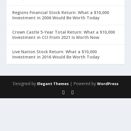
Regions Financial Stock Return: What a $10,000
Investment in 2006 Would Be Worth Today
Crown Castle 5-Year Total Return: What a $10,000
Investment in CCI From 2021 Is Worth Now
Live Nation Stock Return: What a $10,000
Investment in 2016 Would Be Worth Today
Designed by
| Powered by
Elegant Themes
WordPress