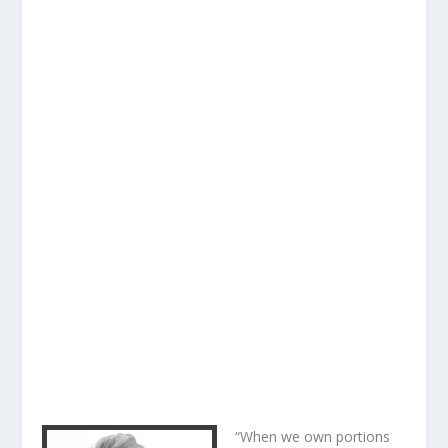
“When we own portions