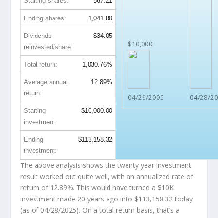
Starting shares:
567.21
Ending shares:
1,041.80
Dividends
$34.05
$10,000
reinvested/share:
Total return:
1,030.76%
Average annual
12.89%
return:
04/29/2005
04/28/2
Starting
$10,000.00
investment:
Ending
$113,158.32
investment:
The above analysis shows the twenty year investment
result worked out quite well, with an annualized rate of
return of 12.89%. This would have turned a $10K
investment made 20 years ago into
$113,158.32
today
(as of 04/28/2025). On a total return basis, that’s a