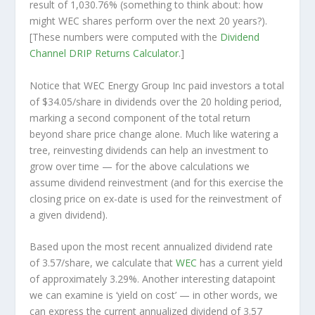
result of 1,030.76% (something to think about: how
might WEC shares perform over the
next
20 years?).
[These numbers were computed with the
Dividend
Channel
DRIP Returns Calculator
.]
Notice that WEC Energy Group Inc paid investors a total
of $34.05/share in dividends over the 20 holding period,
marking a second component of the total return
beyond share price change alone. Much like watering a
tree, reinvesting dividends can help an investment to
grow over time — for the above calculations we
assume dividend reinvestment (and for this exercise the
closing price on ex-date is used for the reinvestment of
a given dividend).
Based upon the most recent annualized dividend rate
of 3.57/share, we calculate that
WEC
has a current yield
of approximately 3.29%. Another interesting datapoint
we can examine is ‘yield on cost’ — in other words, we
can express the current annualized dividend of 3.57