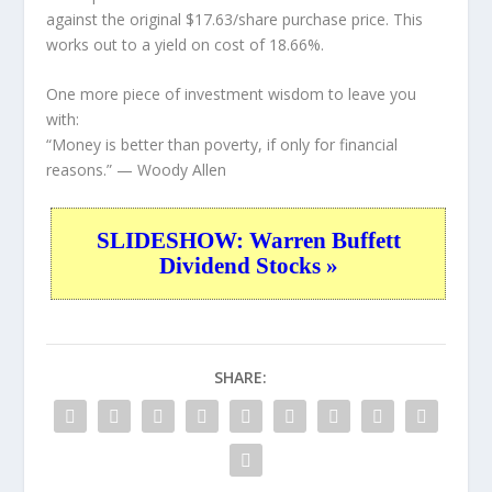
against the original $17.63/share purchase price. This
works out to a yield on cost of 18.66%.
One more piece of investment wisdom to leave you
with:
“Money is better than poverty, if only for financial
reasons.”
— Woody Allen
SLIDESHOW: Warren Buffett
Dividend Stocks »
SHARE: