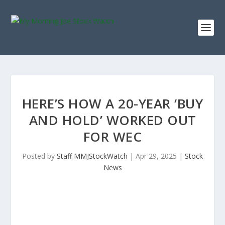
HERE’S HOW A 20-YEAR ‘BUY
AND HOLD’ WORKED OUT
FOR WEC
Posted by
Staff MMJStockWatch
|
Apr 29, 2025
|
Stock
News