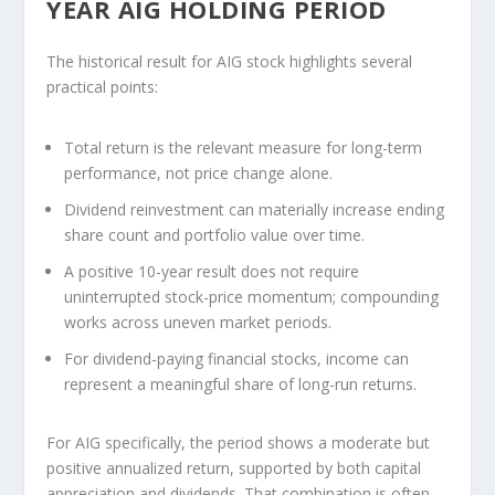
YEAR AIG HOLDING PERIOD
The historical result for AIG stock highlights several
practical points:
Total return is the relevant measure for long-term
performance, not price change alone.
Dividend reinvestment can materially increase ending
share count and portfolio value over time.
A positive 10-year result does not require
uninterrupted stock-price momentum; compounding
works across uneven market periods.
For dividend-paying financial stocks, income can
represent a meaningful share of long-run returns.
For AIG specifically, the period shows a moderate but
positive annualized return, supported by both capital
appreciation and dividends. That combination is often