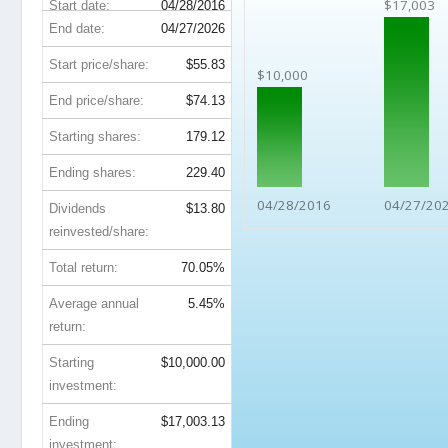
$17,003
Start date:
04/28/2016
End date:
04/27/2026
Start price/share:
$55.83
$10,000
End price/share:
$74.13
Starting shares:
179.12
Ending shares:
229.40
04/28/2016
04/27/20
Dividends
$13.80
reinvested/share:
Total return:
70.05%
Average annual
5.45%
return:
Starting
$10,000.00
investment:
Ending
$17,003.13
investment: