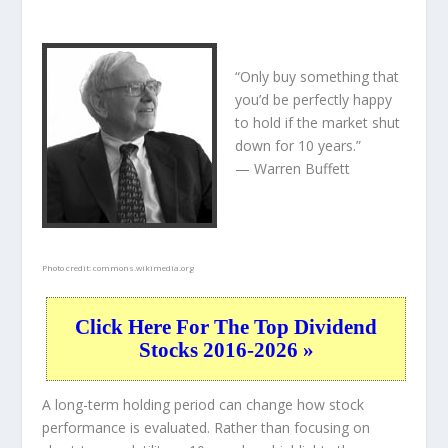
“Only buy something that
you’d be perfectly happy
to hold if the market shut
down for 10 years.”
— Warren Buffett
Photo credit:
commons.wikimedia.org
Click Here For The Top Dividend
Stocks 2016-2026 »
A long-term holding period can change how stock
performance is evaluated. Rather than focusing on