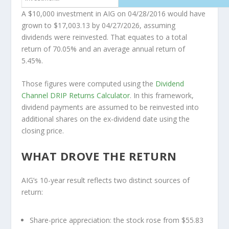
A $10,000 investment in AIG on 04/28/2016 would have
grown to
$17,003.13
by 04/27/2026, assuming
dividends were reinvested. That equates to a total
return of 70.05% and an average annual return of
5.45%.
Those figures were computed using the
Dividend
Channel
DRIP Returns Calculator
. In this framework,
dividend payments are assumed to be reinvested into
additional shares on the ex-dividend date using the
closing price.
WHAT DROVE THE RETURN
AIG’s 10-year result reflects two distinct sources of
return:
Share-price appreciation:
the stock rose from $55.83