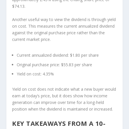
$74.13.
Another useful way to view the dividend is through yield
on cost. This measures the current annualized dividend
against the original purchase price rather than the
current market price.
Current annualized dividend:
$1.80 per share
Original purchase price:
$55.83 per share
Yield on cost:
4.35%
Yield on cost does not indicate what a new buyer would
earn at today’s price, but it does show how income
generation can improve over time for a long-held
position when the dividend is maintained or increased.
KEY TAKEAWAYS FROM A 10-