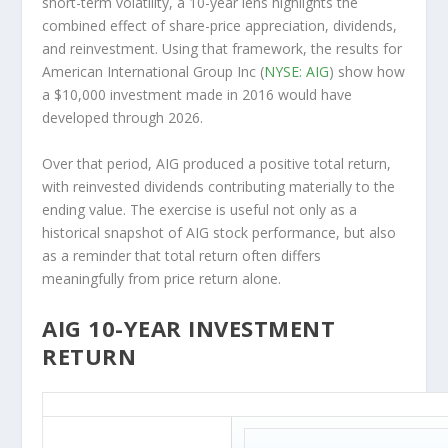
short-term volatility, a 10-year lens highlights the
combined effect of share-price appreciation, dividends,
and reinvestment. Using that framework, the results for
American International Group Inc (
NYSE: AIG
) show how
a $10,000 investment made in 2016 would have
developed through 2026.
Over that period, AIG produced a positive total return,
with reinvested dividends contributing materially to the
ending value. The exercise is useful not only as a
historical snapshot of AIG stock performance, but also
as a reminder that total return often differs
meaningfully from price return alone.
AIG 10-YEAR INVESTMENT
RETURN
AIG 10-Year Return Details