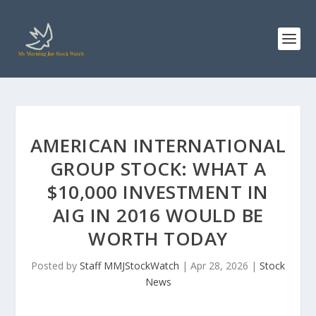
AMERICAN INTERNATIONAL
GROUP STOCK: WHAT A
$10,000 INVESTMENT IN
AIG IN 2016 WOULD BE
WORTH TODAY
Posted by
Staff MMJStockWatch
|
Apr 28, 2026
|
Stock
News