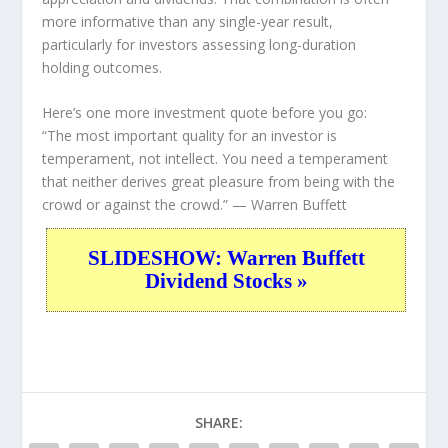
more informative than any single-year result,
particularly for investors assessing long-duration
holding outcomes.
Here’s one more investment quote before you go:
“The most important quality for an investor is
temperament, not intellect. You need a temperament
that neither derives great pleasure from being with the
crowd or against the crowd.”
— Warren Buffett
SLIDESHOW: Warren Buffett
Dividend Stocks »
SHARE: