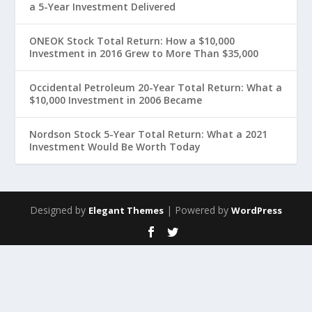
a 5-Year Investment Delivered
ONEOK Stock Total Return: How a $10,000
Investment in 2016 Grew to More Than $35,000
Occidental Petroleum 20-Year Total Return: What a
$10,000 Investment in 2006 Became
Nordson Stock 5-Year Total Return: What a 2021
Investment Would Be Worth Today
Designed by
| Powered by
Elegant Themes
WordPress