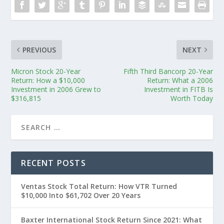
PREVIOUS
NEXT
Micron Stock 20-Year
Fifth Third Bancorp 20-Year
Return: How a $10,000
Return: What a 2006
Investment in 2006 Grew to
Investment in FITB Is
$316,815
Worth Today
RECENT POSTS
Ventas Stock Total Return: How VTR Turned
$10,000 Into $61,702 Over 20 Years
Baxter International Stock Return Since 2021: What