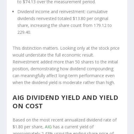
to $74.13 over the measurement period.
Dividend income and reinvestment:
cumulative
dividends reinvested totaled $13.80 per original
share, increasing the share count from 179.12 to
229.40.
This distinction matters. Looking only at the stock price
would understate the full economic result.
Reinvestment added more than 50 shares to the initial
position, demonstrating how dividend compounding
can meaningfully affect long-term performance even
when the dividend yield is moderate rather than high.
AIG DIVIDEND YIELD AND YIELD
ON COST
Based on the most recent annualized dividend rate of
$1.80 per share,
AIG
has a current yield of
approximately 2.43% using the ending share price of