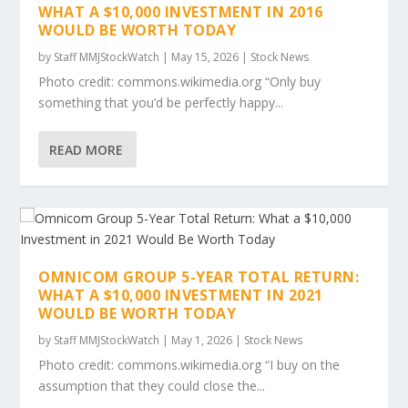
WHAT A $10,000 INVESTMENT IN 2016
WOULD BE WORTH TODAY
by
Staff MMJStockWatch
|
May 15, 2026
|
Stock News
Photo credit: commons.wikimedia.org “Only buy
something that you’d be perfectly happy...
READ MORE
OMNICOM GROUP 5-YEAR TOTAL RETURN:
WHAT A $10,000 INVESTMENT IN 2021
WOULD BE WORTH TODAY
by
Staff MMJStockWatch
|
May 1, 2026
|
Stock News
Photo credit: commons.wikimedia.org “I buy on the
assumption that they could close the...