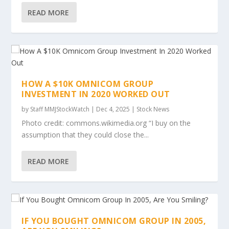
READ MORE
HOW A $10K OMNICOM GROUP
INVESTMENT IN 2020 WORKED OUT
by
Staff MMJStockWatch
|
Dec 4, 2025
|
Stock News
Photo credit: commons.wikimedia.org “I buy on the
assumption that they could close the...
READ MORE
IF YOU BOUGHT OMNICOM GROUP IN 2005,