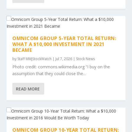
OMNICOM GROUP 5-YEAR TOTAL RETURN:
WHAT A $10,000 INVESTMENT IN 2021
BECAME
by
Staff MMJStockWatch
|
Jul 7, 2026
|
Stock News
Photo credit: commons.wikimedia.org “I buy on the
assumption that they could close the...
READ MORE
OMNICOM GROUP 10-YEAR TOTAL RETURN: