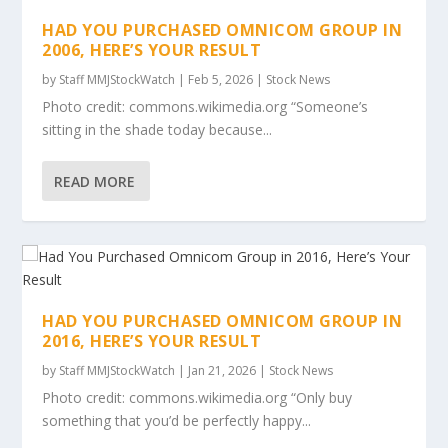
HAD YOU PURCHASED OMNICOM GROUP IN
2006, HERE’S YOUR RESULT
by
Staff MMJStockWatch
|
Feb 5, 2026
|
Stock News
Photo credit: commons.wikimedia.org “Someone’s
sitting in the shade today because...
READ MORE
HAD YOU PURCHASED OMNICOM GROUP IN
2016, HERE’S YOUR RESULT
by
Staff MMJStockWatch
|
Jan 21, 2026
|
Stock News
Photo credit: commons.wikimedia.org “Only buy
something that you’d be perfectly happy...