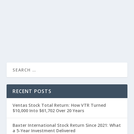
RECENT POSTS
Ventas Stock Total Return: How VTR Turned
$10,000 Into $61,702 Over 20 Years
Baxter International Stock Return Since 2021: What
a 5-Year Investment Delivered