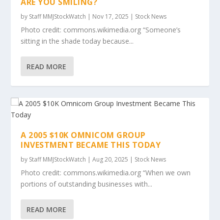
ARE YOU SMILING?
by
Staff MMJStockWatch
|
Nov 17, 2025
|
Stock News
Photo credit: commons.wikimedia.org “Someone’s
sitting in the shade today because...
READ MORE
A 2005 $10K OMNICOM GROUP
INVESTMENT BECAME THIS TODAY
by
Staff MMJStockWatch
|
Aug 20, 2025
|
Stock News
Photo credit: commons.wikimedia.org “When we own
portions of outstanding businesses with...
READ MORE