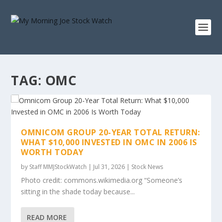
TAG:
OMC
OMNICOM GROUP 20-YEAR TOTAL RETURN:
WHAT $10,000 INVESTED IN OMC IN 2006 IS
WORTH TODAY
by
Staff MMJStockWatch
|
Jul 31, 2026
|
Stock News
Photo credit: commons.wikimedia.org “Someone’s
sitting in the shade today because...
READ MORE