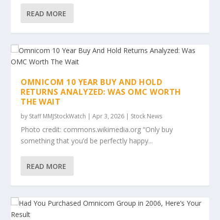
READ MORE
OMNICOM 10 YEAR BUY AND HOLD
RETURNS ANALYZED: WAS OMC WORTH
THE WAIT
by
Staff MMJStockWatch
|
Apr 3, 2026
|
Stock News
Photo credit: commons.wikimedia.org “Only buy
something that you’d be perfectly happy...
READ MORE