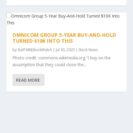
OMNICOM GROUP 5-YEAR BUY-AND-HOLD
TURNED $10K INTO THIS
by
Staff MMJStockWatch
|
Jul 30, 2025
|
Stock News
Photo credit: commons.wikimedia.org “I buy on the
assumption that they could close the...
READ MORE