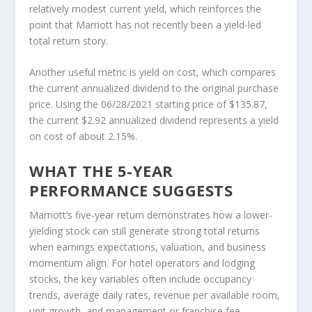
relatively modest current yield, which reinforces the
point that Marriott has not recently been a yield-led
total return story.
Another useful metric is yield on cost, which compares
the current annualized dividend to the original purchase
price. Using the 06/28/2021 starting price of $135.87,
the current $2.92 annualized dividend represents a yield
on cost of about 2.15%.
WHAT THE 5-YEAR
PERFORMANCE SUGGESTS
Marriott’s five-year return demonstrates how a lower-
yielding stock can still generate strong total returns
when earnings expectations, valuation, and business
momentum align. For hotel operators and lodging
stocks, the key variables often include occupancy
trends, average daily rates, revenue per available room,
unit growth, and management or franchise fee