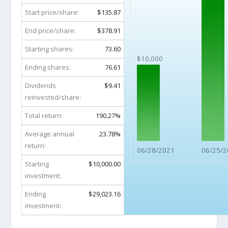
Start price/share:
$135.87
End price/share:
$378.91
Starting shares:
73.60
$10,000
Ending shares:
76.61
Dividends
$9.41
reinvested/share:
Total return:
190.27%
Average annual
23.78%
return:
06/28/2021
06/25/2
Starting
$10,000.00
investment:
Ending
$29,023.16
investment: