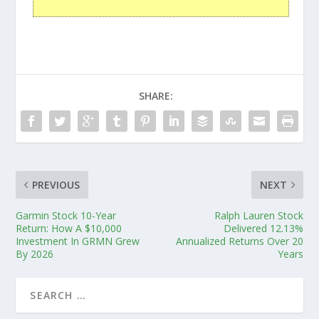
SHARE:
PREVIOUS
NEXT
Garmin Stock 10-Year
Ralph Lauren Stock
Return: How A $10,000
Delivered 12.13%
Investment In GRMN Grew
Annualized Returns Over 20
By 2026
Years