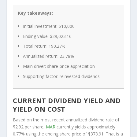
Key takeaways:
Initial investment: $10,000
Ending value: $29,023.16
Total return: 190.27%
Annualized return: 23.78%
Main driver: share-price appreciation
Supporting factor: reinvested dividends
CURRENT DIVIDEND YIELD AND
YIELD ON COST
Based on the most recent annualized dividend rate of
$2.92 per share,
MAR
currently yields approximately
0.77% using the ending share price of $378.91. That is a