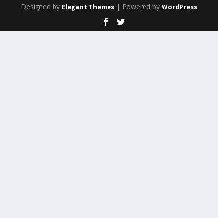
Designed by
| Powered by
Elegant Themes
WordPress