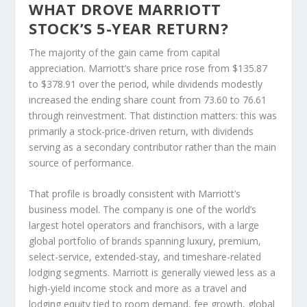
WHAT DROVE MARRIOTT
STOCK’S 5-YEAR RETURN?
The majority of the gain came from capital
appreciation. Marriott’s share price rose from $135.87
to $378.91 over the period, while dividends modestly
increased the ending share count from 73.60 to 76.61
through reinvestment. That distinction matters: this was
primarily a stock-price-driven return, with dividends
serving as a secondary contributor rather than the main
source of performance.
That profile is broadly consistent with Marriott’s
business model. The company is one of the world’s
largest hotel operators and franchisors, with a large
global portfolio of brands spanning luxury, premium,
select-service, extended-stay, and timeshare-related
lodging segments. Marriott is generally viewed less as a
high-yield income stock and more as a travel and
lodging equity tied to room demand, fee growth, global