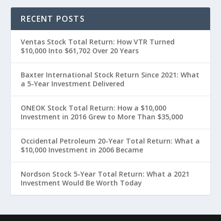
RECENT POSTS
Ventas Stock Total Return: How VTR Turned
$10,000 Into $61,702 Over 20 Years
Baxter International Stock Return Since 2021: What
a 5-Year Investment Delivered
ONEOK Stock Total Return: How a $10,000
Investment in 2016 Grew to More Than $35,000
Occidental Petroleum 20-Year Total Return: What a
$10,000 Investment in 2006 Became
Nordson Stock 5-Year Total Return: What a 2021
Investment Would Be Worth Today