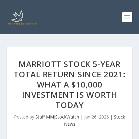
MARRIOTT STOCK 5-YEAR
TOTAL RETURN SINCE 2021:
WHAT A $10,000
INVESTMENT IS WORTH
TODAY
Posted by
Staff MMJStockWatch
|
Jun 26, 2026
|
Stock
News