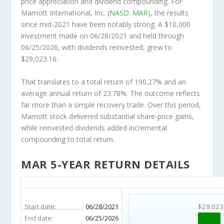
price appreciation and dividend compounding. For
Marriott International, Inc. (
NASD: MAR
), the results
since mid-2021 have been notably strong. A $10,000
investment made on 06/28/2021 and held through
06/25/2026, with dividends reinvested, grew to
$29,023.16.
That translates to a total return of 190.27% and an
average annual return of 23.78%. The outcome reflects
far more than a simple recovery trade. Over this period,
Marriott stock delivered substantial share-price gains,
while reinvested dividends added incremental
compounding to total return.
MAR 5-YEAR RETURN DETAILS
MAR 5-Year Return Details
Start date:
06/28/2021
$29,023
End date:
06/25/2026