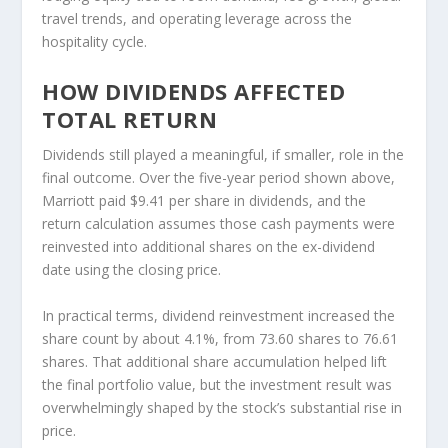
travel trends, and operating leverage across the
hospitality cycle.
HOW DIVIDENDS AFFECTED
TOTAL RETURN
Dividends still played a meaningful, if smaller, role in the
final outcome. Over the five-year period shown above,
Marriott paid $9.41 per share in dividends, and the
return calculation assumes those cash payments were
reinvested into additional shares on the ex-dividend
date using the closing price.
In practical terms, dividend reinvestment increased the
share count by about 4.1%, from 73.60 shares to 76.61
shares. That additional share accumulation helped lift
the final portfolio value, but the investment result was
overwhelmingly shaped by the stock’s substantial rise in
price.