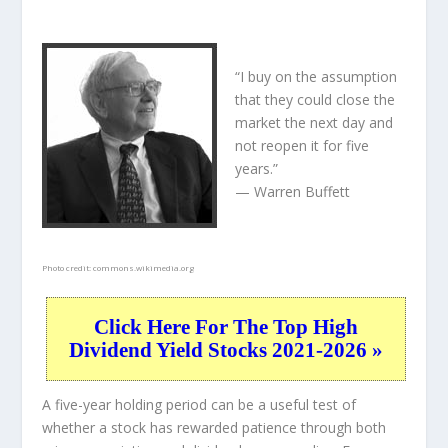
“I buy on the assumption
that they could close the
market the next day and
not reopen it for five
years.”
— Warren Buffett
Photo credit:
commons.wikimedia.org
Click Here For The Top High
Dividend Yield Stocks 2021-2026 »
A five-year holding period can be a useful test of
whether a stock has rewarded patience through both