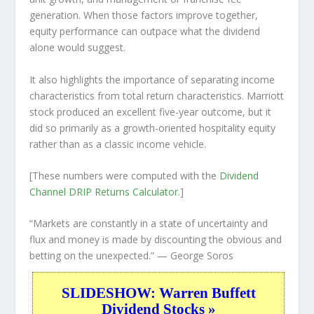
generation. When those factors improve together,
equity performance can outpace what the dividend
alone would suggest.
It also highlights the importance of separating income
characteristics from total return characteristics. Marriott
stock produced an excellent five-year outcome, but it
did so primarily as a growth-oriented hospitality equity
rather than as a classic income vehicle.
[These numbers were computed with the
Dividend
Channel
DRIP Returns Calculator
.]
“Markets are constantly in a state of uncertainty and
flux and money is made by discounting the obvious and
betting on the unexpected.”
— George Soros
SLIDESHOW: Warren Buffett
Dividend Stocks »