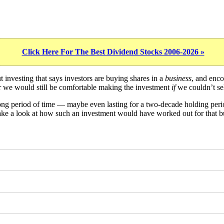
Click Here For The Best Dividend Stocks 2006-2026 »
investing that says investors are buying shares in a
business
, and enco
er we would still be comfortable making the investment
if
we couldn’t sel
long period of time — maybe even lasting for a two-decade holding per
take a look at how such an investment would have worked out for that b