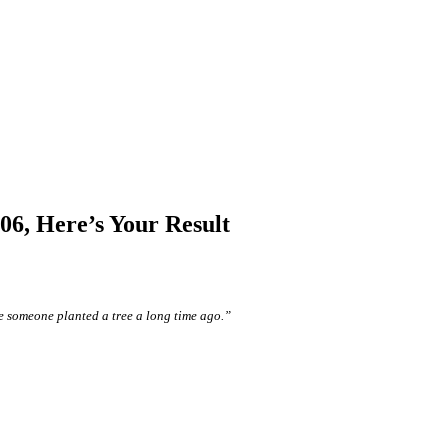
6, Here’s Your Result
e someone planted a tree a long time ago.”