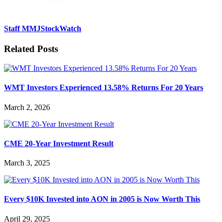
Staff MMJStockWatch
Related Posts
WMT Investors Experienced 13.58% Returns For 20 Years
March 2, 2026
CME 20-Year Investment Result
March 3, 2025
Every $10K Invested into AON in 2005 is Now Worth This
April 29, 2025