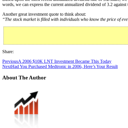
words, we can express the current annualized dividend of 3.2 against 
Another great investment quote to think about:
“The stock market is filled with individuals who know the price of eve
Share:
Previous
A 2006 $10K LNT Investment Became This Today
Next
Had You Purchased Medtronic in 2006, Here’s Your Result
About The Author