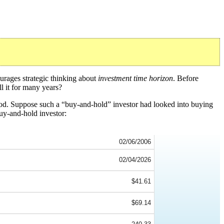
urages strategic thinking about
investment time horizon
. Before
l it for many years?
iod. Suppose such a “buy-and-hold” investor had looked into buying
uy-and-hold investor:
02/06/2006
02/04/2026
$41.61
$69.14