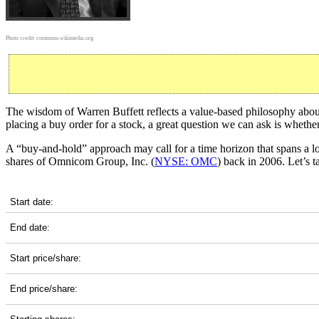
Photo credit:
commons.wikimedia.org
The wisdom of Warren Buffett reflects a value-based philosophy about 
placing a buy order for a stock, a great question we can ask is wheth
A “buy-and-hold” approach may call for a time horizon that spans a 
shares of Omnicom Group, Inc. (
NYSE: OMC
) back in 2006. Let’s 
OMC 20-Year Return Details
Start date:
End date:
Start price/share:
End price/share: