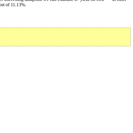
ost of 11.13%.
»