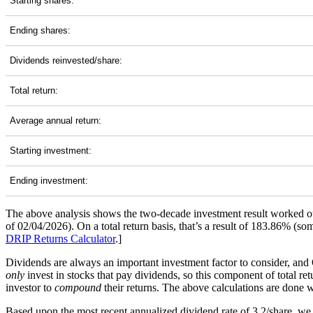
Starting shares:
Ending shares:
Dividends reinvested/share:
Total return:
Average annual return:
Starting investment:
Ending investment:
The above analysis shows the two-decade investment result worked ou
of 02/04/2026). On a total return basis, that’s a result of 183.86% 
DRIP Returns Calculator
.]
Dividends are always an important investment factor to consider, and
only
invest in stocks that pay dividends, so this component of total re
investor to
compound
their returns. The above calculations are done wi
Based upon the most recent annualized dividend rate of 3.2/share, we 