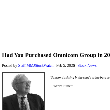
Had You Purchased Omnicom Group in 200
Posted by
Staff MMJStockWatch
|
Feb 5, 2026
|
Stock News
“Someone’s sitting in the shade today becaus
— Warren Buffett