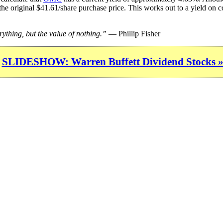
the original $41.61/share purchase price. This works out to a yield on c
rything, but the value of nothing.”
— Phillip Fisher
SLIDESHOW: Warren Buffett Dividend Stocks 