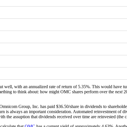
t well, with an annualized rate of return of 5.35%. This would have 
(something to think about: how might OMC shares perform over the
next
20
 Omnicom Group, Inc. has paid $36.50/share in dividends to shareholde
turn is always an important consideration. Automated reinvestment of div
th the assuption that dividends received over time are reinvested (the c
calculate that
OMC
has a current yield of approximately 4.63%. Anothe