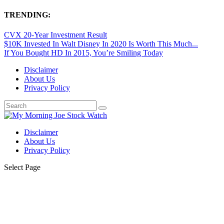
TRENDING:
CVX 20-Year Investment Result
$10K Invested In Walt Disney In 2020 Is Worth This Much...
If You Bought HD In 2015, You’re Smiling Today
Disclaimer
About Us
Privacy Policy
Disclaimer
About Us
Privacy Policy
Select Page