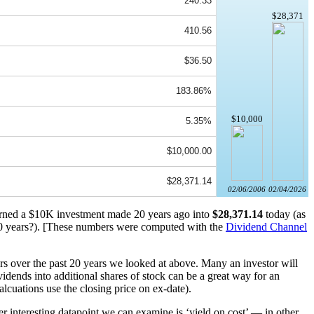
240.33
$28,371
410.56
$36.50
183.86%
$10,000
5.35%
$10,000.00
$28,371.14
02/06/2006
02/04/2026
turned a $10K investment made 20 years ago into
$28,371.14
today (as
 years?). [These numbers were computed with the
Dividend Channel
rs over the past 20 years we looked at above. Many an investor will
idends into additional shares of stock can be a great way for an
alcuations use the closing price on ex-date).
r interesting datapoint we can examine is ‘yield on cost’ — in other