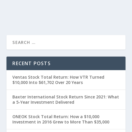
RECENT POSTS
Ventas Stock Total Return: How VTR Turned
$10,000 Into $61,702 Over 20 Years
Baxter International Stock Return Since 2021: What
a 5-Year Investment Delivered
ONEOK Stock Total Return: How a $10,000
Investment in 2016 Grew to More Than $35,000