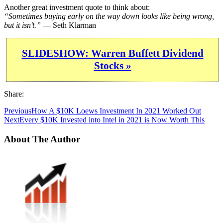
Another great investment quote to think about:
“Sometimes buying early on the way down looks like being wrong,
but it isn’t.”
— Seth Klarman
SLIDESHOW: Warren Buffett Dividend
Stocks »
Share:
Previous
How A $10K Loews Investment In 2021 Worked Out
Next
Every $10K Invested into Intel in 2021 is Now Worth This
About The Author