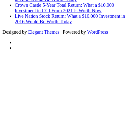
Crown Castle 5-Year Total Return: What a $10,000
Investment in CCI From 2021 Is Worth Now
Live Nation Stock Return: What a $10,000 Investment in
2016 Would Be Worth Today
Designed by
Elegant Themes
| Powered by
WordPress