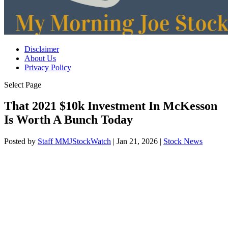
Disclaimer
About Us
Privacy Policy
Select Page
That 2021 $10k Investment In McKesson
Is Worth A Bunch Today
Posted by
Staff MMJStockWatch
|
Jan 21, 2026
|
Stock News