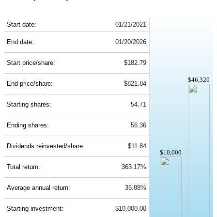
MCK 5-Year Return Details
Start date:
01/21/2021
End date:
01/20/2026
Start price/share:
$182.79
$46,320
End price/share:
$821.84
Starting shares:
54.71
Ending shares:
56.36
Dividends reinvested/share:
$11.84
$10,000
Total return:
363.17%
Average annual return:
35.88%
Starting investment:
$10,000.00