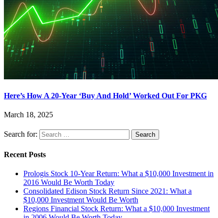
Here’s How A 20-Year ‘Buy And Hold’ Worked Out For PKG
March 18, 2025
Search for:
Recent Posts
Prologis Stock 10-Year Return: What a $10,000 Investment in
2016 Would Be Worth Today
Consolidated Edison Stock Return Since 2021: What a
$10,000 Investment Would Be Worth
Regions Financial Stock Return: What a $10,000 Investment
in 2006 Would Be Worth Today