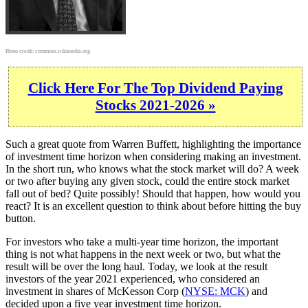
Photo credit:
commons.wikimedia.org
Click Here For The Top Dividend Paying
Stocks 2021-2026 »
Such a great quote from Warren Buffett, highlighting the importance
of investment time horizon when considering making an investment.
In the short run, who knows what the stock market will do? A week
or two after buying any given stock, could the entire stock market
fall out of bed? Quite possibly! Should that happen, how would you
react? It is an excellent question to think about before hitting the buy
button.
For investors who take a multi-year time horizon, the important
thing is not what happens in the next week or two, but what the
result will be over the long haul. Today, we look at the result
investors of the year 2021 experienced, who considered an
investment in shares of McKesson Corp (
NYSE: MCK
) and
decided upon a five year investment time horizon.