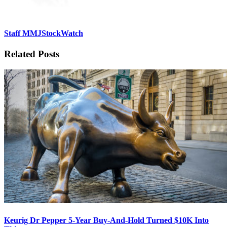
Staff MMJStockWatch
Related Posts
Keurig Dr Pepper 5-Year Buy-And-Hold Turned $10K Into