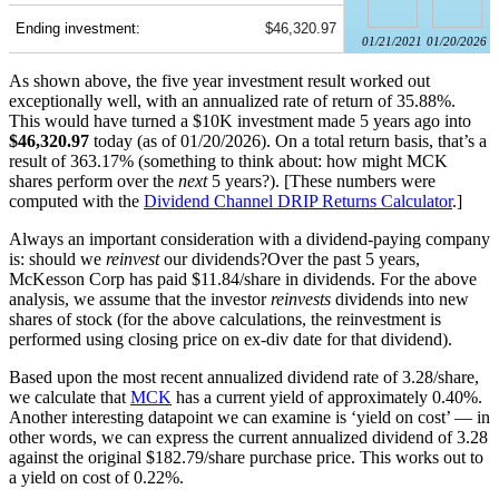
Ending investment:
$46,320.97
01/21/2021
01/20/2026
As shown above, the five year investment result worked out
exceptionally well, with an annualized rate of return of 35.88%.
This would have turned a $10K investment made 5 years ago into
$46,320.97
today (as of 01/20/2026). On a total return basis, that’s a
result of 363.17% (something to think about: how might MCK
shares perform over the
next
5 years?). [These numbers were
computed with the
Dividend Channel
DRIP Returns Calculator
.]
Always an important consideration with a dividend-paying company
is: should we
reinvest
our dividends?Over the past 5 years,
McKesson Corp has paid $11.84/share in dividends. For the above
analysis, we assume that the investor
reinvests
dividends into new
shares of stock (for the above calculations, the reinvestment is
performed using closing price on ex-div date for that dividend).
Based upon the most recent annualized dividend rate of 3.28/share,
we calculate that
MCK
has a current yield of approximately 0.40%.
Another interesting datapoint we can examine is ‘yield on cost’ — in
other words, we can express the current annualized dividend of 3.28
against the original $182.79/share purchase price. This works out to
a yield on cost of 0.22%.