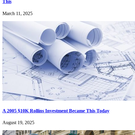
This
March 11, 2025
A 2005 $10K Rollins Investment Became This Today
August 19, 2025