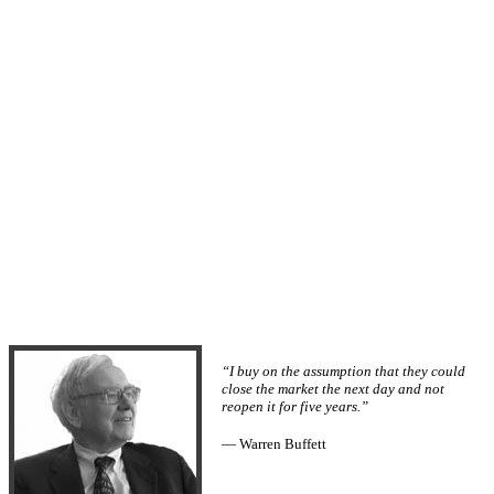
“I buy on the assumption that they could
close the market the next day and not
reopen it for five years.”
— Warren Buffett