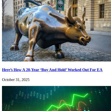
Here’s How A 20-Year ‘Buy And Hold’ Worked Out For EA
October 31, 2025