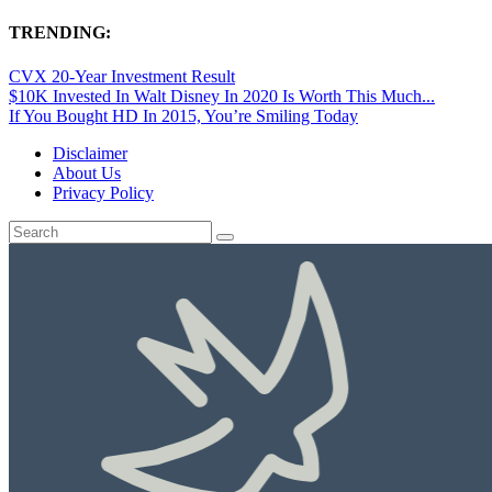
TRENDING:
CVX 20-Year Investment Result
$10K Invested In Walt Disney In 2020 Is Worth This Much...
If You Bought HD In 2015, You’re Smiling Today
Disclaimer
About Us
Privacy Policy