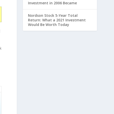
Investment in 2006 Became
Nordson Stock 5-Year Total
Return: What a 2021 Investment
Would Be Worth Today
t
k