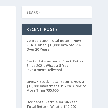
RECENT POSTS
Ventas Stock Total Return: How
VTR Turned $10,000 Into $61,702
Over 20 Years
Baxter International Stock Return
Since 2021: What a 5-Year
t
Investment Delivered
ONEOK Stock Total Return: How a
$10,000 Investment in 2016 Grew to
More Than $35,000
Occidental Petroleum 20-Year
Total Return: What a $10,000