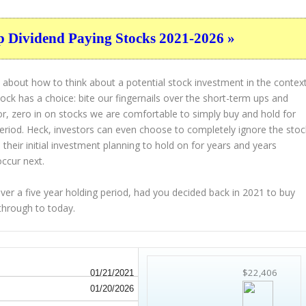
p Dividend Paying Stocks 2021-2026 »
 about how to think about a potential stock investment in the contex
tock has a choice: bite our fingernails over the short-term ups and
or, zero in on stocks we are comfortable to simply buy and hold for
period. Heck, investors can even choose to completely
ignore
the stoc
their initial investment planning to hold on for years and years
occur next.
 a five year holding period, had you decided back in 2021 to buy
through to today.
$22,406
01/21/2021
01/20/2026