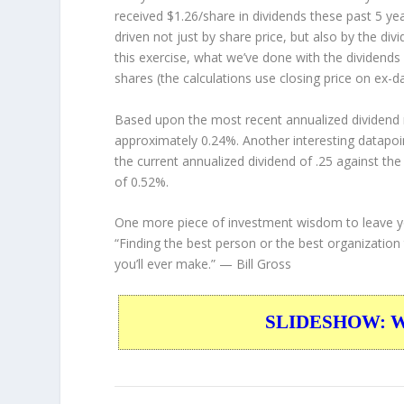
received $1.26/share in dividends these past 5 ye
driven not just by share price, but also by the di
this exercise, what we’ve done with the dividend
shares (the calculations use closing price on ex-da
Based upon the most recent annualized dividend r
approximately 0.24%. Another interesting datapoi
the current annualized dividend of .25 against the
of 0.52%.
One more piece of investment wisdom to leave y
“Finding the best person or the best organization
you’ll ever make.”
— Bill Gross
SLIDESHOW: War