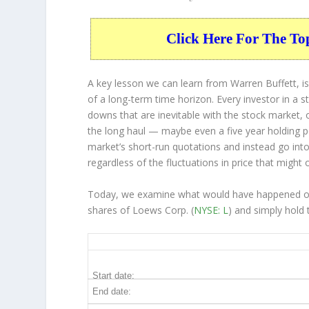
Click Here For The To
A key lesson we can learn from Warren Buffett, is
of a long-term time horizon. Every investor in a s
downs that are inevitable with the stock market, 
the long haul — maybe even a five year holding 
market’s short-run quotations and instead go into 
regardless of the fluctuations in price that might 
Today, we examine what would have happened over
shares of Loews Corp. (
NYSE: L
) and simply hold 
L 5-Year Return Details
Start date:
End date: