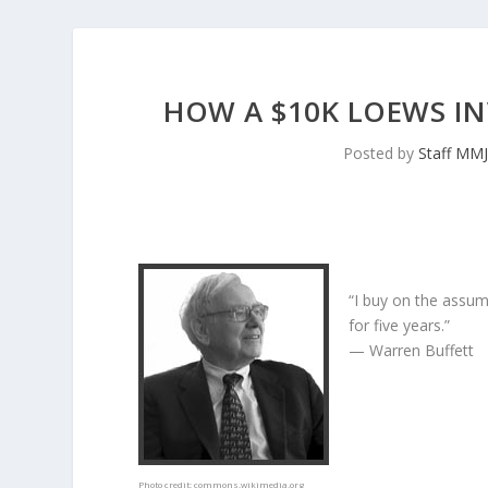
HOW A $10K LOEWS I
Posted by
Staff MM
“I buy on the assum
for five years.”
— Warren Buffett
Photo credit:
commons.wikimedia.org