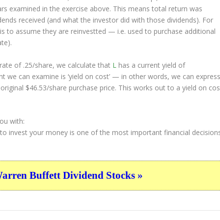
ars examined in the exercise above. This means total return was
vidends received (and what the investor
did
with those dividends). For
s is to assume they are
reinvestted
— i.e. used to purchase additional
te).
ate of .25/share, we calculate that
L
has a current yield of
nt we can examine is ‘yield on cost’ — in other words, we can expres
 original $46.53/share purchase price. This works out to a yield on cos
ou with:
 to invest your money is one of the most important financial decision
ren Buffett Dividend Stocks »