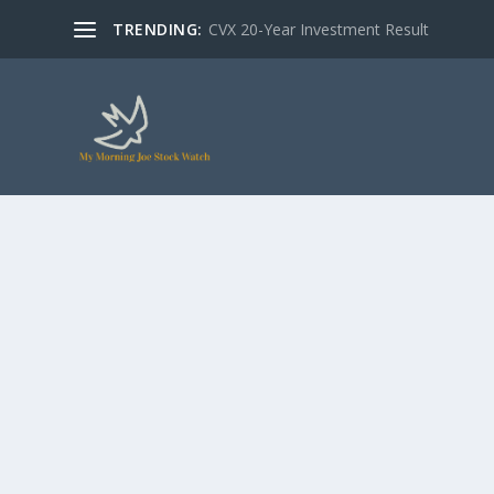
TRENDING:
CVX 20-Year Investment Result