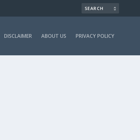
DISCLAIMER
ABOUT US
PRIVACY POLICY