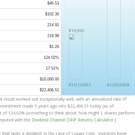
$46.53
$102.30
214.92
$10,000
218.98
$1.26
124.02%
17.51%
$10,000.00
01/21/2021
01/20/2026
$22,406.51
 result worked out exceptionally well, with an annualized rate of
 investment made 5 years ago into
$22,406.51
today (as of
sult of 124.02% (something to think about: how might L shares perform
mputed with the
Dividend Channel
DRIP Returns Calculator
.]
that lacks a dividend; in the case of Loews Corp., investors have