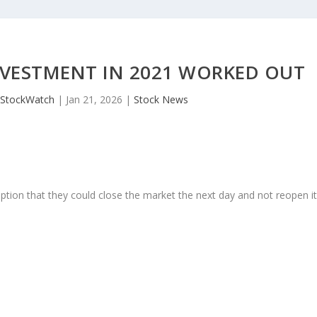
NVESTMENT IN 2021 WORKED OUT
JStockWatch
|
Jan 21, 2026
|
Stock News
ption that they could close the market the next day and not reopen i