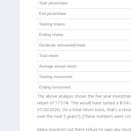
Start price/share:
End price/share:
Starting shares:
Ending shares:
Dividends reinvested/share:
Total return:
Average annual return:
Starting investment:
Ending investment:
The above analysis shows the five year investment
return of 17.51%. This would have turned a $10K
01/20/2026). On a total return basis, that’s a re
over the
next
5 years?). [These numbers were co
Many investors out there refuse to own any stock 