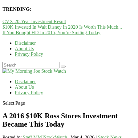
TRENDING:
CVX 20-Year Investment Result
$10K Invested In Walt Disney In 2020 Is Worth This Much...
If You Bought HD In 2015, You’re Smiling Today
Disclaimer
About Us
Privacy Policy
Disclaimer
About Us
Privacy Policy
Select Page
A 2016 $10K Ross Stores Investment
Became This Today
Posted by
Staff MMJStockWatch
|
Mar 4, 2026
|
Stock News