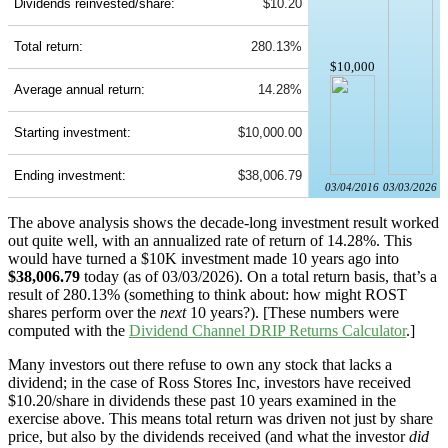
Dividends reinvested/share:
$10.20
Total return:
280.13%
$10,000
Average annual return:
14.28%
Starting investment:
$10,000.00
Ending investment:
$38,006.79
03/04/2016
03/03/2026
The above analysis shows the decade-long investment result worked
out quite well, with an annualized rate of return of 14.28%. This
would have turned a $10K investment made 10 years ago into
$38,006.79
today (as of 03/03/2026). On a total return basis, that’s a
result of 280.13% (something to think about: how might ROST
shares perform over the
next
10 years?). [These numbers were
computed with the
Dividend Channel
DRIP Returns Calculator
.]
Many investors out there refuse to own any stock that lacks a
dividend; in the case of Ross Stores Inc, investors have received
$10.20/share in dividends these past 10 years examined in the
exercise above. This means total return was driven not just by share
price, but also by the dividends received (and what the investor
did