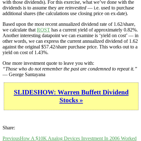
with those dividends). For this exercise, what we’ve done with the
dividends is to assume they are
reinvestted
— i.e. used to purchase
additional shares (the calculations use closing price on ex-date).
Based upon the most recent annualized dividend rate of 1.62/share,
we calculate that
ROST
has a current yield of approximately 0.82%.
Another interesting datapoint we can examine is ‘yield on cost’ — in
other words, we can express the current annualized dividend of 1.62
against the original $57.42/share purchase price. This works out to a
yield on cost of 1.43%.
One more investment quote to leave you with:
“Those who do not remember the past are condemned to repeat it.”
— George Santayana
SLIDESHOW: Warren Buffett Dividend
Stocks »
Share:
Previous
How A $10K Analog Devices Investment In 2006 Worked