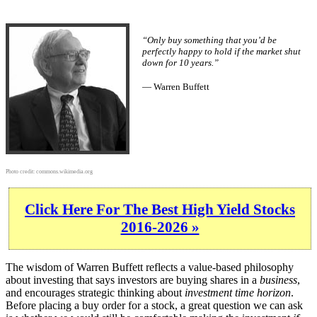
“Only buy something that you’d be
perfectly happy to hold if the market shut
down for 10 years.”
— Warren Buffett
Photo credit:
commons.wikimedia.org
Click Here For The Best High Yield Stocks
2016-2026 »
The wisdom of Warren Buffett reflects a value-based philosophy
about investing that says investors are buying shares in a
business
,
and encourages strategic thinking about
investment time horizon
.
Before placing a buy order for a stock, a great question we can ask