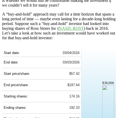
is whether we would still be comfortable making the investment
if
we couldn’t sell it for many years?
A “buy-and-hold” approach may call for a time horizon that spans a
long period of time — maybe even lasting for a decade-long holding
period. Suppose such a “buy-and-hold” investor had looked into
buying shares of Ross Stores Inc (
NASD: ROST
) back in 2016.
Let’s take a look at how such an investment would have worked out
for that buy-and-hold investor:
ROST 10-Year Return Details
Start date:
03/04/2016
End date:
03/03/2026
Start price/share:
$57.42
$38,006
End price/share:
$197.64
Starting shares:
174.16
Ending shares:
192.33