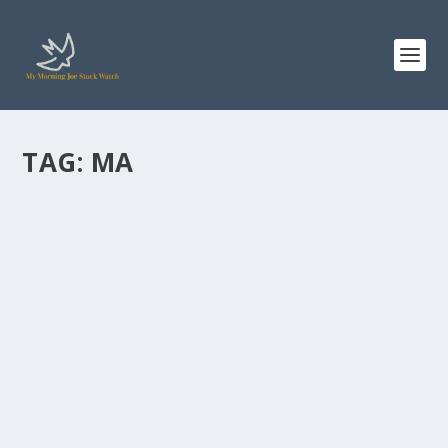
TAG:
MA
MASTERCARD STOCK: WHAT A $10,000
INVESTMENT MADE IN 2021 WOULD BE
WORTH AFTER 5 YEARS
by
Staff MMJStockWatch
|
Jun 16, 2026
|
Stock News
Photo credit: commons.wikimedia.org “I buy on the
assumption that they could close the...
READ MORE