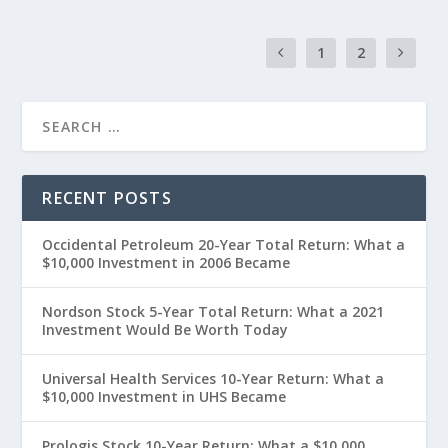
1
2
RECENT POSTS
Occidental Petroleum 20-Year Total Return: What a
$10,000 Investment in 2006 Became
Nordson Stock 5-Year Total Return: What a 2021
Investment Would Be Worth Today
Universal Health Services 10-Year Return: What a
$10,000 Investment in UHS Became
Prologis Stock 10-Year Return: What a $10,000