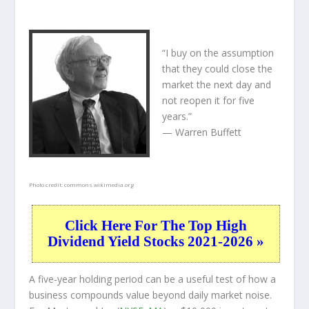
“I buy on the assumption
that they could close the
market the next day and
not reopen it for five
years.”
— Warren Buffett
Photo credit:
commons.wikimedia.org
Click Here For The Top High
Dividend Yield Stocks 2021-2026 »
A five-year holding period can be a useful test of how a
business compounds value beyond daily market noise.