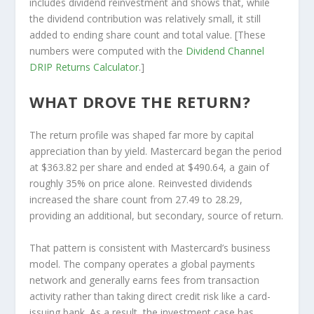
includes dividend reinvestment and shows that, while
the dividend contribution was relatively small, it still
added to ending share count and total value. [These
numbers were computed with the
Dividend Channel
DRIP Returns Calculator
.]
WHAT DROVE THE RETURN?
The return profile was shaped far more by capital
appreciation than by yield. Mastercard began the period
at $363.82 per share and ended at $490.64, a gain of
roughly 35% on price alone. Reinvested dividends
increased the share count from 27.49 to 28.29,
providing an additional, but secondary, source of return.
That pattern is consistent with Mastercard’s business
model. The company operates a global payments
network and generally earns fees from transaction
activity rather than taking direct credit risk like a card-
issuing bank. As a result, the investment case has