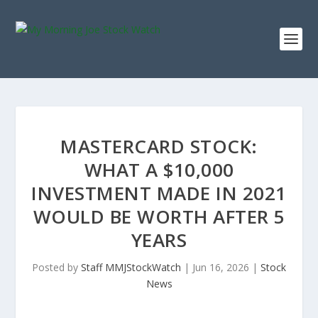
MASTERCARD STOCK:
WHAT A $10,000
INVESTMENT MADE IN 2021
WOULD BE WORTH AFTER 5
YEARS
Posted by
Staff MMJStockWatch
|
Jun 16, 2026
|
Stock
News