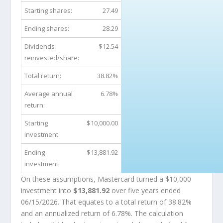
Starting shares:
27.49
Ending shares:
28.29
Dividends
$12.54
reinvested/share:
Total return:
38.82%
Average annual
6.78%
return:
Starting
$10,000.00
investment:
Ending
$13,881.92
investment:
On these assumptions, Mastercard turned a $10,000
investment into
$13,881.92
over five years ended
06/15/2026. That equates to a total return of 38.82%
and an annualized return of 6.78%. The calculation