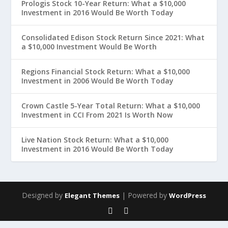
Prologis Stock 10-Year Return: What a $10,000
Investment in 2016 Would Be Worth Today
Consolidated Edison Stock Return Since 2021: What
a $10,000 Investment Would Be Worth
Regions Financial Stock Return: What a $10,000
Investment in 2006 Would Be Worth Today
Crown Castle 5-Year Total Return: What a $10,000
Investment in CCI From 2021 Is Worth Now
Live Nation Stock Return: What a $10,000
Investment in 2016 Would Be Worth Today
Designed by
| Powered by
Elegant Themes
WordPress