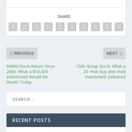
SHARE:
PREVIOUS
NEXT
MMM Stock Return Since
CME Group Stock: What a
2006: What a $10,000
20-Year Buy-and-Hold
Investment Would Be
Investment Delivered
Worth Today
RECENT POSTS