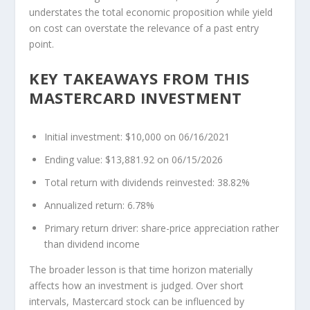
understates the total economic proposition while yield
on cost can overstate the relevance of a past entry
point.
KEY TAKEAWAYS FROM THIS
MASTERCARD INVESTMENT
Initial investment: $10,000 on 06/16/2021
Ending value: $13,881.92 on 06/15/2026
Total return with dividends reinvested: 38.82%
Annualized return: 6.78%
Primary return driver: share-price appreciation rather
than dividend income
The broader lesson is that time horizon materially
affects how an investment is judged. Over short
intervals, Mastercard stock can be influenced by