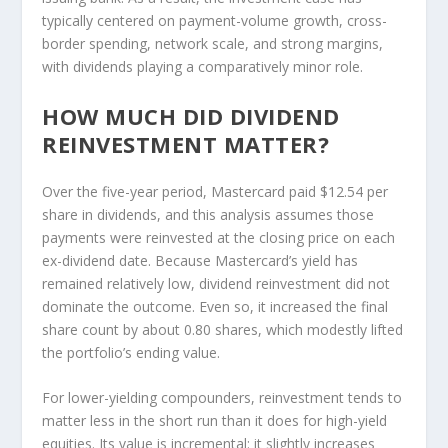
typically centered on payment-volume growth, cross-
border spending, network scale, and strong margins,
with dividends playing a comparatively minor role.
HOW MUCH DID DIVIDEND
REINVESTMENT MATTER?
Over the five-year period, Mastercard paid $12.54 per
share in dividends, and this analysis assumes those
payments were reinvested at the closing price on each
ex-dividend date. Because Mastercard’s yield has
remained relatively low, dividend reinvestment did not
dominate the outcome. Even so, it increased the final
share count by about 0.80 shares, which modestly lifted
the portfolio’s ending value.
For lower-yielding compounders, reinvestment tends to
matter less in the short run than it does for high-yield
equities. Its value is incremental: it slightly increases