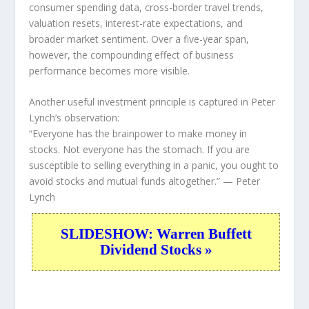
consumer spending data, cross-border travel trends,
valuation resets, interest-rate expectations, and
broader market sentiment. Over a five-year span,
however, the compounding effect of business
performance becomes more visible.
Another useful investment principle is captured in Peter
Lynch’s observation:
“Everyone has the brainpower to make money in
stocks. Not everyone has the stomach. If you are
susceptible to selling everything in a panic, you ought to
avoid stocks and mutual funds altogether.”
— Peter
Lynch
SLIDESHOW: Warren Buffett
Dividend Stocks »