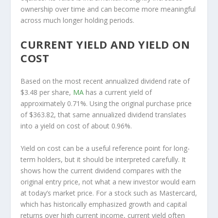
ownership over time and can become more meaningful
across much longer holding periods.
CURRENT YIELD AND YIELD ON
COST
Based on the most recent annualized dividend rate of
$3.48 per share,
MA
has a current yield of
approximately 0.71%. Using the original purchase price
of $363.82, that same annualized dividend translates
into a yield on cost of about 0.96%.
Yield on cost can be a useful reference point for long-
term holders, but it should be interpreted carefully. It
shows how the current dividend compares with the
original entry price, not what a new investor would earn
at today’s market price. For a stock such as Mastercard,
which has historically emphasized growth and capital
returns over high current income, current yield often