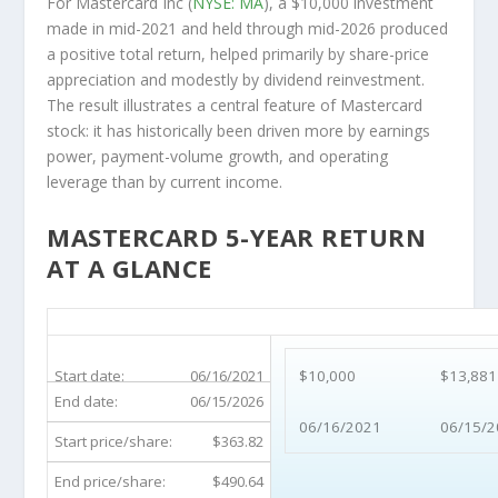
For Mastercard Inc (
NYSE: MA
), a $10,000 investment
made in mid-2021 and held through mid-2026 produced
a positive total return, helped primarily by share-price
appreciation and modestly by dividend reinvestment.
The result illustrates a central feature of Mastercard
stock: it has historically been driven more by earnings
power, payment-volume growth, and operating
leverage than by current income.
MASTERCARD 5-YEAR RETURN
AT A GLANCE
MA 5-Year Return Details
Start date:
06/16/2021
$10,000
$13,881
End date:
06/15/2026
06/16/2021
06/15/2
Start price/share:
$363.82
End price/share:
$490.64