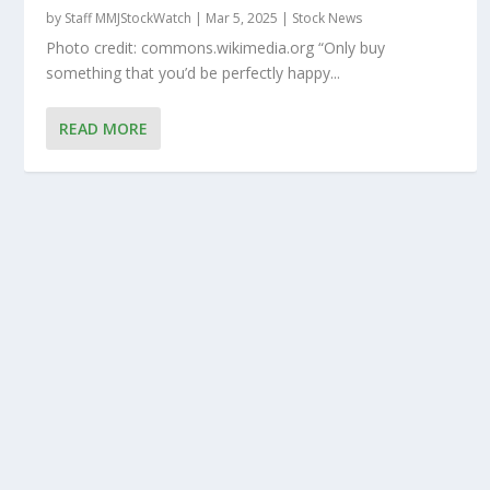
by
Staff MMJStockWatch
|
Mar 5, 2025
|
Stock News
Photo credit: commons.wikimedia.org “Only buy
something that you’d be perfectly happy...
READ MORE