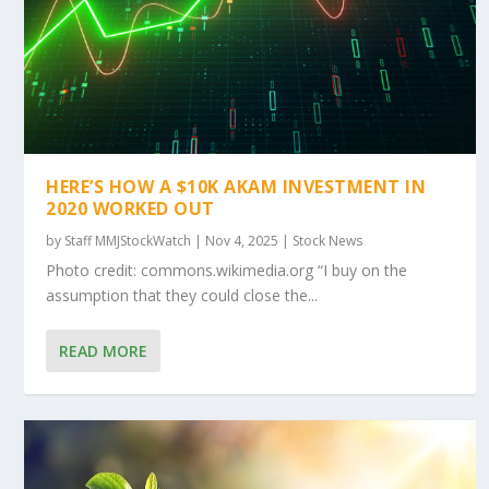
HERE’S HOW A $10K AKAM INVESTMENT IN
2020 WORKED OUT
by
Staff MMJStockWatch
|
Nov 4, 2025
|
Stock News
Photo credit: commons.wikimedia.org “I buy on the
assumption that they could close the...
READ MORE