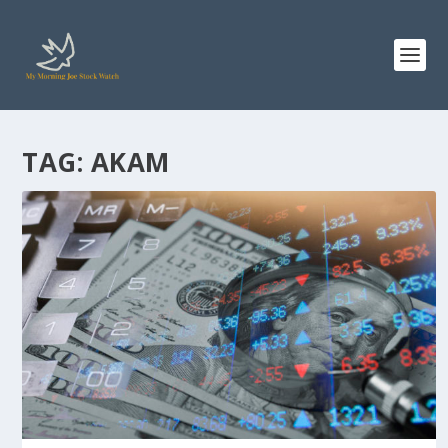
TAG:
AKAM