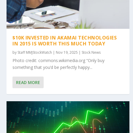
$10K INVESTED IN AKAMAI TECHNOLOGIES
IN 2015 IS WORTH THIS MUCH TODAY
by
Staff MMJStockWatch
|
Nov 19, 2025
|
Stock News
Photo credit: commons.wikimedia.org “Only buy
something that you’d be perfectly happy...
READ MORE