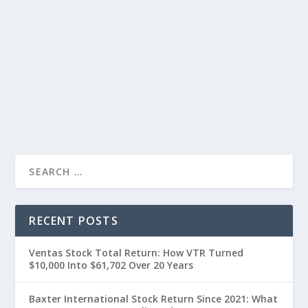
RECENT POSTS
Ventas Stock Total Return: How VTR Turned
$10,000 Into $61,702 Over 20 Years
Baxter International Stock Return Since 2021: What