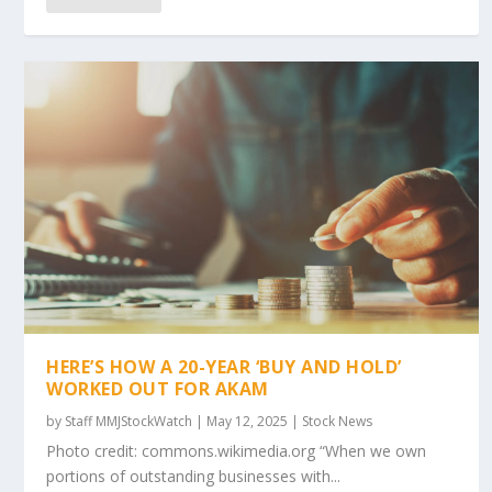
HERE’S HOW A 20-YEAR ‘BUY AND HOLD’
WORKED OUT FOR AKAM
by
Staff MMJStockWatch
|
May 12, 2025
|
Stock News
Photo credit: commons.wikimedia.org “When we own
portions of outstanding businesses with...