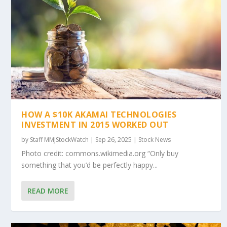
HOW A $10K AKAMAI TECHNOLOGIES
INVESTMENT IN 2015 WORKED OUT
by
Staff MMJStockWatch
|
Sep 26, 2025
|
Stock News
Photo credit: commons.wikimedia.org “Only buy
something that you’d be perfectly happy...
READ MORE