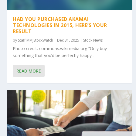
HAD YOU PURCHASED AKAMAI
TECHNOLOGIES IN 2015, HERE’S YOUR
RESULT
by
Staff MMJStockWatch
|
Dec 31, 2025
|
Stock News
Photo credit: commons.wikimedia.org “Only buy
something that you’d be perfectly happy...
READ MORE