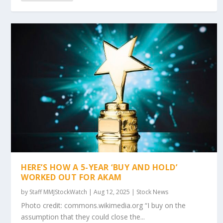
HERE’S HOW A 5-YEAR ‘BUY AND HOLD’
WORKED OUT FOR AKAM
by
Staff MMJStockWatch
|
Aug 12, 2025
|
Stock News
Photo credit: commons.wikimedia.org “I buy on the
assumption that they could close the...