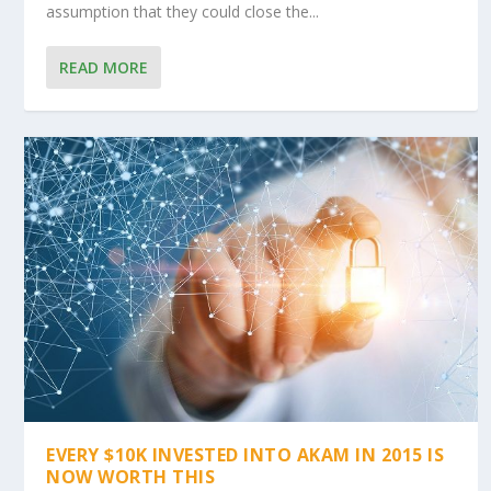
assumption that they could close the...
READ MORE
EVERY $10K INVESTED INTO AKAM IN 2015 IS
NOW WORTH THIS