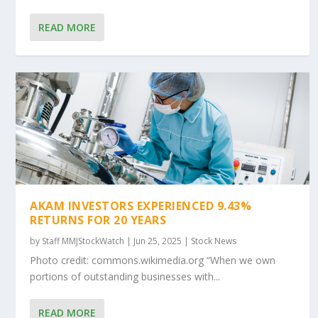
READ MORE
AKAM INVESTORS EXPERIENCED 9.43%
RETURNS FOR 20 YEARS
by
Staff MMJStockWatch
|
Jun 25, 2025
|
Stock News
Photo credit: commons.wikimedia.org “When we own
portions of outstanding businesses with...
READ MORE