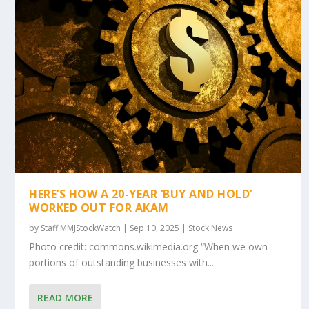
HERE’S HOW A 20-YEAR ‘BUY AND HOLD’
WORKED OUT FOR AKAM
by
Staff MMJStockWatch
|
Sep 10, 2025
|
Stock News
Photo credit: commons.wikimedia.org “When we own
portions of outstanding businesses with...
READ MORE