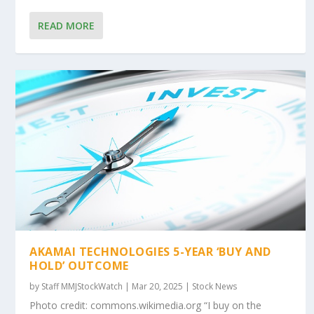
READ MORE
AKAMAI TECHNOLOGIES 5-YEAR ‘BUY AND
HOLD’ OUTCOME
by
Staff MMJStockWatch
|
Mar 20, 2025
|
Stock News
Photo credit: commons.wikimedia.org “I buy on the