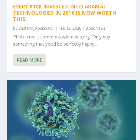
EVERY $10K INVESTED INTO AKAMAI
TECHNOLOGIES IN 2016 IS NOW WORTH
THIS
by
Staff MMJStockWatch
|
Feb 12, 2026
|
Stock News
Photo credit: commons.wikimedia.org “Only buy
something that you’d be perfectly happy...
READ MORE