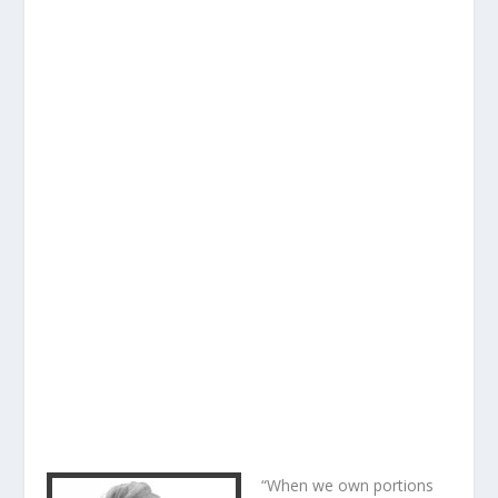
“When we own portions