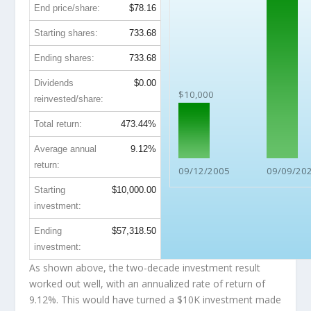
End price/share:
$78.16
Starting shares:
733.68
Ending shares:
733.68
Dividends
$0.00
$10,000
reinvested/share:
Total return:
473.44%
Average annual
9.12%
return:
09/12/2005
09/09/20
Starting
$10,000.00
investment:
Ending
$57,318.50
investment:
As shown above, the two-decade investment result
worked out well, with an annualized rate of return of
9.12%. This would have turned a $10K investment made