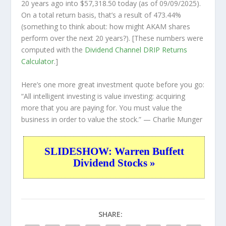
20 years ago into
$57,318.50
today (as of 09/09/2025).
On a total return basis, that’s a result of 473.44%
(something to think about: how might AKAM shares
perform over the
next
20 years?). [These numbers were
computed with the
Dividend Channel
DRIP Returns
Calculator
.]
Here’s one more great investment quote before you go:
“All intelligent investing is value investing: acquiring
more that you are paying for. You must value the
business in order to value the stock.”
— Charlie Munger
SLIDESHOW: Warren Buffett
Dividend Stocks »
SHARE: