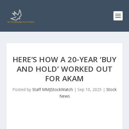
HERE’S HOW A 20-YEAR ‘BUY
AND HOLD’ WORKED OUT
FOR AKAM
Posted by
Staff MMJStockWatch
|
Sep 10, 2025
|
Stock
News