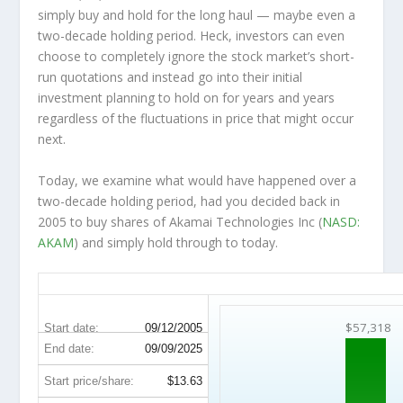
simply buy and hold for the long haul — maybe even a
two-decade holding period. Heck, investors can even
choose to completely
ignore
the stock market’s short-
run quotations and instead go into their initial
investment planning to hold on for years and years
regardless of the fluctuations in price that might occur
next.
Today, we examine what would have happened over a
two-decade holding period, had you decided back in
2005 to buy shares of Akamai Technologies Inc (
NASD:
AKAM
) and simply hold through to today.
AKAM 20-Year Return Details
$57,318
Start date:
09/12/2005
End date:
09/09/2025
Start price/share:
$13.63