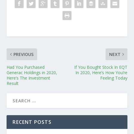
PREVIOUS
NEXT
Had You Purchased
If You Bought Stock In EQT
Generac Holdings in 2020,
In 2020, Here’s How You’re
Here’s The Investment
Feeling Today
Result
RECENT POSTS