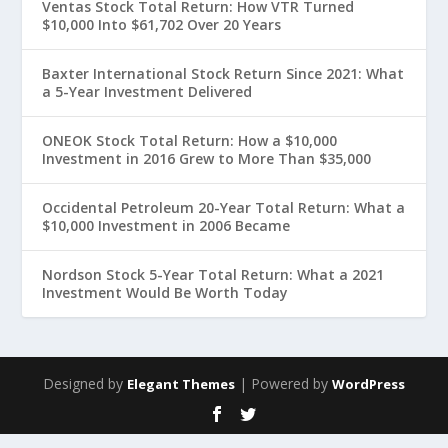
Ventas Stock Total Return: How VTR Turned
$10,000 Into $61,702 Over 20 Years
Baxter International Stock Return Since 2021: What
a 5-Year Investment Delivered
ONEOK Stock Total Return: How a $10,000
Investment in 2016 Grew to More Than $35,000
Occidental Petroleum 20-Year Total Return: What a
$10,000 Investment in 2006 Became
Nordson Stock 5-Year Total Return: What a 2021
Investment Would Be Worth Today
Designed by
| Powered by
Elegant Themes
WordPress