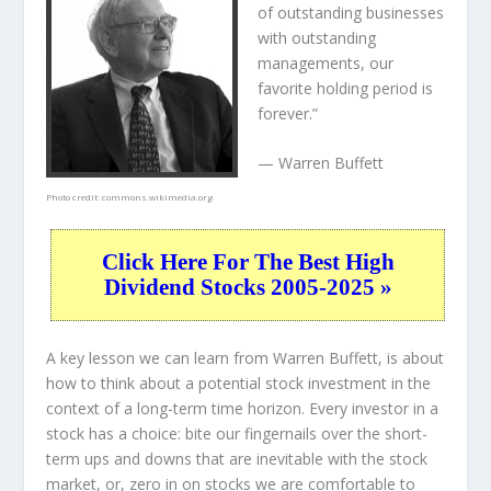
of outstanding businesses
with outstanding
managements, our
favorite holding period is
forever.”
— Warren Buffett
Photo credit:
commons.wikimedia.org
Click Here For The Best High
Dividend Stocks 2005-2025 »
A key lesson we can learn from Warren Buffett, is about
how to think about a potential stock investment in the
context of a long-term time horizon. Every investor in a
stock has a choice: bite our fingernails over the short-
term ups and downs that are inevitable with the stock
market, or, zero in on stocks we are comfortable to