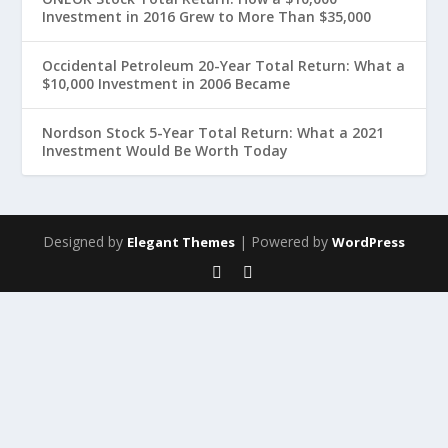
Investment in 2016 Grew to More Than $35,000
Occidental Petroleum 20-Year Total Return: What a
$10,000 Investment in 2006 Became
Nordson Stock 5-Year Total Return: What a 2021
Investment Would Be Worth Today
Designed by
| Powered by
Elegant Themes
WordPress