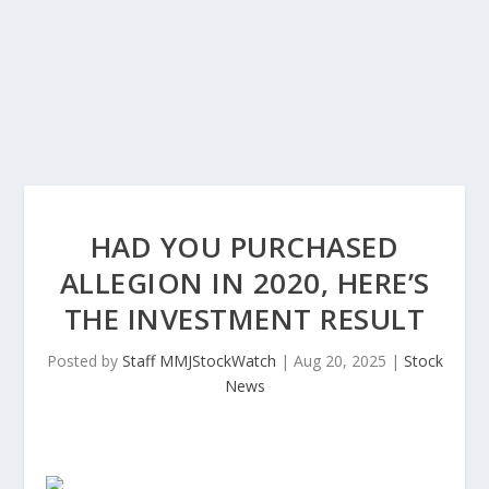
HAD YOU PURCHASED
ALLEGION IN 2020, HERE’S
THE INVESTMENT RESULT
Posted by
Staff MMJStockWatch
|
Aug 20, 2025
|
Stock
News