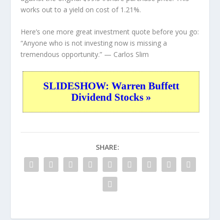
works out to a yield on cost of 1.21%.
Here’s one more great investment quote before you go:
“Anyone who is not investing now is missing a
tremendous opportunity.”
— Carlos Slim
SLIDESHOW: Warren Buffett
Dividend Stocks »
SHARE: