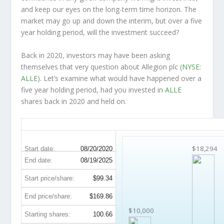
and keep our eyes on the long-term time horizon. The
market may go up and down the interim, but over a five
year holding period, will the investment succeed?
Back in 2020, investors may have been asking
themselves that very question about Allegion plc (
NYSE:
ALLE
). Let’s examine what would have happened over a
five year holding period, had you invested in
ALLE
shares back in 2020 and held on.
ALLE 5-Year Return Details
$18,294
Start date:
08/20/2020
End date:
08/19/2025
Start price/share:
$99.34
End price/share:
$169.86
$10,000
Starting shares:
100.66