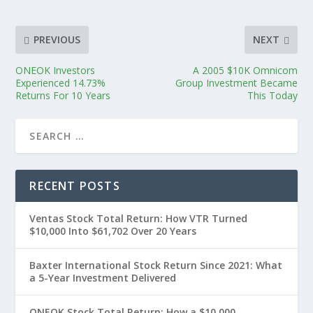
PREVIOUS
NEXT
ONEOK Investors
A 2005 $10K Omnicom
Experienced 14.73%
Group Investment Became
Returns For 10 Years
This Today
RECENT POSTS
Ventas Stock Total Return: How VTR Turned
$10,000 Into $61,702 Over 20 Years
Baxter International Stock Return Since 2021: What
a 5-Year Investment Delivered
ONEOK Stock Total Return: How a $10,000