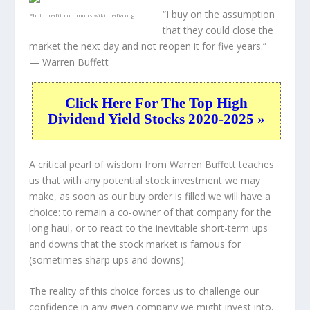
“I buy on the assumption
Photo credit:
commons.wikimedia.org
that they could close the
market the next day and not reopen it for five years.”
— Warren Buffett
Click Here For The Top High
Dividend Yield Stocks 2020-2025 »
A critical pearl of wisdom from Warren Buffett teaches
us that with any potential stock investment we may
make, as soon as our buy order is filled we will have a
choice: to remain a co-owner of that company for the
long haul, or to react to the inevitable short-term ups
and downs that the stock market is famous for
(sometimes
sharp
ups and downs).
The reality of this choice forces us to challenge our
confidence in any given company we might invest into,