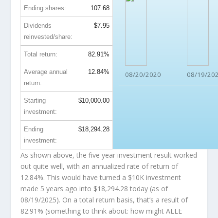
Ending shares:
107.68
Dividends
$7.95
reinvested/share:
Total return:
82.91%
Average annual
12.84%
08/20/2020
08/19/20
return:
Starting
$10,000.00
investment:
Ending
$18,294.28
investment:
As shown above, the five year investment result worked
out quite well, with an annualized rate of return of
12.84%. This would have turned a $10K investment
made 5 years ago into
$18,294.28
today (as of
08/19/2025). On a total return basis, that’s a result of
82.91% (something to think about: how might ALLE