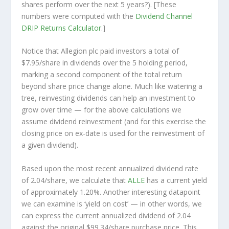
shares perform over the
next
5 years?). [These
numbers were computed with the
Dividend Channel
DRIP Returns Calculator
.]
Notice that Allegion plc paid investors a total of
$7.95/share in dividends over the 5 holding period,
marking a second component of the total return
beyond share price change alone. Much like watering a
tree, reinvesting dividends can help an investment to
grow over time — for the above calculations we
assume dividend reinvestment (and for this exercise the
closing price on ex-date is used for the reinvestment of
a given dividend).
Based upon the most recent annualized dividend rate
of 2.04/share, we calculate that
ALLE
has a current yield
of approximately 1.20%. Another interesting datapoint
we can examine is ‘yield on cost’ — in other words, we
can express the current annualized dividend of 2.04
against the original $99.34/share purchase price. This