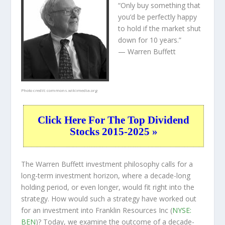
“Only buy something that
you’d be perfectly happy
to hold if the market shut
down for 10 years.”
— Warren Buffett
Photo credit:
commons.wikimedia.org
Click Here For The Top Dividend
Stocks 2015-2025 »
The Warren Buffett investment philosophy calls for a
long-term investment horizon, where a decade-long
holding period, or even longer, would fit right into the
strategy. How would such a strategy have worked out
for an investment into Franklin Resources Inc (
NYSE:
BEN
)? Today, we examine the outcome of a decade-