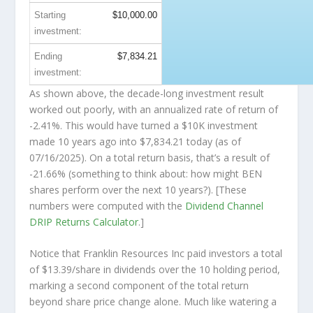
Starting
$10,000.00
investment:
Ending
$7,834.21
investment:
As shown above, the decade-long investment result
worked out poorly, with an annualized rate of return of
-2.41%. This would have turned a $10K investment
made 10 years ago into
$7,834.21
today (as of
07/16/2025). On a total return basis, that’s a result of
-21.66% (something to think about: how might BEN
shares perform over the
next
10 years?). [These
numbers were computed with the
Dividend Channel
DRIP Returns Calculator
.]
Notice that Franklin Resources Inc paid investors a total
of $13.39/share in dividends over the 10 holding period,
marking a second component of the total return
beyond share price change alone. Much like watering a