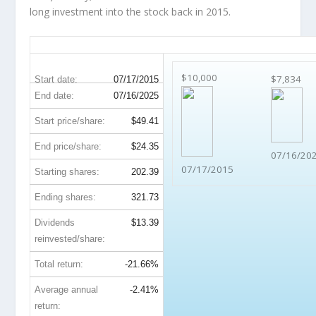
long investment into the stock back in 2015.
BEN 10-Year Return Details
$10,000
$7,834
Start date:
07/17/2015
End date:
07/16/2025
Start price/share:
$49.41
End price/share:
$24.35
07/16/20
07/17/2015
Starting shares:
202.39
Ending shares:
321.73
Dividends
$13.39
reinvested/share:
Total return:
-21.66%
Average annual
-2.41%
return: