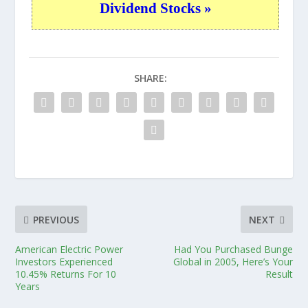
Dividend Stocks »
SHARE:
PREVIOUS
NEXT
American Electric Power
Had You Purchased Bunge
Investors Experienced
Global in 2005, Here’s Your
10.45% Returns For 10
Result
Years