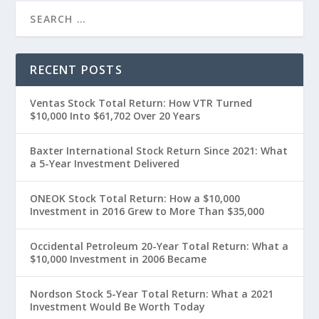
RECENT POSTS
Ventas Stock Total Return: How VTR Turned
$10,000 Into $61,702 Over 20 Years
Baxter International Stock Return Since 2021: What
a 5-Year Investment Delivered
ONEOK Stock Total Return: How a $10,000
Investment in 2016 Grew to More Than $35,000
Occidental Petroleum 20-Year Total Return: What a
$10,000 Investment in 2006 Became
Nordson Stock 5-Year Total Return: What a 2021
Investment Would Be Worth Today