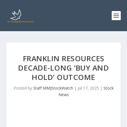
FRANKLIN RESOURCES
DECADE-LONG ‘BUY AND
HOLD’ OUTCOME
Posted by
Staff MMJStockWatch
|
Jul 17, 2025
|
Stock
News