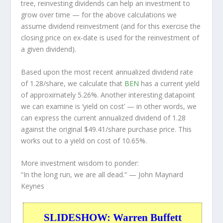
tree, reinvesting dividends can help an investment to
grow over time — for the above calculations we
assume dividend reinvestment (and for this exercise the
closing price on ex-date is used for the reinvestment of
a given dividend).
Based upon the most recent annualized dividend rate
of 1.28/share, we calculate that
BEN
has a current yield
of approximately 5.26%. Another interesting datapoint
we can examine is ‘yield on cost’ — in other words, we
can express the current annualized dividend of 1.28
against the original $49.41/share purchase price. This
works out to a yield on cost of 10.65%.
More investment wisdom to ponder:
“In the long run, we are all dead.”
— John Maynard
Keynes
SLIDESHOW: Warren Buffett