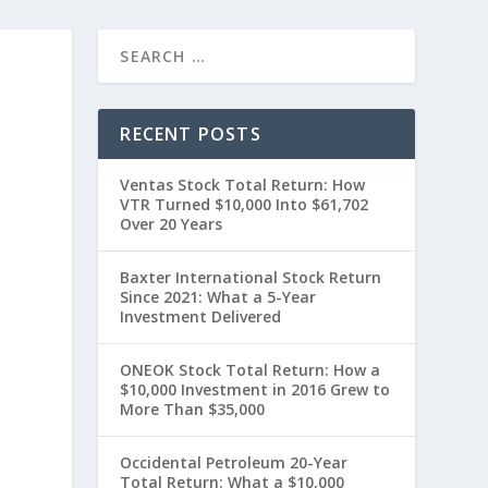
RECENT POSTS
Ventas Stock Total Return: How
VTR Turned $10,000 Into $61,702
Over 20 Years
Baxter International Stock Return
Since 2021: What a 5-Year
Investment Delivered
t
ONEOK Stock Total Return: How a
$10,000 Investment in 2016 Grew to
More Than $35,000
Occidental Petroleum 20-Year
Total Return: What a $10,000