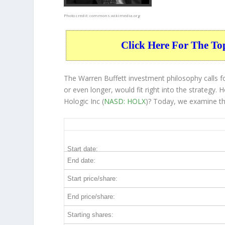
Photo credit:
commons.wikimedia.org
Click Here For The To
The Warren Buffett investment philosophy calls fo
or even longer, would fit right into the strategy
Hologic Inc (
NASD: HOLX
)? Today, we examine th
HOLX 5-Year Return Details
Start date:
End date:
Start price/share:
End price/share:
Starting shares: