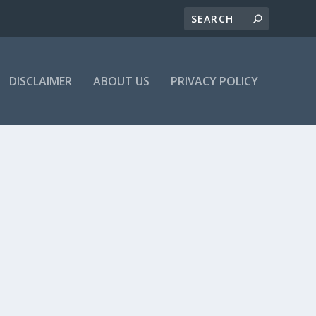
DISCLAIMER
ABOUT US
PRIVACY POLICY