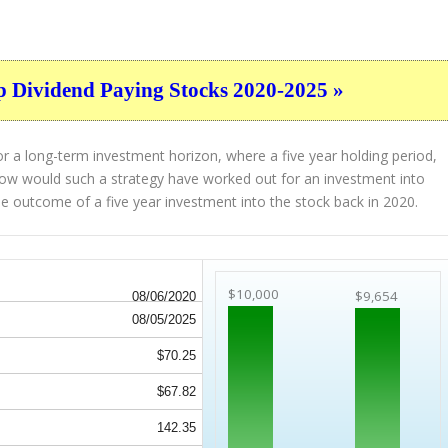
p Dividend Paying Stocks 2020-2025 »
r a long-term investment horizon, where a five year holding period,
. How would such a strategy have worked out for an investment into
e outcome of a five year investment into the stock back in 2020.
$10,000
$9,654
08/06/2020
08/05/2025
$70.25
$67.82
142.35