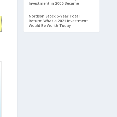
Investment in 2006 Became
Nordson Stock 5-Year Total
Return: What a 2021 Investment
Would Be Worth Today