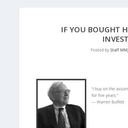
IF YOU BOUGHT H
INVES
Posted by
Staff MM
“I buy on the assum
for five years.”
— Warren Buffett