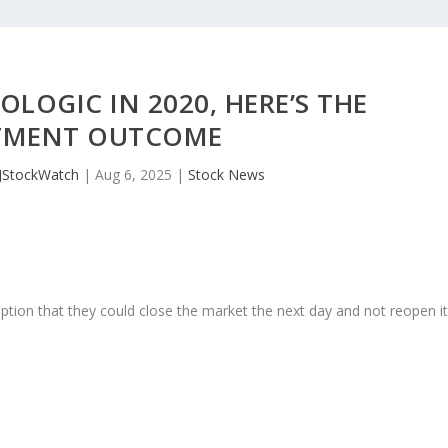
OLOGIC IN 2020, HERE’S THE
TMENT OUTCOME
JStockWatch
|
Aug 6, 2025
|
Stock News
ption that they could close the market the next day and not reopen i