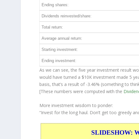
Ending shares:
Dividends reinvested/share:
Total return:
Average annual return:
Starting investment:
Ending investment:
As we can see, the five year investment result wo
would have turned a $10K investment made 5 ye
basis, that’s a result of -3.46% (something to t
[These numbers were computed with the
Divide
More investment wisdom to ponder:
“Invest for the long haul. Don’t get too greedy an
SLIDESHOW: War