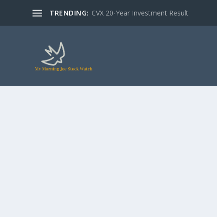
TRENDING:
CVX 20-Year Investment Result