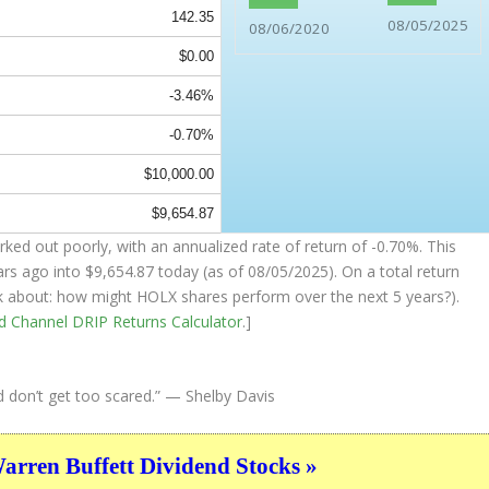
142.35
08/05/2025
08/06/2020
$0.00
-3.46%
-0.70%
$10,000.00
$9,654.87
rked out poorly, with an annualized rate of return of -0.70%. This
ars ago into
$9,654.87
today (as of 08/05/2025). On a total return
hink about: how might HOLX shares perform over the
next
5 years?).
nd Channel
DRIP Returns Calculator
.]
d don’t get too scared.”
— Shelby Davis
ren Buffett Dividend Stocks »