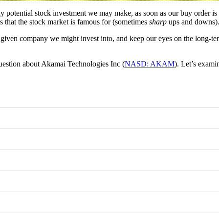
ny potential stock investment we may make, as soon as our buy order is
wns that the stock market is famous for (sometimes
sharp
ups and downs)
any given company we might invest into, and keep our eyes on the long-
uestion about Akamai Technologies Inc (
NASD: AKAM
). Let’s exam