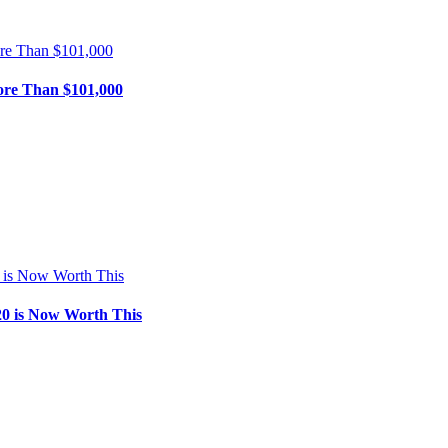
ore Than $101,000
0 is Now Worth This