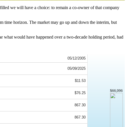
 filled we will have a choice: to remain a co-owner of that company
.
term time horizon. The market may go up and down the interim, but
ine what would have happened over a two-decade holding period, had
05/12/2005
05/09/2025
$11.53
$66,096
$76.25
867.30
867.30