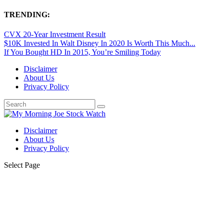
TRENDING:
CVX 20-Year Investment Result
$10K Invested In Walt Disney In 2020 Is Worth This Much...
If You Bought HD In 2015, You’re Smiling Today
Disclaimer
About Us
Privacy Policy
Disclaimer
About Us
Privacy Policy
Select Page