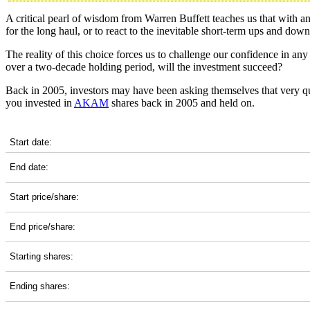
A critical pearl of wisdom from Warren Buffett teaches us that with a
for the long haul, or to react to the inevitable short-term ups and do
The reality of this choice forces us to challenge our confidence in 
over a two-decade holding period, will the investment succeed?
Back in 2005, investors may have been asking themselves that very q
you invested in
AKAM
shares back in 2005 and held on.
AKAM 20-Year Return Details
Start date:
End date:
Start price/share:
End price/share:
Starting shares:
Ending shares: