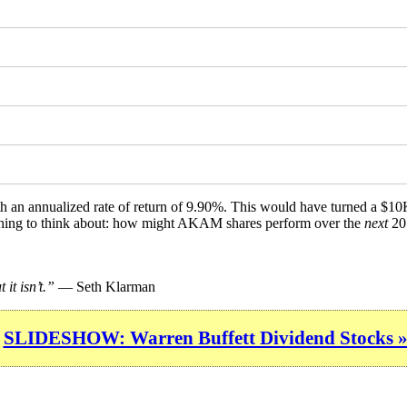
th an annualized rate of return of 9.90%. This would have turned a $1
mething to think about: how might AKAM shares perform over the
next
20 
it isn’t.”
— Seth Klarman
SLIDESHOW: Warren Buffett Dividend Stocks 