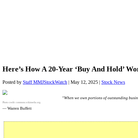
Here’s How A 20-Year ‘Buy And Hold’ 
Posted by
Staff MMJStockWatch
|
May 12, 2025
|
Stock News
“When we own portions of outstanding busine
Photo credit:
commons.wikimedia.org
— Warren Buffett