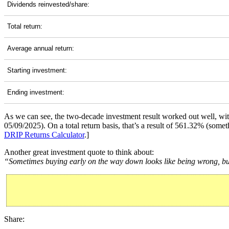
Dividends reinvested/share:
Total return:
Average annual return:
Starting investment:
Ending investment:
As we can see, the two-decade investment result worked out well, wi
05/09/2025). On a total return basis, that’s a result of 561.32% (so
DRIP Returns Calculator
.]
Another great investment quote to think about:
“Sometimes buying early on the way down looks like being wrong, but 
Share: