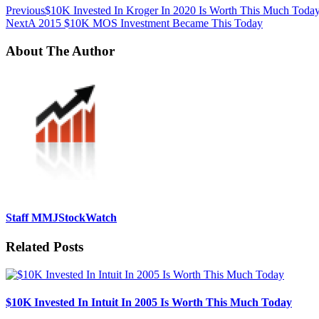
Previous
$10K Invested In Kroger In 2020 Is Worth This Much Toda
Next
A 2015 $10K MOS Investment Became This Today
About The Author
Staff MMJStockWatch
Related Posts
$10K Invested In Intuit In 2005 Is Worth This Much Today