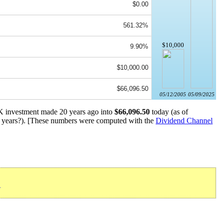
$0.00
561.32%
$10,000
9.90%
$10,000.00
$66,096.50
05/12/2005
05/09/2025
0K investment made 20 years ago into
$66,096.50
today (as of
years?). [These numbers were computed with the
Dividend Channel
»