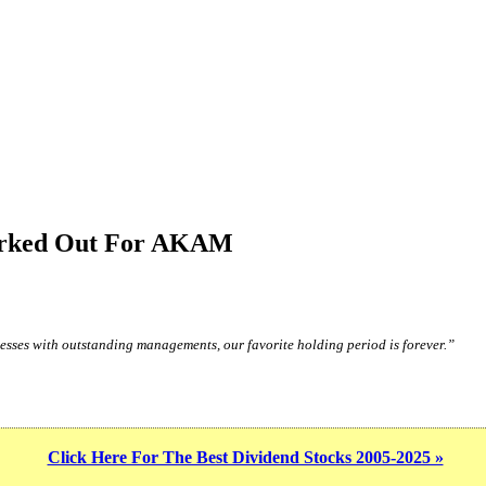
Worked Out For AKAM
sses with outstanding managements, our favorite holding period is forever.”
Click Here For The Best Dividend Stocks 2005-2025 »