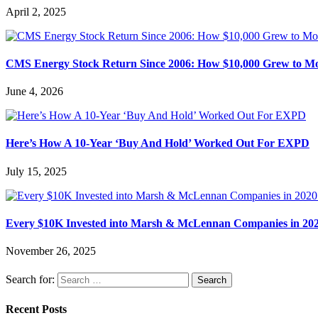
April 2, 2025
CMS Energy Stock Return Since 2006: How $10,000 Grew to M
June 4, 2026
Here’s How A 10-Year ‘Buy And Hold’ Worked Out For EXPD
July 15, 2025
Every $10K Invested into Marsh & McLennan Companies in 202
November 26, 2025
Search for:
Recent Posts