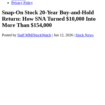
Privacy Policy
Snap-On Stock 20-Year Buy-and-Hold
Return: How SNA Turned $10,000 Into
More Than $154,000
Posted by
Staff MMJStockWatch
|
Jun 12, 2026
|
Stock News