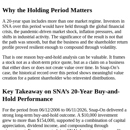
Why the Holding Period Matters
A 20-year span includes more than one market regime. Investors in
SNA over this period would have held through the global financial
crisis, the pandemic-driven market shock, inflation pressures, and
shifts in industrial activity. The significance of the result is not that
the path was smooth, but that the business and the shareholder return
profile proved resilient enough to compound through volatility.
That is one reason buy-and-hold analysis can be valuable. It frames
a stock not as a short-term price quote, but as a claim on a business
that either does or does not create value over time. In Snap-On’s
case, the historical record over this period shows meaningful value
creation for a patient shareholder who reinvested distributions.
Key Takeaway on SNA’s 20-Year Buy-and-
Hold Performance
For the period from 06/12/2006 to 06/11/2026, Snap-On delivered a
strong long-term buy-and-hold outcome. A $10,000 investment
grew to more than $154,000, supported by a combination of capital
appreciation, dividend income, and compounding through