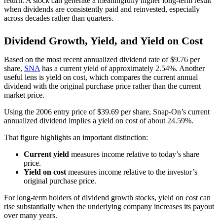
return. A stock can generate a meaningfully higher long-term result
when dividends are consistently paid and reinvested, especially
across decades rather than quarters.
Dividend Growth, Yield, and Yield on Cost
Based on the most recent annualized dividend rate of $9.76 per
share,
SNA
has a current yield of approximately 2.54%. Another
useful lens is yield on cost, which compares the current annual
dividend with the original purchase price rather than the current
market price.
Using the 2006 entry price of $39.69 per share, Snap-On’s current
annualized dividend implies a yield on cost of about 24.59%.
That figure highlights an important distinction:
Current yield
measures income relative to today’s share
price.
Yield on cost
measures income relative to the investor’s
original purchase price.
For long-term holders of dividend growth stocks, yield on cost can
rise substantially when the underlying company increases its payout
over many years.