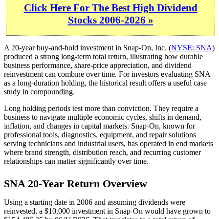
Click Here For The Best High Dividend
Stocks 2006-2026 »
A 20-year buy-and-hold investment in Snap-On, Inc. (
NYSE: SNA
)
produced a strong long-term total return, illustrating how durable
business performance, share-price appreciation, and dividend
reinvestment can combine over time. For investors evaluating SNA
as a long-duration holding, the historical result offers a useful case
study in compounding.
Long holding periods test more than conviction. They require a
business to navigate multiple economic cycles, shifts in demand,
inflation, and changes in capital markets. Snap-On, known for
professional tools, diagnostics, equipment, and repair solutions
serving technicians and industrial users, has operated in end markets
where brand strength, distribution reach, and recurring customer
relationships can matter significantly over time.
SNA 20-Year Return Overview
Using a starting date in 2006 and assuming dividends were
reinvested, a $10,000 investment in Snap-On would have grown to