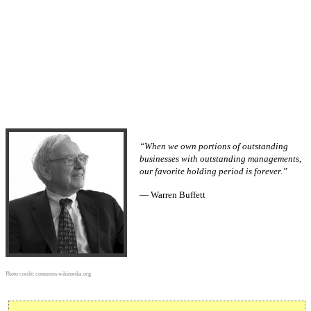
“When we own portions of outstanding
businesses with outstanding managements,
our favorite holding period is forever.”
— Warren Buffett
Photo credit:
commons.wikimedia.org