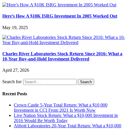
Here’s How A $10K ISRG Investment In 2005 Worked Out
May 19, 2025
Charles River Laboratories Stock Return Since 2016: What a
10-Year Buy-and-Hold Investment Delivered
April 27, 2026
Search for:
Recent Posts
Crown Castle 5-Year Total Return: What a $10,000
Investment in CCI From 2021 Is Worth Now
Live Nation Stock Return: What a $10,000 Investment in
2016 Would Be Worth Today
Abbott Laboratories 20-Year Total Return: What a $10,000