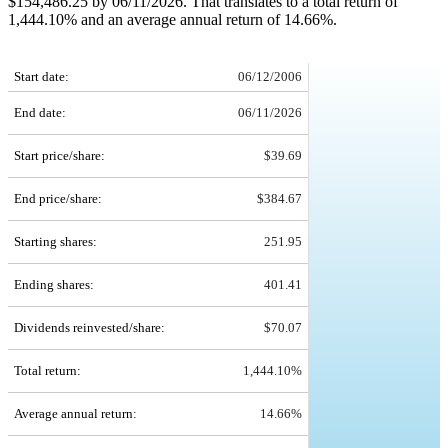
$154,486.25 by 06/11/2026. That translates to a total return of
1,444.10% and an average annual return of 14.66%.
SNA 20-Year Return Details
Start date:
06/12/2006
End date:
06/11/2026
Start price/share:
$39.69
End price/share:
$384.67
Starting shares:
251.95
Ending shares:
401.41
Dividends reinvested/share:
$70.07
Total return:
1,444.10%
Average annual return:
14.66%