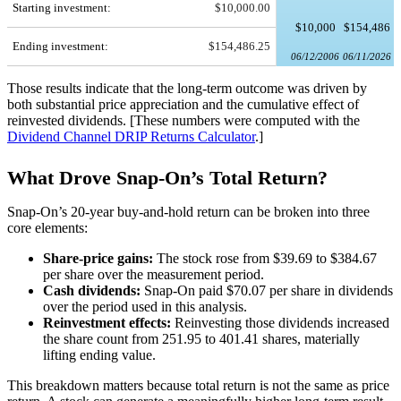
Starting investment:
$10,000.00
$10,000
$154,486
Ending investment:
$154,486.25
06/12/2006
06/11/2026
Those results indicate that the long-term outcome was driven by
both substantial price appreciation and the cumulative effect of
reinvested dividends. [These numbers were computed with the
Dividend Channel
DRIP Returns Calculator
.]
What Drove Snap-On’s Total Return?
Snap-On’s 20-year buy-and-hold return can be broken into three
core elements:
Share-price gains:
The stock rose from $39.69 to $384.67
per share over the measurement period.
Cash dividends:
Snap-On paid $70.07 per share in dividends
over the period used in this analysis.
Reinvestment effects:
Reinvesting those dividends increased
the share count from 251.95 to 401.41 shares, materially
lifting ending value.
This breakdown matters because total return is not the same as price