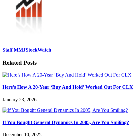
Staff MMJStockWatch
Related Posts
Here’s How A 20-Year ‘Buy And Hold’ Worked Out For CLX
January 23, 2026
If You Bought General Dynamics In 2005, Are You Smiling?
December 10, 2025