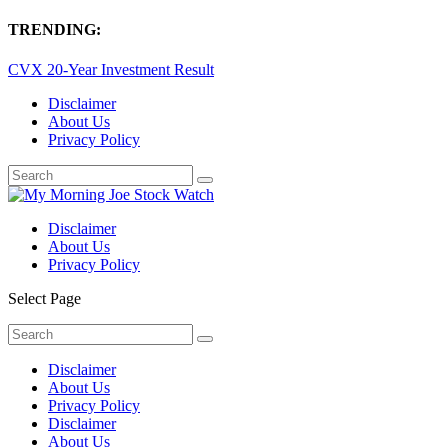
TRENDING:
CVX 20-Year Investment Result
Disclaimer
About Us
Privacy Policy
Disclaimer
About Us
Privacy Policy
Select Page
Disclaimer
About Us
Privacy Policy
Disclaimer
About Us