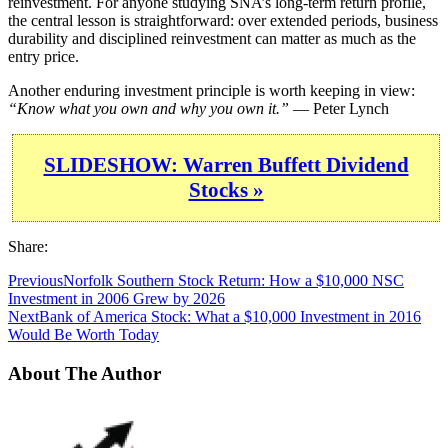
reinvestment. For anyone studying SNA’s long-term return profile,
the central lesson is straightforward: over extended periods, business
durability and disciplined reinvestment can matter as much as the
entry price.
Another enduring investment principle is worth keeping in view:
“Know what you own and why you own it.”
— Peter Lynch
SLIDESHOW: Warren Buffett Dividend
Stocks »
Share:
Previous
Norfolk Southern Stock Return: How a $10,000 NSC
Investment in 2006 Grew by 2026
Next
Bank of America Stock: What a $10,000 Investment in 2016
Would Be Worth Today
About The Author