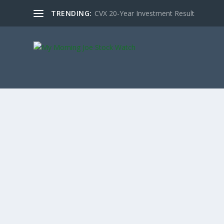
TRENDING:
CVX 20-Year Investment Result