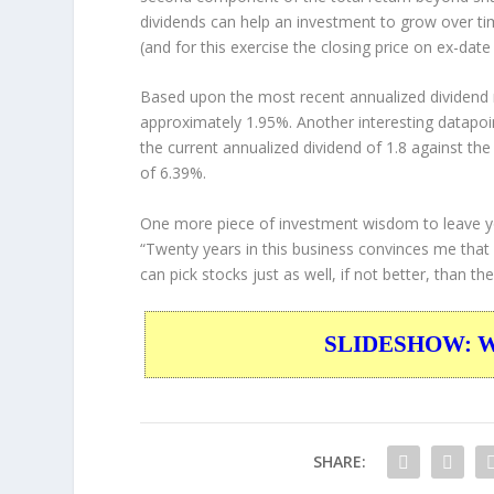
dividends can help an investment to grow over t
(and for this exercise the closing price on ex-date
Based upon the most recent annualized dividend r
approximately 1.95%. Another interesting datapoi
the current annualized dividend of 1.8 against the
of 6.39%.
One more piece of investment wisdom to leave y
“Twenty years in this business convinces me that
can pick stocks just as well, if not better, than th
SLIDESHOW: War
SHARE: