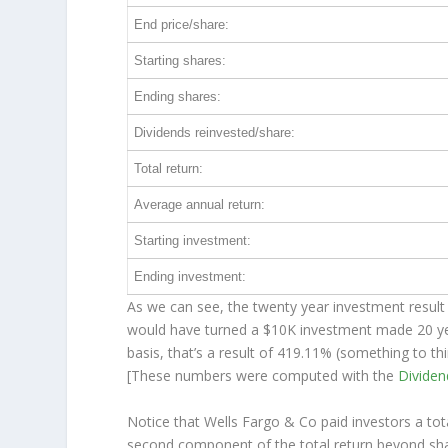
End price/share:
Starting shares:
Ending shares:
Dividends reinvested/share:
Total return:
Average annual return:
Starting investment:
Ending investment:
As we can see, the twenty year investment result 
would have turned a $10K investment made 20 y
basis, that’s a result of 419.11% (something to 
[These numbers were computed with the
Divide
Notice that Wells Fargo & Co paid investors a tot
second component of the total return beyond shar