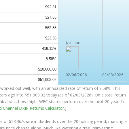
$92.31
327.55
562.35
$23.36
$10,000
419.11%
8.58%
$10,000.00
02/06/2006
02/03/2026
$51,903.02
worked out well, with an annualized rate of return of 8.58%. This
ears ago into
$51,903.02
today (as of 02/03/2026). On a total return
think about: how might WFC shares perform over the
next
20 years?).
nd Channel
DRIP Returns Calculator
.]
al of $23.36/share in dividends over the 20 holding period, marking a
e price change alone. Much like watering a tree, reinvesting