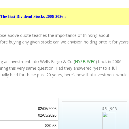
 The Best Dividend Stocks 2006-2026 »
hose above quote teaches the importance of thinking about
ore buying any given stock: can we envision holding onto it for years
g an investment into Wells Fargo & Co (
NYSE: WFC
) back in 2006:
ing this very same question. Had they answered “yes” to a full
tually held
for these past 20 years, here’s how that investment would
$51,903
02/06/2006
02/03/2026
$30.53