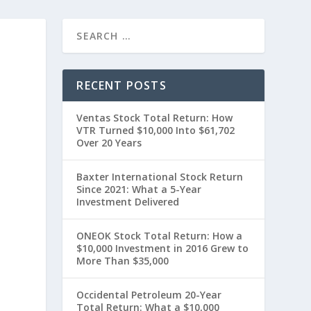
RECENT POSTS
Ventas Stock Total Return: How
VTR Turned $10,000 Into $61,702
Over 20 Years
Baxter International Stock Return
Since 2021: What a 5-Year
Investment Delivered
ONEOK Stock Total Return: How a
$10,000 Investment in 2016 Grew to
More Than $35,000
Occidental Petroleum 20-Year
Total Return: What a $10,000