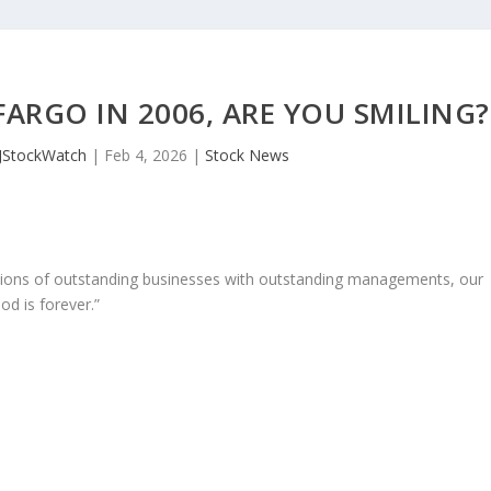
ARGO IN 2006, ARE YOU SMILING?
JStockWatch
|
Feb 4, 2026
|
Stock News
ons of outstanding businesses with outstanding managements, our
od is forever.”