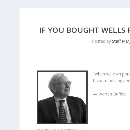
IF YOU BOUGHT WELLS F
Posted by
Staff MM
“When we own porti
favorite holding peri
— Warren Buffett
Photo credit:
commons.wikimedia.org