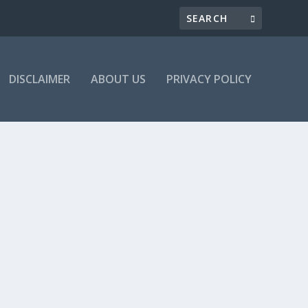
DISCLAIMER
ABOUT US
PRIVACY POLICY