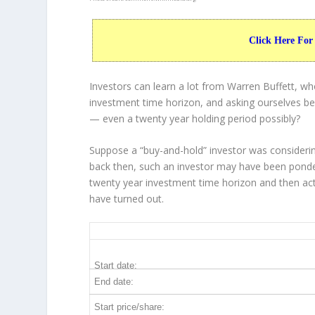
Click Here For
Investors can learn a lot from Warren Buffett, w
investment time horizon, and asking ourselves bef
— even a twenty year holding period possibly?
Suppose a “buy-and-hold” investor was considerin
back then, such an investor may have been ponder
twenty year investment time horizon and then
ac
have turned out.
WFC 20-Year Return Details
Start date:
End date:
Start price/share: