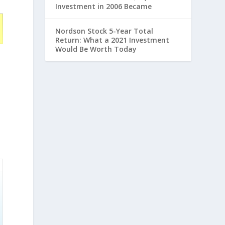
Investment in 2006 Became
Nordson Stock 5-Year Total
Return: What a 2021 Investment
Would Be Worth Today