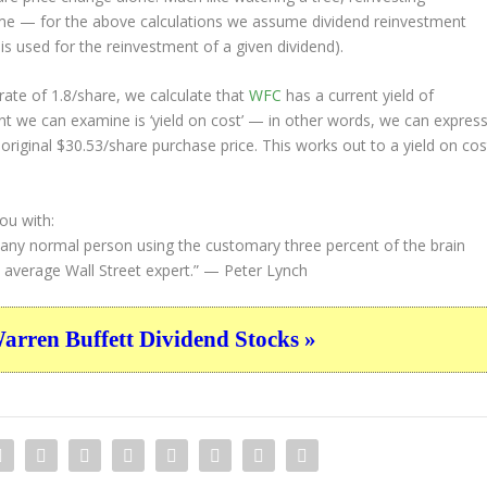
ime — for the above calculations we assume dividend reinvestment
 is used for the reinvestment of a given dividend).
ate of 1.8/share, we calculate that
WFC
has a current yield of
nt we can examine is ‘yield on cost’ — in other words, we can expres
 original $30.53/share purchase price. This works out to a yield on cos
ou with:
 any normal person using the customary three percent of the brain
e average Wall Street expert.”
— Peter Lynch
ren Buffett Dividend Stocks »