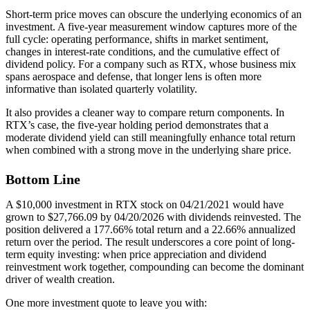
Short-term price moves can obscure the underlying economics of an
investment. A five-year measurement window captures more of the
full cycle: operating performance, shifts in market sentiment,
changes in interest-rate conditions, and the cumulative effect of
dividend policy. For a company such as RTX, whose business mix
spans aerospace and defense, that longer lens is often more
informative than isolated quarterly volatility.
It also provides a cleaner way to compare return components. In
RTX’s case, the five-year holding period demonstrates that a
moderate dividend yield can still meaningfully enhance total return
when combined with a strong move in the underlying share price.
Bottom Line
A $10,000 investment in RTX stock on 04/21/2021 would have
grown to $27,766.09 by 04/20/2026 with dividends reinvested. The
position delivered a 177.66% total return and a 22.66% annualized
return over the period. The result underscores a core point of long-
term equity investing: when price appreciation and dividend
reinvestment work together, compounding can become the dominant
driver of wealth creation.
One more investment quote to leave you with: