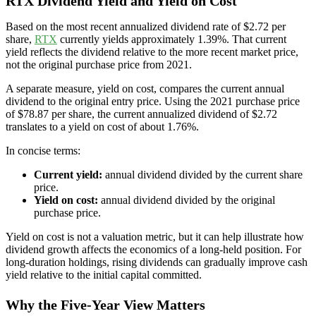
RTX Dividend Yield and Yield on Cost
Based on the most recent annualized dividend rate of $2.72 per
share,
RTX
currently yields approximately 1.39%. That current
yield reflects the dividend relative to the more recent market price,
not the original purchase price from 2021.
A separate measure, yield on cost, compares the current annual
dividend to the original entry price. Using the 2021 purchase price
of $78.87 per share, the current annualized dividend of $2.72
translates to a yield on cost of about 1.76%.
In concise terms:
Current yield:
annual dividend divided by the current share
price.
Yield on cost:
annual dividend divided by the original
purchase price.
Yield on cost is not a valuation metric, but it can help illustrate how
dividend growth affects the economics of a long-held position. For
long-duration holdings, rising dividends can gradually improve cash
yield relative to the initial capital committed.
Why the Five-Year View Matters