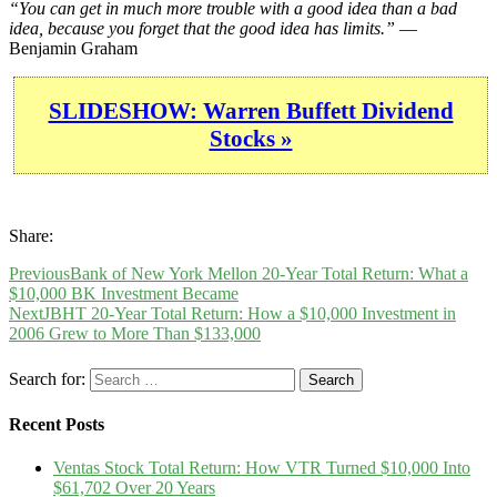
“You can get in much more trouble with a good idea than a bad
idea, because you forget that the good idea has limits.”
—
Benjamin Graham
SLIDESHOW: Warren Buffett Dividend
Stocks »
Share:
Previous
Bank of New York Mellon 20-Year Total Return: What a
$10,000 BK Investment Became
Next
JBHT 20-Year Total Return: How a $10,000 Investment in
2006 Grew to More Than $133,000
Search for:
Recent Posts
Ventas Stock Total Return: How VTR Turned $10,000 Into
$61,702 Over 20 Years