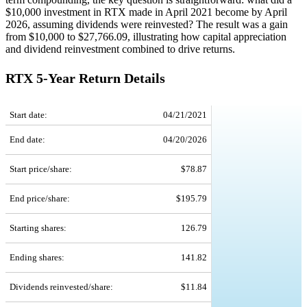
$10,000 investment in RTX made in April 2021 become by April
2026, assuming dividends were reinvested? The result was a gain
from $10,000 to $27,766.09, illustrating how capital appreciation
and dividend reinvestment combined to drive returns.
RTX 5-Year Return Details
RTX 5-Year Return Details
Start date:
04/21/2021
End date:
04/20/2026
Start price/share:
$78.87
End price/share:
$195.79
Starting shares:
126.79
Ending shares:
141.82
Dividends reinvested/share:
$11.84