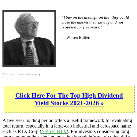
“I buy on the assumption that they could
close the market the next day and not
reopen it for five years.”
— Warren Buffett
Photo credit:
commons.wikimedia.org
Click Here For The Top High Dividend
Yield Stocks 2021-2026 »
A five-year holding period offers a useful framework for evaluating
total return, especially in a large-cap industrial and aerospace name
such as RTX Corp (
NYSE: RTX
). For investors considering long-
term compounding, the key question is straightforward: what did a