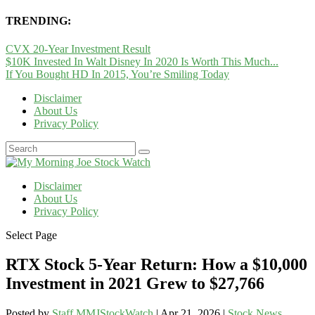
TRENDING:
CVX 20-Year Investment Result
$10K Invested In Walt Disney In 2020 Is Worth This Much...
If You Bought HD In 2015, You’re Smiling Today
Disclaimer
About Us
Privacy Policy
Disclaimer
About Us
Privacy Policy
Select Page
RTX Stock 5-Year Return: How a $10,000
Investment in 2021 Grew to $27,766
Posted by
Staff MMJStockWatch
|
Apr 21, 2026
|
Stock News