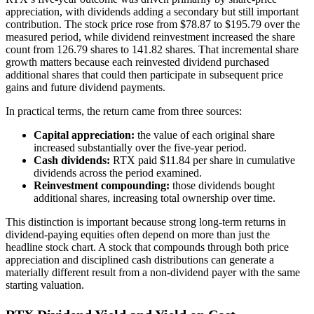
appreciation, with dividends adding a secondary but still important
contribution. The stock price rose from $78.87 to $195.79 over the
measured period, while dividend reinvestment increased the share
count from 126.79 shares to 141.82 shares. That incremental share
growth matters because each reinvested dividend purchased
additional shares that could then participate in subsequent price
gains and future dividend payments.
In practical terms, the return came from three sources:
Capital appreciation:
the value of each original share
increased substantially over the five-year period.
Cash dividends:
RTX paid $11.84 per share in cumulative
dividends across the period examined.
Reinvestment compounding:
those dividends bought
additional shares, increasing total ownership over time.
This distinction is important because strong long-term returns in
dividend-paying equities often depend on more than just the
headline stock chart. A stock that compounds through both price
appreciation and disciplined cash distributions can generate a
materially different result from a non-dividend payer with the same
starting valuation.