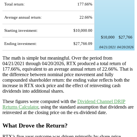
Total return:
177.66%
Average annual return:
22.66%
Starting investment:
$10,000.00
$10,000
$27,766
Ending investment:
$27,766.09
04/21/2021
04/20/2026
The math is simple but meaningful. Over the period from
04/21/2021 through 04/20/2026, RTX produced a total return of
177.66%, equivalent to an average annual return of 22.66%. That is
the difference between nominal price movement and fully
compounded shareholder return: the ending value reflects both the
increase in RTX stock price and the effect of reinvesting cash
dividends into additional shares.
These figures were computed with the
Dividend Channel
DRIP
Returns Calculator
, using the standard assumption that dividends are
reinvested at the closing price on the ex-dividend date.
What Drove the Return?
RTX’s five-year outcome was driven primarily by share-price