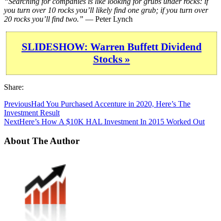
“Searching for companies is like looking for grubs under rocks: if
you turn over 10 rocks you’ll likely find one grub; if you turn over
20 rocks you’ll find two.”
— Peter Lynch
SLIDESHOW: Warren Buffett Dividend
Stocks »
Share:
Previous
Had You Purchased Accenture in 2020, Here’s The
Investment Result
Next
Here’s How A $10K HAL Investment In 2015 Worked Out
About The Author