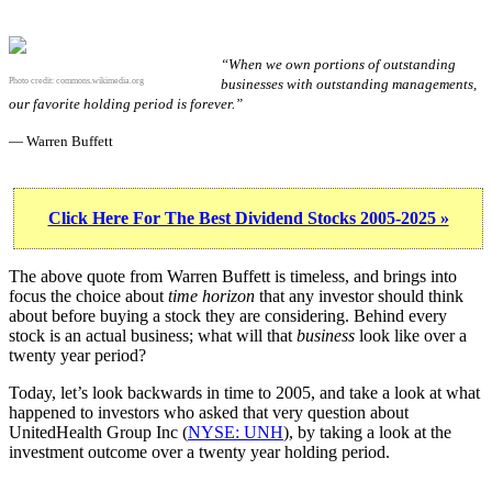
“When we own portions of outstanding
Photo credit:
commons.wikimedia.org
businesses with outstanding managements,
our favorite holding period is forever.”
— Warren Buffett
Click Here For The Best Dividend Stocks 2005-2025 »
The above quote from Warren Buffett is timeless, and brings into
focus the choice about
time horizon
that any investor should think
about before buying a stock they are considering. Behind every
stock is an actual business; what will that
business
look like over a
twenty year period?
Today, let’s look backwards in time to 2005, and take a look at what
happened to investors who asked that very question about
UnitedHealth Group Inc (
NYSE: UNH
), by taking a look at the
investment outcome over a twenty year holding period.
UNH 20-Year Return Details