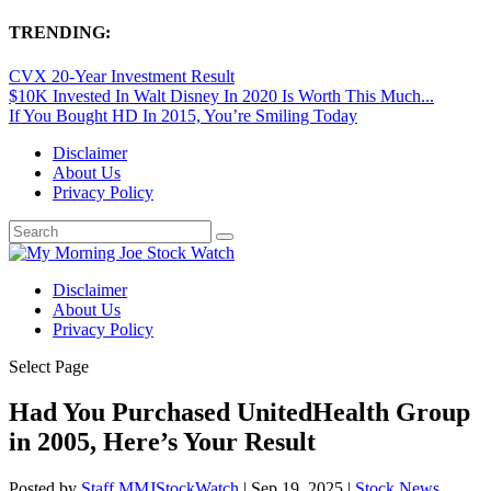
TRENDING:
CVX 20-Year Investment Result
$10K Invested In Walt Disney In 2020 Is Worth This Much...
If You Bought HD In 2015, You’re Smiling Today
Disclaimer
About Us
Privacy Policy
Disclaimer
About Us
Privacy Policy
Select Page
Had You Purchased UnitedHealth Group
in 2005, Here’s Your Result
Posted by
Staff MMJStockWatch
|
Sep 19, 2025
|
Stock News