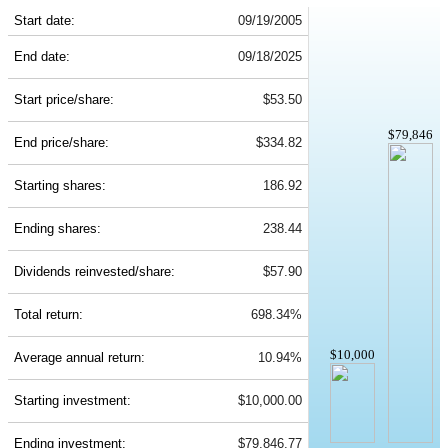
Start date:
09/19/2005
End date:
09/18/2025
Start price/share:
$53.50
$79,846
End price/share:
$334.82
Starting shares:
186.92
Ending shares:
238.44
Dividends reinvested/share:
$57.90
Total return:
698.34%
$10,000
Average annual return:
10.94%
Starting investment:
$10,000.00
Ending investment:
$79,846.77