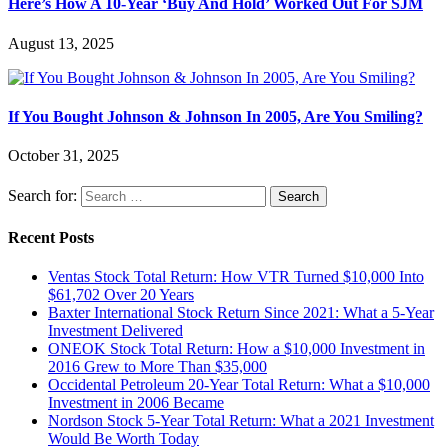
Here’s How A 10-Year ‘Buy And Hold’ Worked Out For SJM
August 13, 2025
If You Bought Johnson & Johnson In 2005, Are You Smiling?
October 31, 2025
Search for:
Recent Posts
Ventas Stock Total Return: How VTR Turned $10,000 Into
$61,702 Over 20 Years
Baxter International Stock Return Since 2021: What a 5-Year
Investment Delivered
ONEOK Stock Total Return: How a $10,000 Investment in
2016 Grew to More Than $35,000
Occidental Petroleum 20-Year Total Return: What a $10,000
Investment in 2006 Became
Nordson Stock 5-Year Total Return: What a 2021 Investment
Would Be Worth Today