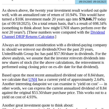
09/19/2005
09/18/2025
As shown above, the twenty year investment result worked out quite
well, with an annualized rate of return of 10.94%. This would have
turned a $10K investment made 20 years ago into
$79,846.77
today
(as of 09/18/2025). On a total return basis, that’s a result of 698.34%
(something to think about: how might UNH shares perform over the
next
20 years?). [These numbers were computed with the
Dividend
Channel
DRIP Returns Calculator
.]
Always an important consideration with a dividend-paying company
is: should we
reinvest
our dividends?Over the past 20 years,
UnitedHealth Group Inc has paid $57.90/share in dividends. For the
above analysis, we assume that the investor
reinvests
dividends into
new shares of stock (for the above calculations, the reinvestment is
performed using closing price on ex-div date for that dividend).
Based upon the most recent annualized dividend rate of 8.84/share,
we calculate that
UNH
has a current yield of approximately 2.64%.
Another interesting datapoint we can examine is ‘yield on cost’ — in
other words, we can express the current annualized dividend of 8.84
against the original $53.50/share purchase price. This works out to a
yield on cost of 4.93%.
Another great investment quote to think about: