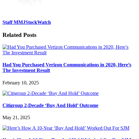
Staff MMJStockWatch
Related Posts
Had You Purchased Verizon Communications in 2020, Here’s
The Investment Result
February 10, 2025
Citigroup 2-Decade ‘Buy And Hold’ Outcome
May 21, 2025