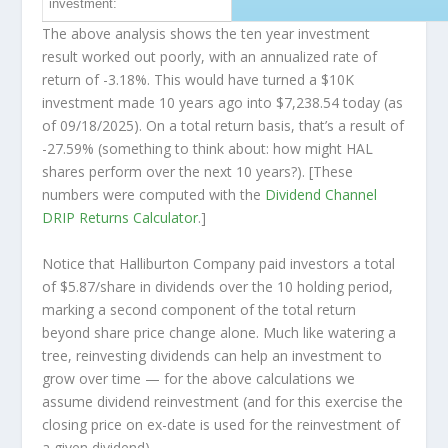
investment:
The above analysis shows the ten year investment
result worked out poorly, with an annualized rate of
return of -3.18%. This would have turned a $10K
investment made 10 years ago into
$7,238.54
today (as
of 09/18/2025). On a total return basis, that’s a result of
-27.59% (something to think about: how might HAL
shares perform over the
next
10 years?). [These
numbers were computed with the
Dividend Channel
DRIP Returns Calculator
.]
Notice that Halliburton Company paid investors a total
of $5.87/share in dividends over the 10 holding period,
marking a second component of the total return
beyond share price change alone. Much like watering a
tree, reinvesting dividends can help an investment to
grow over time — for the above calculations we
assume dividend reinvestment (and for this exercise the
closing price on ex-date is used for the reinvestment of
a given dividend).