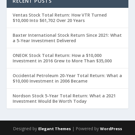
RECENT POSTS
Ventas Stock Total Return: How VTR Turned
$10,000 Into $61,702 Over 20 Years
Baxter International Stock Return Since 2021: What
a 5-Year Investment Delivered
ONEOK Stock Total Return: How a $10,000
Investment in 2016 Grew to More Than $35,000
Occidental Petroleum 20-Year Total Return: What a
$10,000 Investment in 2006 Became
Nordson Stock 5-Year Total Return: What a 2021
Investment Would Be Worth Today
Designed by
| Powered by
Elegant Themes
WordPress