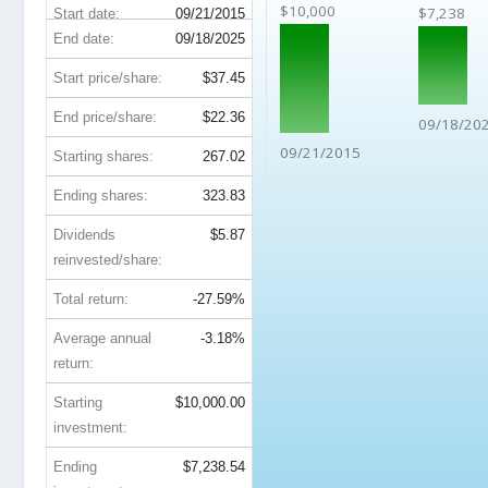
$10,000
$7,238
Start date:
09/21/2015
End date:
09/18/2025
Start price/share:
$37.45
End price/share:
$22.36
09/18/20
09/21/2015
Starting shares:
267.02
Ending shares:
323.83
Dividends
$5.87
reinvested/share:
Total return:
-27.59%
Average annual
-3.18%
return:
Starting
$10,000.00
investment:
Ending
$7,238.54