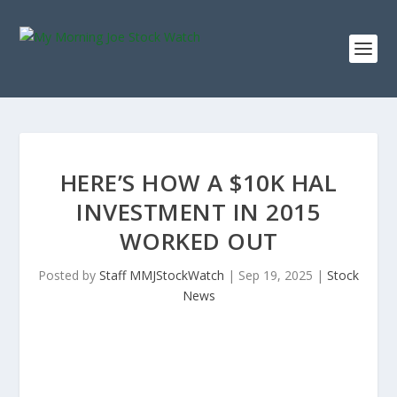
HERE’S HOW A $10K HAL
INVESTMENT IN 2015
WORKED OUT
Posted by
Staff MMJStockWatch
|
Sep 19, 2025
|
Stock
News