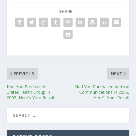
SHARE:
PREVIOUS
NEXT
Had You Purchased
Had You Purchased Verizon
UnitedHealth Group in
Communications in 2005,
2005, Here’s Your Result
Here’s Your Result