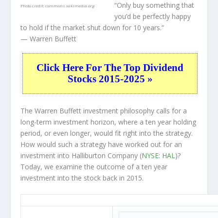
“Only buy something that
Photo credit:
commons.wikimedia.org
you’d be perfectly happy
to hold if the market shut down for 10 years.”
— Warren Buffett
Click Here For The Top Dividend
Stocks 2015-2025 »
The Warren Buffett investment philosophy calls for a
long-term investment horizon, where a ten year holding
period, or even longer, would fit right into the strategy.
How would such a strategy have worked out for an
investment into Halliburton Company (
NYSE: HAL
)?
Today, we examine the outcome of a ten year
investment into the stock back in 2015.
HAL 10-Year Return Details