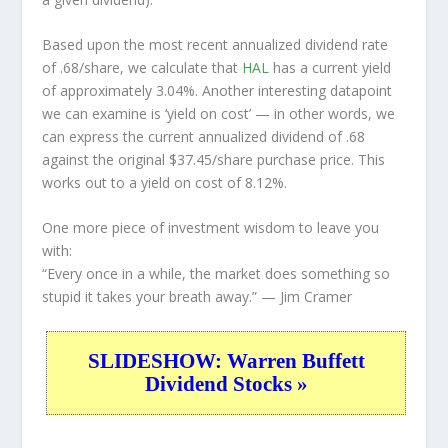
Based upon the most recent annualized dividend rate
of .68/share, we calculate that
HAL
has a current yield
of approximately 3.04%. Another interesting datapoint
we can examine is ‘yield on cost’ — in other words, we
can express the current annualized dividend of .68
against the original $37.45/share purchase price. This
works out to a yield on cost of 8.12%.
One more piece of investment wisdom to leave you
with:
“Every once in a while, the market does something so
stupid it takes your breath away.”
— Jim Cramer
SLIDESHOW: Warren Buffett
Dividend Stocks »