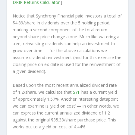
DRIP Returns Calculator
.]
Notice that Synchrony Financial paid investors a total of
$4.89/share in dividends over the 5 holding period,
marking a second component of the total return
beyond share price change alone. Much like watering a
tree, reinvesting dividends can help an investment to
grow over time — for the above calculations we
assume dividend reinvestment (and for this exercise the
closing price on ex-date is used for the reinvestment of
a given dividend).
Based upon the most recent annualized dividend rate
of 1.2/share, we calculate that
SYF
has a current yield
of approximately 1.57%. Another interesting datapoint
we can examine is ‘yield on cost’ — in other words, we
can express the current annualized dividend of 1.2
against the original $35.38/share purchase price. This
works out to a yield on cost of 4.44%.