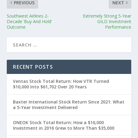
PREVIOUS
NEXT
Southwest Airlines 2-
Extremely Strong 5-Year
Decade ‘Buy And Hold’
GILD Investment
Outcome
Performance
RECENT POSTS
Ventas Stock Total Return: How VTR Turned
$10,000 Into $61,702 Over 20 Years
Baxter International Stock Return Since 2021: What
a 5-Year Investment Delivered
ONEOK Stock Total Return: How a $10,000
Investment in 2016 Grew to More Than $35,000