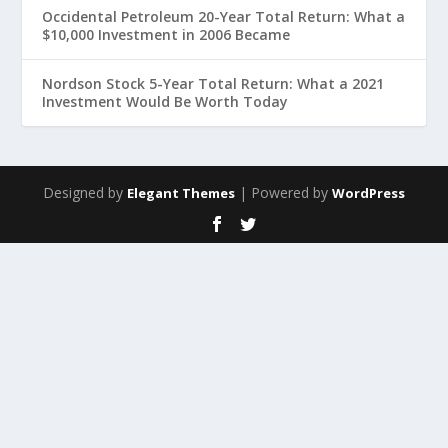
Occidental Petroleum 20-Year Total Return: What a
$10,000 Investment in 2006 Became
Nordson Stock 5-Year Total Return: What a 2021
Investment Would Be Worth Today
Designed by
| Powered by
Elegant Themes
WordPress