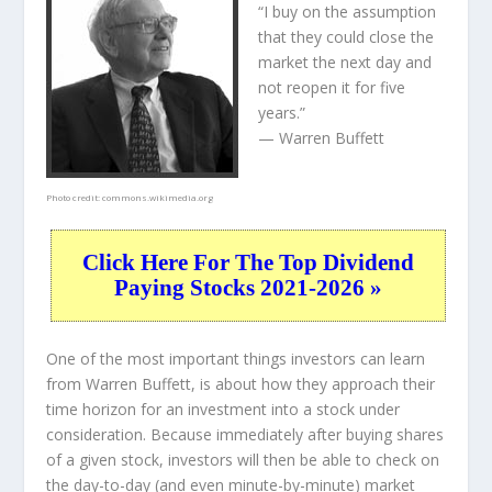
“I buy on the assumption
that they could close the
market the next day and
not reopen it for five
years.”
— Warren Buffett
Photo credit:
commons.wikimedia.org
Click Here For The Top Dividend
Paying Stocks 2021-2026 »
One of the most important things investors can learn
from Warren Buffett, is about how they approach their
time horizon for an investment into a stock under
consideration. Because immediately after buying shares
of a given stock, investors will then be able to check on
the day-to-day (and even minute-by-minute) market