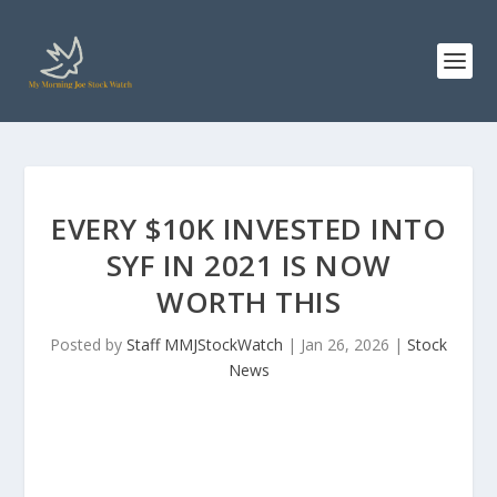
EVERY $10K INVESTED INTO
SYF IN 2021 IS NOW
WORTH THIS
Posted by
Staff MMJStockWatch
|
Jan 26, 2026
|
Stock
News