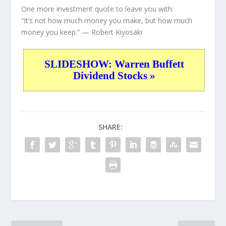
One more investment quote to leave you with:
“It’s not how much money you make, but how much
money you keep.”
— Robert Kiyosaki
SLIDESHOW: Warren Buffett
Dividend Stocks »
SHARE: