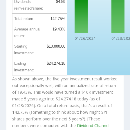
Dividends
$4.89
reinvested/share:
Total return:
142.75%
Average annual
19.43%
return:
01/26/2021
01/23/20
Starting
$10,000.00
investment:
Ending
$24,274.18
investment:
As shown above, the five year investment result worked
out exceptionally well, with an annualized rate of return
of 19.43%. This would have turned a $10K investment
made 5 years ago into
$24,274.18
today (as of
01/23/2026). On a total return basis, that’s a result of
142.75% (something to think about: how might SYF
shares perform over the
next
5 years?). [These
numbers were computed with the
Dividend Channel