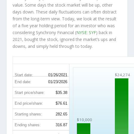
value. Some days the stock market will be up, other
days down. These daily fluctuations can often distract
from the long-term view. Today, we look at the result
of a five year holding period for an investor who was
considering Synchrony Financial (
NYSE: SYF
) back in
2021, bought the stock, ignored the market’s ups and
downs, and simply held through to today.
SYF 5-Year Return Details
$24,274
Start date:
01/26/2021
End date:
01/23/2026
Start price/share:
$35.38
End price/share:
$76.61
Starting shares:
282.65
$10,000
Ending shares:
316.87