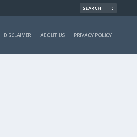
DISCLAIMER
ABOUT US
PRIVACY POLICY