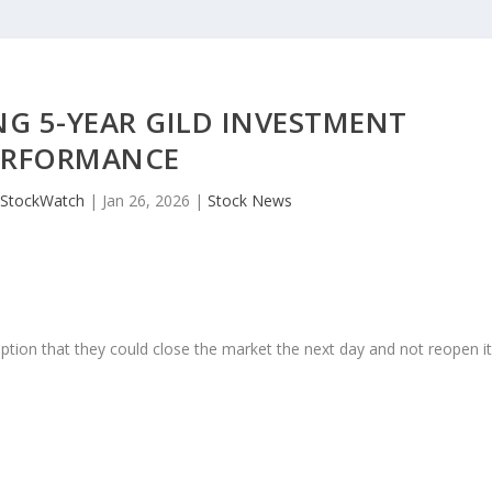
G 5-YEAR GILD INVESTMENT
ERFORMANCE
JStockWatch
|
Jan 26, 2026
|
Stock News
ption that they could close the market the next day and not reopen i