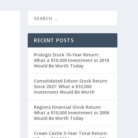
RECENT POSTS
Prologis Stock 10-Year Return:
What a $10,000 Investment in 2016
Would Be Worth Today
Consolidated Edison Stock Return
Since 2021: What a $10,000
Investment Would Be Worth
t
Regions Financial Stock Return:
What a $10,000 Investment in 2006
Would Be Worth Today
Crown Castle 5-Year Total Return: