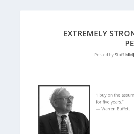
EXTREMELY STRON
P
Posted by
Staff MM
“I buy on the assum
for five years.”
— Warren Buffett