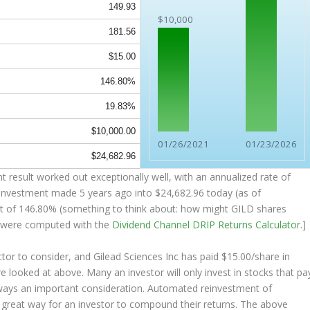
149.93
$10,000
181.56
$15.00
146.80%
19.83%
$10,000.00
01/26/2021
01/23/2026
$24,682.96
 result worked out exceptionally well, with an annualized rate of
 investment made 5 years ago into
$24,682.96
today (as of
sult of 146.80% (something to think about: how might GILD shares
 were computed with the
Dividend Channel
DRIP Returns Calculator
.]
tor to consider, and Gilead Sciences Inc has paid $15.00/share in
we looked at above. Many an investor will
only
invest in stocks that pa
always an important consideration. Automated reinvestment of
a great way for an investor to
compound
their returns. The above