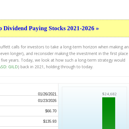
p Dividend Paying Stocks 2021-2026 »
ffett calls for investors to take a long-term horizon when making an
 even longer), and reconsider making the investment in the first place
st five years. Today, we look at how such a long-term strategy would
SD: GILD
) back in 2021, holding through to today.
$24,682
01/26/2021
01/23/2026
$66.70
$135.93