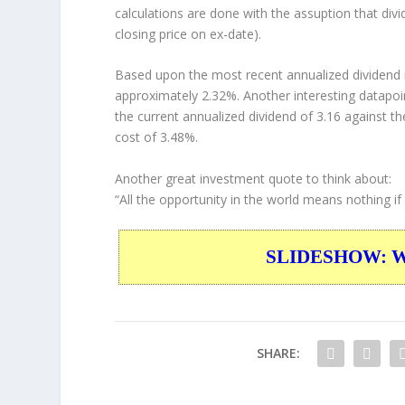
calculations are done with the assuption that div
closing price on ex-date).
Based upon the most recent annualized dividend r
approximately 2.32%. Another interesting datapoi
the current annualized dividend of 3.16 against th
cost of 3.48%.
Another great investment quote to think about:
“All the opportunity in the world means nothing if y
SLIDESHOW: War
SHARE: