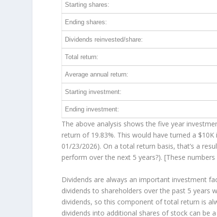
Starting shares:
Ending shares:
Dividends reinvested/share:
Total return:
Average annual return:
Starting investment:
Ending investment:
The above analysis shows the five year investment
return of 19.83%. This would have turned a $10K
01/23/2026). On a total return basis, that’s a re
perform over the
next
5 years?). [These numbers
Dividends are always an important investment fac
dividends to shareholders over the past 5 years 
dividends, so this component of total return is 
dividends into additional shares of stock can be 