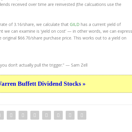
idends received over time are reinvested (the calcuations use the
ate of 3.16/share, we calculate that
GILD
has a current yield of
nt we can examine is ‘yield on cost’ — in other words, we can expres
e original $66.70/share purchase price. This works out to a yield on
ou don’t actually pull the trigger.”
— Sam Zell
ren Buffett Dividend Stocks »