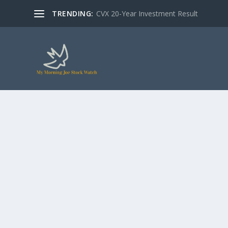
TRENDING:
CVX 20-Year Investment Result