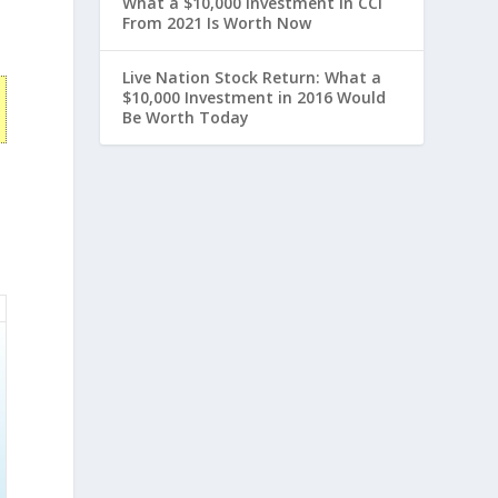
What a $10,000 Investment in CCI
From 2021 Is Worth Now
Live Nation Stock Return: What a
$10,000 Investment in 2016 Would
Be Worth Today