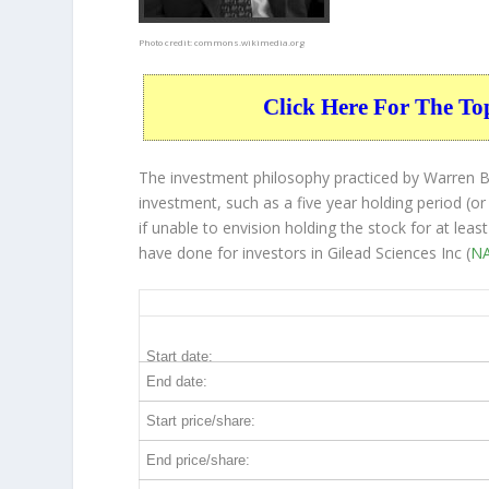
Photo credit:
commons.wikimedia.org
Click Here For The To
The investment philosophy practiced by Warren Bu
investment, such as a five year holding period (or
if unable to envision holding the stock for at lea
have done for investors in Gilead Sciences Inc (
NA
GILD 5-Year Return Details
Start date:
End date:
Start price/share:
End price/share: