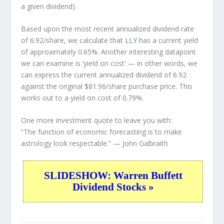
a given dividend).
Based upon the most recent annualized dividend rate
of 6.92/share, we calculate that
LLY
has a current yield
of approximately 0.65%. Another interesting datapoint
we can examine is ‘yield on cost’ — in other words, we
can express the current annualized dividend of 6.92
against the original $81.96/share purchase price. This
works out to a yield on cost of 0.79%.
One more investment quote to leave you with:
“The function of economic forecasting is to make
astrology look respectable.”
— John Galbraith
SLIDESHOW: Warren Buffett
Dividend Stocks »