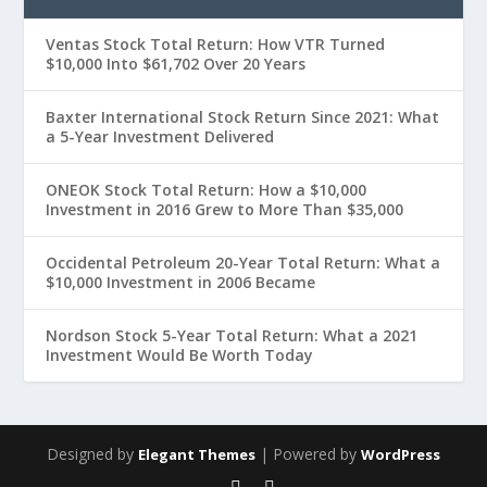
Ventas Stock Total Return: How VTR Turned
$10,000 Into $61,702 Over 20 Years
Baxter International Stock Return Since 2021: What
a 5-Year Investment Delivered
ONEOK Stock Total Return: How a $10,000
Investment in 2016 Grew to More Than $35,000
Occidental Petroleum 20-Year Total Return: What a
$10,000 Investment in 2006 Became
Nordson Stock 5-Year Total Return: What a 2021
Investment Would Be Worth Today
Designed by
| Powered by
Elegant Themes
WordPress