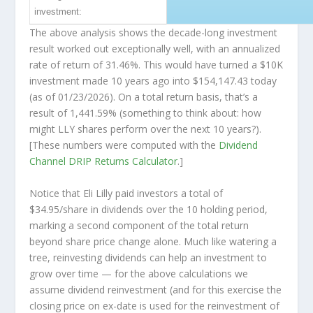
investment:
The above analysis shows the decade-long investment
result worked out exceptionally well, with an annualized
rate of return of 31.46%. This would have turned a $10K
investment made 10 years ago into
$154,147.43
today
(as of 01/23/2026). On a total return basis, that’s a
result of 1,441.59% (something to think about: how
might LLY shares perform over the
next
10 years?).
[These numbers were computed with the
Dividend
Channel
DRIP Returns Calculator
.]
Notice that Eli Lilly paid investors a total of
$34.95/share in dividends over the 10 holding period,
marking a second component of the total return
beyond share price change alone. Much like watering a
tree, reinvesting dividends can help an investment to
grow over time — for the above calculations we
assume dividend reinvestment (and for this exercise the
closing price on ex-date is used for the reinvestment of