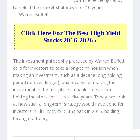
you’d be perfectly happy
to hold if the market shut down for 10 years.”
— Warren Buffett
Click Here For The Best High Yield
Stocks 2016-2026 »
The investment philosophy practiced by Warren Buffett
calls for investors to take a long-term horizon when
making an investment, such as a decade-long holding
period (or even longer), and reconsider making the
investment in the first place if unable to envision
holding the stock for at least five years. Today, we look
at how such a long-term strategy would have done for
investors in Eli Lilly (
NYSE: LLY
) back in 2016, holding
through to today.
LLY 10-Year Return Details