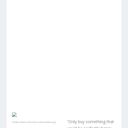
“Only buy something that
Photo credit:
commons.wikimedia.org