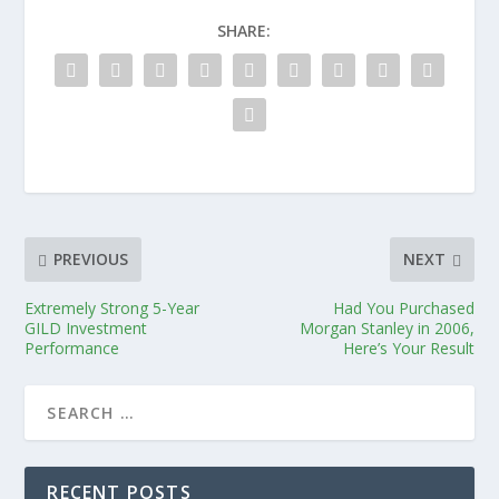
SHARE:
PREVIOUS
NEXT
Extremely Strong 5-Year
Had You Purchased
GILD Investment
Morgan Stanley in 2006,
Performance
Here’s Your Result
RECENT POSTS