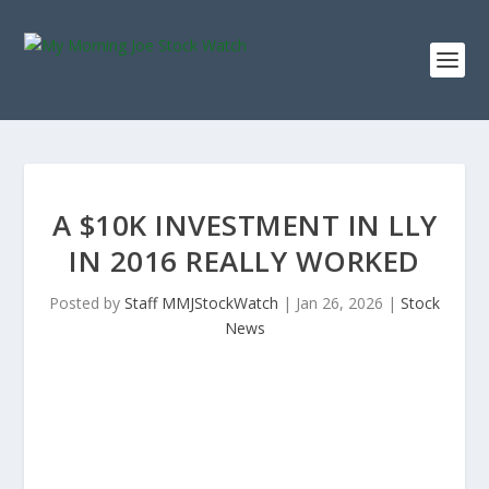
A $10K INVESTMENT IN LLY
IN 2016 REALLY WORKED
Posted by
Staff MMJStockWatch
|
Jan 26, 2026
|
Stock
News