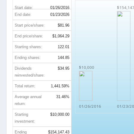
$154,14
Start date:
01/26/2016
End date:
01/23/2026
Start price/share:
$81.96
End price/share:
$1,064.29
Starting shares:
122.01
Ending shares:
144.85
$10,000
Dividends
$34.95
reinvested/share:
Total return:
1,441.59%
Average annual
31.46%
return:
01/26/2016
01/23/2
Starting
$10,000.00
investment:
Ending
$154,147.43