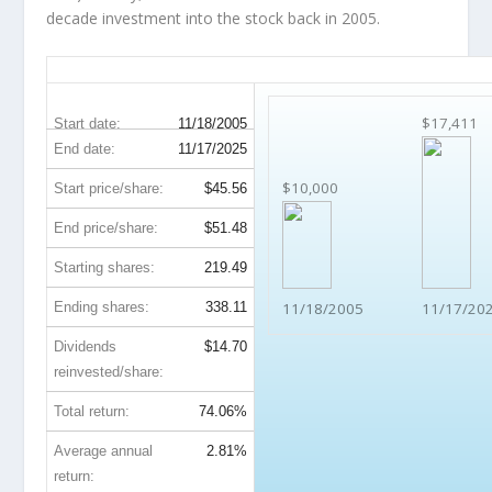
decade investment into the stock back in 2005.
BAC 20-Year Return Details
$17,411
Start date:
11/18/2005
End date:
11/17/2025
$10,000
Start price/share:
$45.56
End price/share:
$51.48
Starting shares:
219.49
Ending shares:
338.11
11/18/2005
11/17/20
Dividends
$14.70
reinvested/share:
Total return:
74.06%
Average annual
2.81%
return: