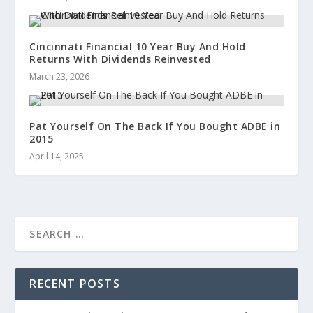
Cincinnati Financial 10 Year Buy And Hold
Returns With Dividends Reinvested
March 23, 2026
Pat Yourself On The Back If You Bought ADBE in
2015
April 14, 2025
RECENT POSTS