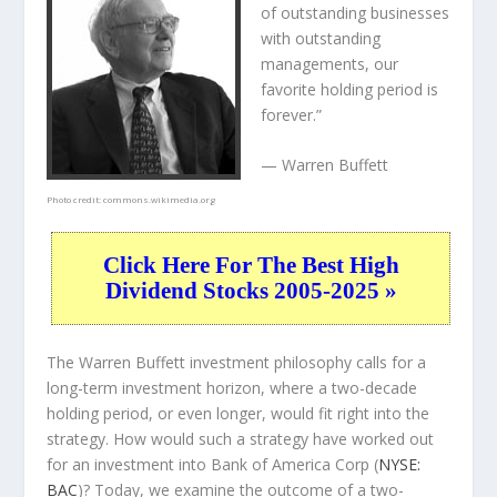
of outstanding businesses
with outstanding
managements, our
favorite holding period is
forever.”
— Warren Buffett
Photo credit:
commons.wikimedia.org
Click Here For The Best High
Dividend Stocks 2005-2025 »
The Warren Buffett investment philosophy calls for a
long-term investment horizon, where a two-decade
holding period, or even longer, would fit right into the
strategy. How would such a strategy have worked out
for an investment into Bank of America Corp (
NYSE:
BAC
)? Today, we examine the outcome of a two-