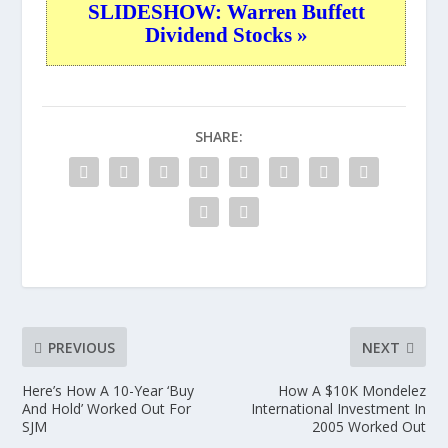
SLIDESHOW: Warren Buffett
Dividend Stocks »
SHARE:
PREVIOUS
NEXT
Here’s How A 10-Year ‘Buy
How A $10K Mondelez
And Hold’ Worked Out For
International Investment In
SJM
2005 Worked Out