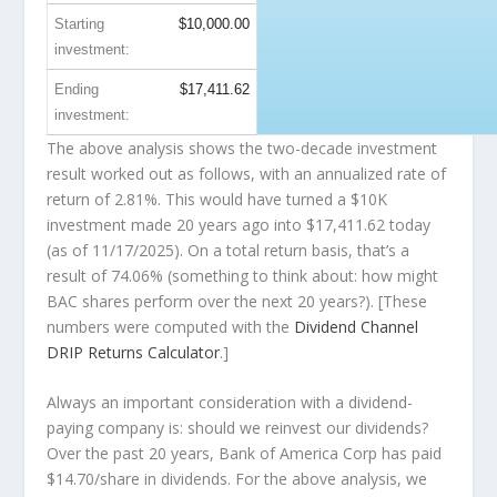
Starting
$10,000.00
investment:
Ending
$17,411.62
investment:
The above analysis shows the two-decade investment
result worked out as follows, with an annualized rate of
return of 2.81%. This would have turned a $10K
investment made 20 years ago into
$17,411.62
today
(as of 11/17/2025). On a total return basis, that’s a
result of 74.06% (something to think about: how might
BAC shares perform over the
next
20 years?). [These
numbers were computed with the
Dividend Channel
DRIP Returns Calculator
.]
Always an important consideration with a dividend-
paying company is: should we
reinvest
our dividends?
Over the past 20 years, Bank of America Corp has paid
$14.70/share in dividends. For the above analysis, we