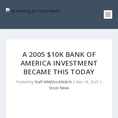
A 2005 $10K BANK OF
AMERICA INVESTMENT
BECAME THIS TODAY
Posted by
Staff MMJStockWatch
|
Nov 18, 2025
|
Stock News