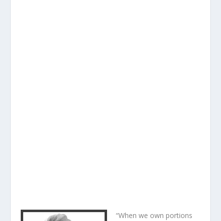
“When we own portions