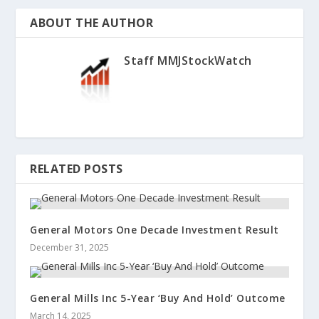
ABOUT THE AUTHOR
Staff MMJStockWatch
RELATED POSTS
General Motors One Decade Investment Result
December 31, 2025
General Mills Inc 5-Year ‘Buy And Hold’ Outcome
March 14, 2025