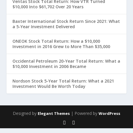
Ventas Stock Total Return: How VTR Turned
$10,000 Into $61,702 Over 20 Years
Baxter International Stock Return Since 2021: What
a 5-Year Investment Delivered
ONEOK Stock Total Return: How a $10,000
Investment in 2016 Grew to More Than $35,000
Occidental Petroleum 20-Year Total Return: What a
$10,000 Investment in 2006 Became
Nordson Stock 5-Year Total Return: What a 2021
Investment Would Be Worth Today
Designed by
| Powered by
Elegant Themes
WordPress