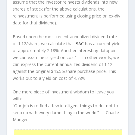
assume that the investor
reinvests
dividends into new
shares of stock (for the above calculations, the
reinvestment is performed using closing price on ex-div
date for that dividend).
Based upon the most recent annualized dividend rate
of 1.12/share, we calculate that
BAC
has a current yield
of approximately 2.18%. Another interesting datapoint
we can examine is ‘yield on cost’ — in other words, we
can express the current annualized dividend of 1.12
against the original $45.56/share purchase price. This
works out to a yield on cost of 4.78%.
One more piece of investment wisdom to leave you
with:
“Our job is to find a few intelligent things to do, not to
keep up with every damn thing in the world.”
— Charlie
Munger