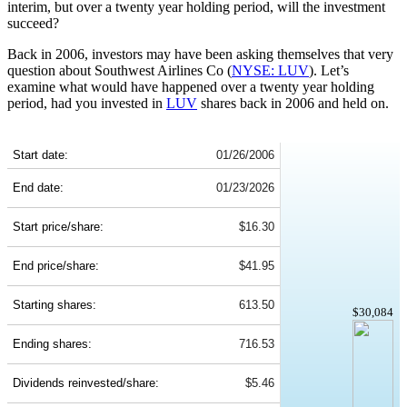
interim, but over a twenty year holding period, will the investment
succeed?
Back in 2006, investors may have been asking themselves that very
question about Southwest Airlines Co (
NYSE: LUV
). Let’s
examine what would have happened over a twenty year holding
period, had you invested in
LUV
shares back in 2006 and held on.
LUV 20-Year Return Details
Start date:
01/26/2006
End date:
01/23/2026
Start price/share:
$16.30
End price/share:
$41.95
Starting shares:
613.50
$30,084
Ending shares:
716.53
Dividends reinvested/share:
$5.46