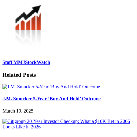
Staff MMJStockWatch
Related Posts
J.M. Smucker 5-Year ‘Buy And Hold’ Outcome
March 19, 2025