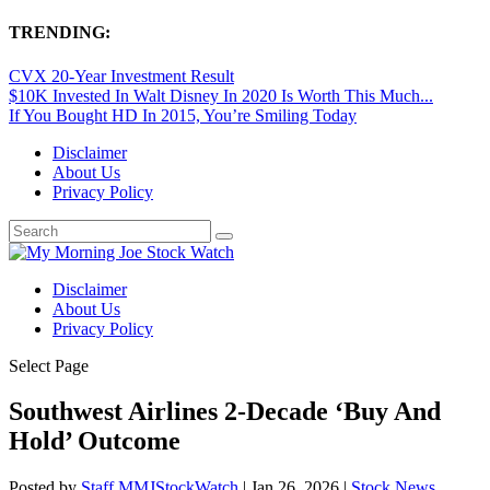
TRENDING:
CVX 20-Year Investment Result
$10K Invested In Walt Disney In 2020 Is Worth This Much...
If You Bought HD In 2015, You’re Smiling Today
Disclaimer
About Us
Privacy Policy
Disclaimer
About Us
Privacy Policy
Select Page
Southwest Airlines 2-Decade ‘Buy And
Hold’ Outcome
Posted by
Staff MMJStockWatch
|
Jan 26, 2026
|
Stock News