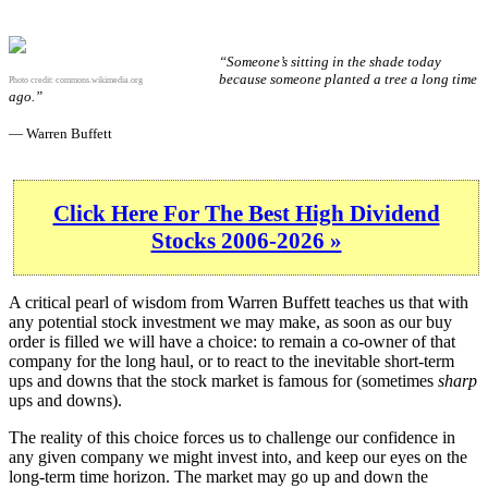
“Someone’s sitting in the shade today
because someone planted a tree a long time
Photo credit:
commons.wikimedia.org
ago.”
— Warren Buffett
Click Here For The Best High Dividend
Stocks 2006-2026 »
A critical pearl of wisdom from Warren Buffett teaches us that with
any potential stock investment we may make, as soon as our buy
order is filled we will have a choice: to remain a co-owner of that
company for the long haul, or to react to the inevitable short-term
ups and downs that the stock market is famous for (sometimes
sharp
ups and downs).
The reality of this choice forces us to challenge our confidence in
any given company we might invest into, and keep our eyes on the
long-term time horizon. The market may go up and down the