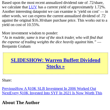
Based upon the most recent annualized dividend rate of .72/share,
we calculate that
LUV
has a current yield of approximately 1.72%.
Another interesting datapoint we can examine is ‘yield on cost’ — in
other words, we can express the current annualized dividend of .72
against the original $16.30/share purchase price. This works out to a
yield on cost of 10.55%.
More investment wisdom to ponder:
“As in roulette, same is true of the stock trader, who will find that
the expense of trading weights the dice heavily against him.”
—
Benjamin Graham
SLIDESHOW: Warren Buffett Dividend
Stocks »
Share:
Previous
How A $10K SLB Investment In 2006 Worked Out
Next
Every $10K Invested Into SYF In 2021 Is Now Worth This
About The Author