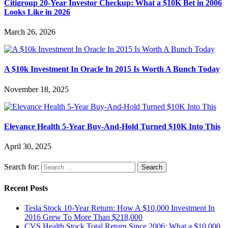
Citigroup 20-Year Investor Checkup: What a $10K Bet in 2006
Looks Like in 2026
March 26, 2026
A $10k Investment In Oracle In 2015 Is Worth A Bunch Today
November 18, 2025
Elevance Health 5-Year Buy-And-Hold Turned $10K Into This
April 30, 2025
Search for:
Recent Posts
Tesla Stock 10-Year Return: How A $10,000 Investment In
2016 Grew To More Than $218,000
CVS Health Stock Total Return Since 2006: What a $10,000