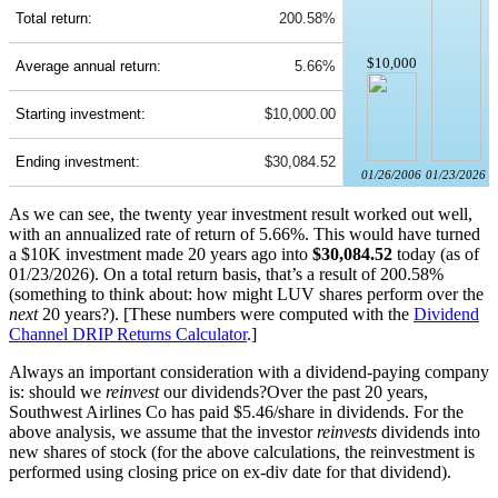
Total return:
200.58%
$10,000
Average annual return:
5.66%
Starting investment:
$10,000.00
Ending investment:
$30,084.52
01/26/2006
01/23/2026
As we can see, the twenty year investment result worked out well,
with an annualized rate of return of 5.66%. This would have turned
a $10K investment made 20 years ago into
$30,084.52
today (as of
01/23/2026). On a total return basis, that’s a result of 200.58%
(something to think about: how might LUV shares perform over the
next
20 years?). [These numbers were computed with the
Dividend
Channel
DRIP Returns Calculator
.]
Always an important consideration with a dividend-paying company
is: should we
reinvest
our dividends?Over the past 20 years,
Southwest Airlines Co has paid $5.46/share in dividends. For the
above analysis, we assume that the investor
reinvests
dividends into
new shares of stock (for the above calculations, the reinvestment is
performed using closing price on ex-div date for that dividend).