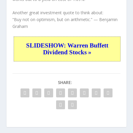
Another great investment quote to think about:
“Buy not on optimism, but on arithmetic.”
— Benjamin
Graham
SLIDESHOW: Warren Buffett
Dividend Stocks »
SHARE: