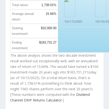
Total return:
1,738.01%
Average annual
15.66%
return:
10/17/2005
10/15/2
Starting
$10,000.00
investment:
Ending
$183,731.27
investment:
The above analysis shows the two-decade investment
result worked out exceptionally well, with an annualized
rate of return of 15.66%. This would have turned a $10K
investment made 20 years ago into
$183,731.27
today
(as of 10/15/2025). On a total return basis, that’s a
result of 1,738.01% (something to think about: how
might TMO shares perform over the
next
20 years?).
[These numbers were computed with the
Dividend
Channel
DRIP Returns Calculator
.]