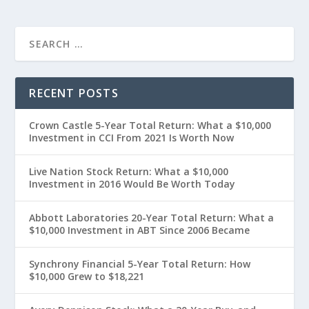
RECENT POSTS
Crown Castle 5-Year Total Return: What a $10,000
Investment in CCI From 2021 Is Worth Now
Live Nation Stock Return: What a $10,000
Investment in 2016 Would Be Worth Today
Abbott Laboratories 20-Year Total Return: What a
$10,000 Investment in ABT Since 2006 Became
Synchrony Financial 5-Year Total Return: How
$10,000 Grew to $18,221