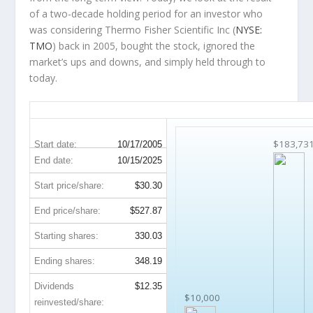
of a two-decade holding period for an investor who
was considering Thermo Fisher Scientific Inc (
NYSE:
TMO
) back in 2005, bought the stock, ignored the
market’s ups and downs, and simply held through to
today.
TMO 20-Year Return Details
$183,73
Start date:
10/17/2005
End date:
10/15/2025
Start price/share:
$30.30
End price/share:
$527.87
Starting shares:
330.03
Ending shares:
348.19
Dividends
$12.35
$10,000
reinvested/share: