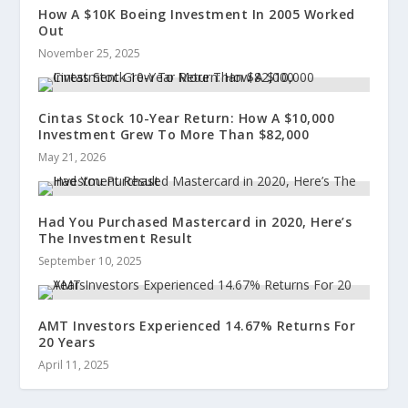
How A $10K Boeing Investment In 2005 Worked
Out
November 25, 2025
Cintas Stock 10-Year Return: How A $10,000
Investment Grew To More Than $82,000
May 21, 2026
Had You Purchased Mastercard in 2020, Here’s
The Investment Result
September 10, 2025
AMT Investors Experienced 14.67% Returns For
20 Years
April 11, 2025