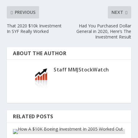
PREVIOUS
NEXT
That 2020 $10k Investment
Had You Purchased Dollar
In SYF Really Worked
General in 2020, Here’s The
Investment Result
ABOUT THE AUTHOR
Staff MMJStockWatch
RELATED POSTS