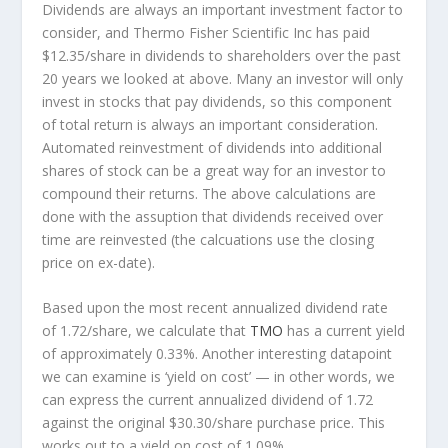
Dividends are always an important investment factor to
consider, and Thermo Fisher Scientific Inc has paid
$12.35/share in dividends to shareholders over the past
20 years we looked at above. Many an investor will
only
invest in stocks that pay dividends, so this component
of total return is always an important consideration.
Automated reinvestment of dividends into additional
shares of stock can be a great way for an investor to
compound
their returns. The above calculations are
done with the assuption that dividends received over
time are reinvested (the calcuations use the closing
price on ex-date).
Based upon the most recent annualized dividend rate
of 1.72/share, we calculate that
TMO
has a current yield
of approximately 0.33%. Another interesting datapoint
we can examine is ‘yield on cost’ — in other words, we
can express the current annualized dividend of 1.72
against the original $30.30/share purchase price. This
works out to a yield on cost of 1.09%.