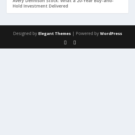
Avery Dennison Stock: What a 20-Year Buy-and-
Hold Investment Delivered
Designed by
| Powered by
Elegant Themes
WordPress