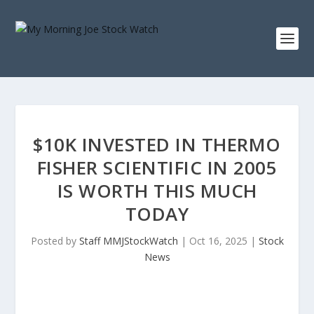
$10K INVESTED IN THERMO
FISHER SCIENTIFIC IN 2005
IS WORTH THIS MUCH
TODAY
Posted by
Staff MMJStockWatch
|
Oct 16, 2025
|
Stock
News