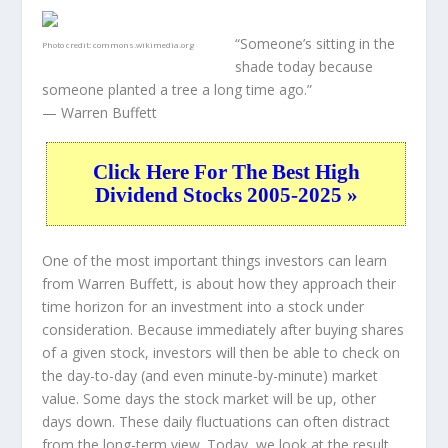
“Someone’s sitting in the
Photo credit:
commons.wikimedia.org
shade today because
someone planted a tree a long time ago.”
— Warren Buffett
Click Here For The Best High
Dividend Stocks 2005-2025 »
One of the most important things investors can learn
from Warren Buffett, is about how they approach their
time horizon for an investment into a stock under
consideration. Because immediately after buying shares
of a given stock, investors will then be able to check on
the day-to-day (and even minute-by-minute) market
value. Some days the stock market will be up, other
days down. These daily fluctuations can often distract
from the long-term view. Today, we look at the result