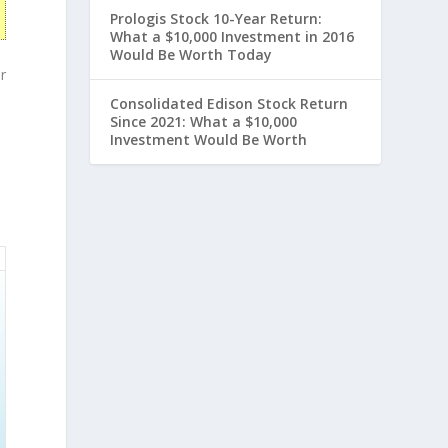
Prologis Stock 10-Year Return:
What a $10,000 Investment in 2016
Would Be Worth Today
r
Consolidated Edison Stock Return
Since 2021: What a $10,000
Investment Would Be Worth