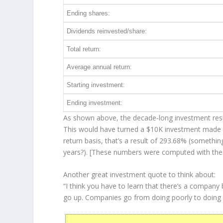
Ending shares:
Dividends reinvested/share:
Total return:
Average annual return:
Starting investment:
Ending investment:
As shown above, the decade-long investment resul
This would have turned a $10K investment made 
return basis, that’s a result of 293.68% (someth
years?). [These numbers were computed with th
Another great investment quote to think about:
“I think you have to learn that there’s a company
go up. Companies go from doing poorly to doing 