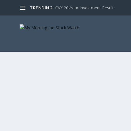
TRENDING:
CVX 20-Year Investment Result