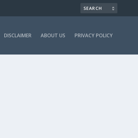
DISCLAIMER
ABOUT US
PRIVACY POLICY