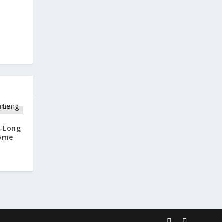
-Long
come