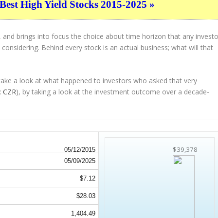
Best High Yield Stocks 2015-2025 »
 and brings into focus the choice about
time horizon
that any investo
considering. Behind every stock is an actual business; what will that
 take a look at what happened to investors who asked that very
: CZR
), by taking a look at the investment outcome over a decade-
$39,378
05/12/2015
05/09/2025
$7.12
$28.03
1,404.49