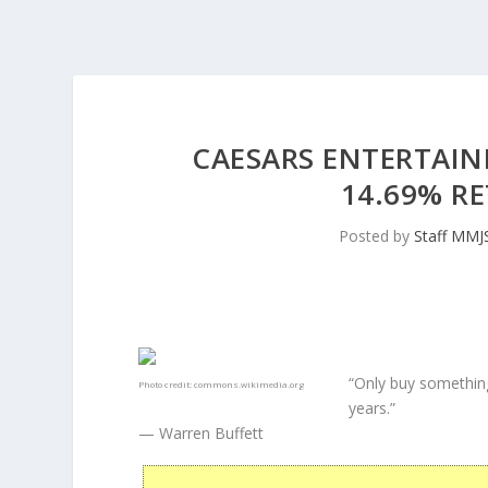
CAESARS ENTERTAIN
14.69% RE
Posted by
Staff MMJ
“Only buy something
Photo credit:
commons.wikimedia.org
years.”
— Warren Buffett