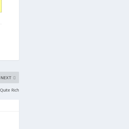
NEXT
Quite Rich