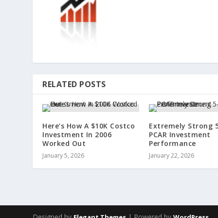
RELATED POSTS
Here’s How A $10K Costco
Extremely Strong 
Investment In 2006
PCAR Investment
Worked Out
Performance
January 5, 2026
January 22, 2026
Designed by
| Powered by
Elegant Themes
WordPress