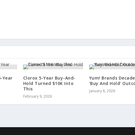
5-Year
Clorox 5-Year Buy-And-
Yum! Brands Decade
Hold Turned $10K Into
‘Buy And Hold’ Out
This
January 8, 2026
February 9, 2026