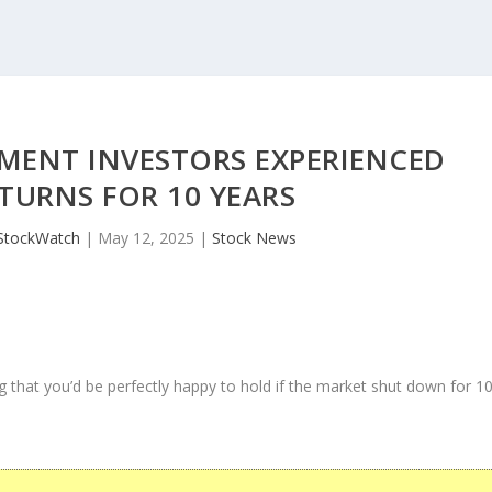
MENT INVESTORS EXPERIENCED
TURNS FOR 10 YEARS
StockWatch
|
May 12, 2025
|
Stock News
 that you’d be perfectly happy to hold if the market shut down for 1