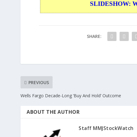
SLIDESHOW: War
SHARE:
PREVIOUS
Wells Fargo Decade-Long ‘Buy And Hold’ Outcome
ABOUT THE AUTHOR
Staff MMJStockWatch