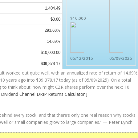
1,404.49
$10,000
$0.00
293.68%
14.69%
$10,000.00
05/12/2015
05/09/2025
$39,378.17
t worked out quite well, with an annualized rate of return of 14.69%
10 years ago into
$39,378.17
today (as of 05/09/2025). On a total
ing to think about: how might CZR shares perform over the
next
10
e
Dividend Channel
DRIP Returns Calculator
.]
 behind every stock, and that there’s only one real reason why stocks
well or small companies grow to large companies.”
— Peter Lynch