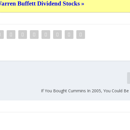
ren Buffett Dividend Stocks »
If You Bought Cummins In 2005, You Could Be 