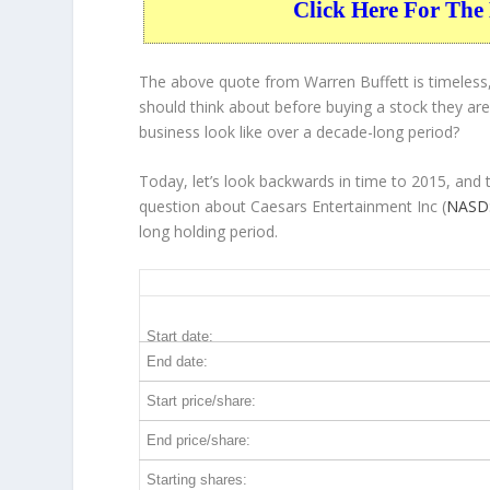
Click Here For The 
The above quote from Warren Buffett is timeless,
should think about before buying a stock they are 
business
look like over a decade-long period?
Today, let’s look backwards in time to 2015, and
question about Caesars Entertainment Inc (
NASD
long holding period.
CZR 10-Year Return Details
Start date:
End date:
Start price/share:
End price/share:
Starting shares: