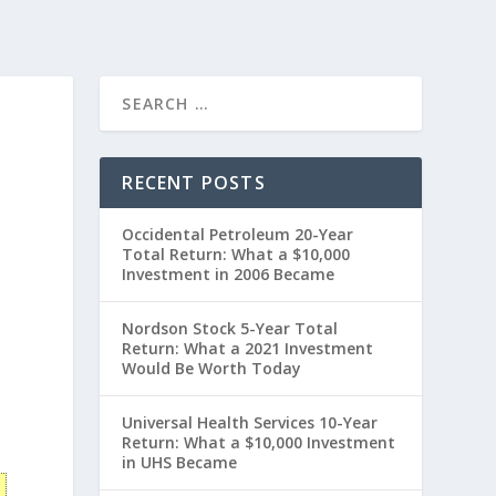
RECENT POSTS
Occidental Petroleum 20-Year
Total Return: What a $10,000
Investment in 2006 Became
Nordson Stock 5-Year Total
Return: What a 2021 Investment
Would Be Worth Today
0
Universal Health Services 10-Year
Return: What a $10,000 Investment
in UHS Became