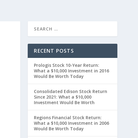
RECENT POSTS
Prologis Stock 10-Year Return:
What a $10,000 Investment in 2016
Would Be Worth Today
Consolidated Edison Stock Return
Since 2021: What a $10,000
Investment Would Be Worth
Regions Financial Stock Return:
What a $10,000 Investment in 2006
Would Be Worth Today