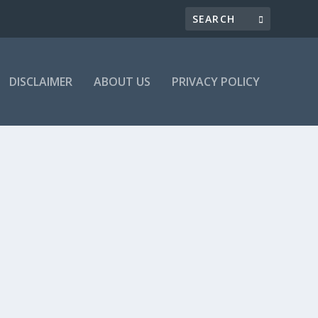
DISCLAIMER
ABOUT US
PRIVACY POLICY