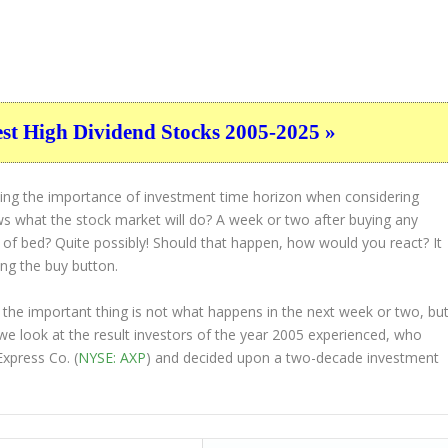
est High Dividend Stocks 2005-2025 »
ting the importance of investment time horizon when considering
s what the stock market will do? A week or two after buying any
t of bed? Quite possibly! Should that happen, how would you react? It
ing the buy button.
 the important thing is not what happens in the next week or two, bu
 we look at the result investors of the year 2005 experienced, who
xpress Co. (
NYSE: AXP
) and decided upon a two-decade investment