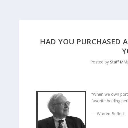
HAD YOU PURCHASED AM
Y
Posted by
Staff MM
“When we own porti
favorite holding peri
— Warren Buffett