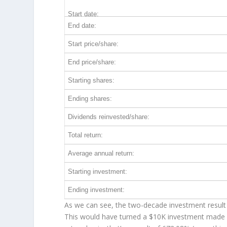
Start date:
End date:
Start price/share:
End price/share:
Starting shares:
Ending shares:
Dividends reinvested/share:
Total return:
Average annual return:
Starting investment:
Ending investment:
As we can see, the two-decade investment result 
This would have turned a $10K investment made 