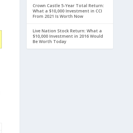
Crown Castle 5-Year Total Return:
What a $10,000 Investment in CCI
From 2021 Is Worth Now
Live Nation Stock Return: What a
$10,000 Investment in 2016 Would
Be Worth Today
t