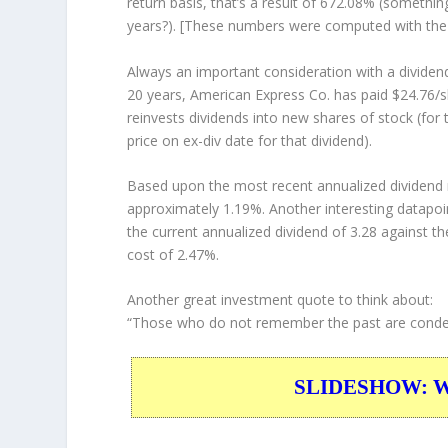
return basis, that’s a result of 672.08% (someth
years?). [These numbers were computed with th
Always an important consideration with a divide
20 years, American Express Co. has paid $24.76/s
reinvests
dividends into new shares of stock (for 
price on ex-div date for that dividend).
Based upon the most recent annualized dividend r
approximately 1.19%. Another interesting datapoi
the current annualized dividend of 3.28 against th
cost of 2.47%.
Another great investment quote to think about:
“Those who do not remember the past are condem
SLIDESHOW: War