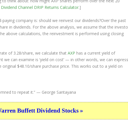
ing to think about: how might AXP shares perform over the
next
20
e
Dividend Channel
DRIP Returns Calculator
.]
nd-paying company is: should we
reinvest
our dividends?Over the past
hare in dividends. For the above analysis, we assume that the investo
the above calculations, the reinvestment is performed using closing
ate of 3.28/share, we calculate that
AXP
has a current yield of
nt we can examine is ‘yield on cost’ — in other words, we can expres
e original $48.10/share purchase price. This works out to a yield on
ned to repeat it.”
— George Santayana
ren Buffett Dividend Stocks »