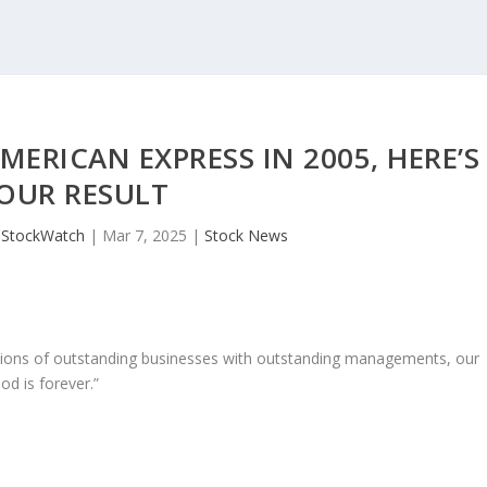
ERICAN EXPRESS IN 2005, HERE’S
OUR RESULT
JStockWatch
|
Mar 7, 2025
|
Stock News
ons of outstanding businesses with outstanding managements, our
od is forever.”