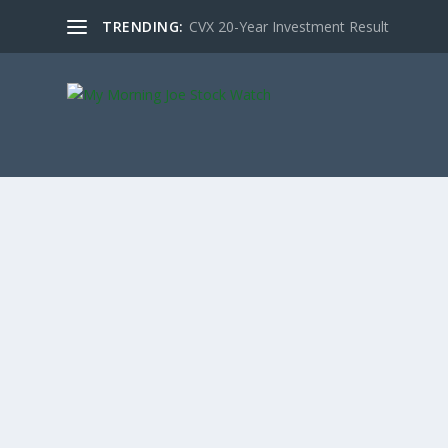
TRENDING:
CVX 20-Year Investment Result