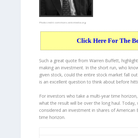
Photo credit:
commons.wikimedia.org
Click Here For The B
Such a great quote from Warren Buffett, highligh
making an investment. In the short run, who know
given stock, could the entire stock market fall ou
is an excellent question to think about before hitt
For investors who take a multi-year time horizon,
what the result will be over the long haul. Today,
considered an investment in shares of American E
time horizon.
AXP 20-Year Return Details