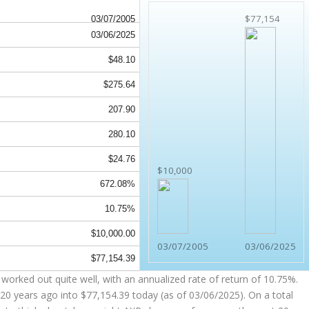
$77,154
03/07/2005
03/06/2025
$48.10
$275.64
207.90
280.10
$24.76
$10,000
672.08%
10.75%
$10,000.00
03/07/2005
03/06/2025
$77,154.39
worked out quite well, with an annualized rate of return of 10.75%.
20 years ago into
$77,154.39
today (as of 03/06/2025). On a total