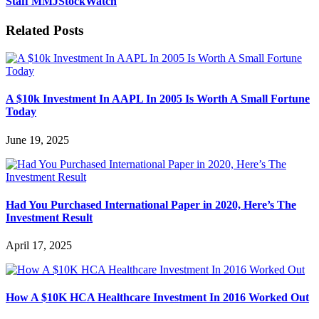
Staff MMJStockWatch
Related Posts
A $10k Investment In AAPL In 2005 Is Worth A Small Fortune
Today
June 19, 2025
Had You Purchased International Paper in 2020, Here’s The
Investment Result
April 17, 2025
How A $10K HCA Healthcare Investment In 2016 Worked Out