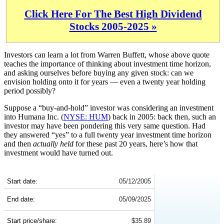
Click Here For The Best High Dividend
Stocks 2005-2025 »
Investors can learn a lot from Warren Buffett, whose above quote
teaches the importance of thinking about investment time horizon,
and asking ourselves before buying any given stock: can we
envision holding onto it for years — even a twenty year holding
period possibly?
Suppose a “buy-and-hold” investor was considering an investment
into Humana Inc. (
NYSE: HUM
) back in 2005: back then, such an
investor may have been pondering this very same question. Had
they answered “yes” to a full twenty year investment time horizon
and then
actually held
for these past 20 years, here’s how that
investment would have turned out.
HUM 20-Year Return Details
Start date:
05/12/2005
End date:
05/09/2025
Start price/share:
$35.89