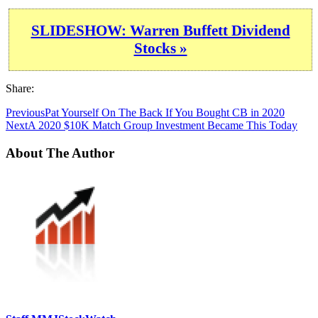
SLIDESHOW: Warren Buffett Dividend
Stocks »
Share:
Previous
Pat Yourself On The Back If You Bought CB in 2020
Next
A 2020 $10K Match Group Investment Became This Today
About The Author