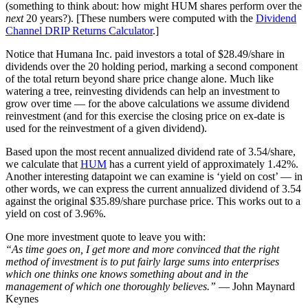
(something to think about: how might HUM shares perform over the
next
20 years?). [These numbers were computed with the
Dividend
Channel
DRIP Returns Calculator
.]
Notice that Humana Inc. paid investors a total of $28.49/share in
dividends over the 20 holding period, marking a second component
of the total return beyond share price change alone. Much like
watering a tree, reinvesting dividends can help an investment to
grow over time — for the above calculations we assume dividend
reinvestment (and for this exercise the closing price on ex-date is
used for the reinvestment of a given dividend).
Based upon the most recent annualized dividend rate of 3.54/share,
we calculate that
HUM
has a current yield of approximately 1.42%.
Another interesting datapoint we can examine is ‘yield on cost’ — in
other words, we can express the current annualized dividend of 3.54
against the original $35.89/share purchase price. This works out to a
yield on cost of 3.96%.
One more investment quote to leave you with:
“As time goes on, I get more and more convinced that the right
method of investment is to put fairly large sums into enterprises
which one thinks one knows something about and in the
management of which one thoroughly believes.”
— John Maynard
Keynes