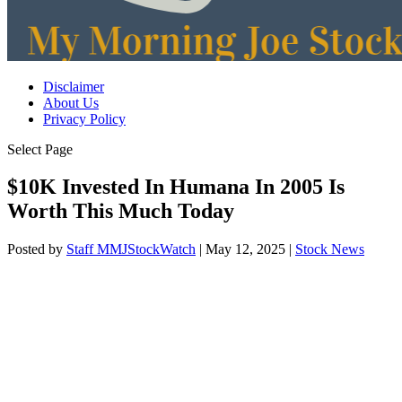
Disclaimer
About Us
Privacy Policy
Select Page
$10K Invested In Humana In 2005 Is
Worth This Much Today
Posted by
Staff MMJStockWatch
|
May 12, 2025
|
Stock News