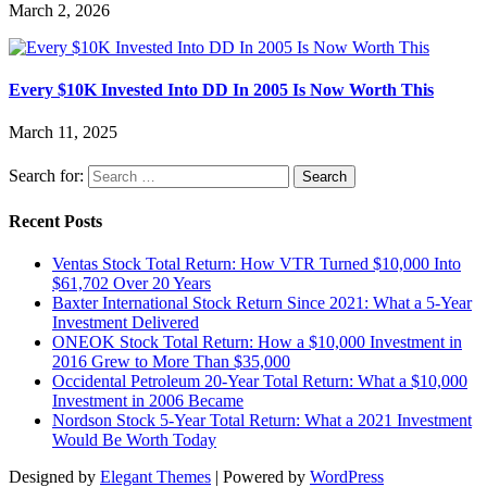
March 2, 2026
Every $10K Invested Into DD In 2005 Is Now Worth This
March 11, 2025
Search for:
Recent Posts
Ventas Stock Total Return: How VTR Turned $10,000 Into
$61,702 Over 20 Years
Baxter International Stock Return Since 2021: What a 5-Year
Investment Delivered
ONEOK Stock Total Return: How a $10,000 Investment in
2016 Grew to More Than $35,000
Occidental Petroleum 20-Year Total Return: What a $10,000
Investment in 2006 Became
Nordson Stock 5-Year Total Return: What a 2021 Investment
Would Be Worth Today
Designed by
Elegant Themes
| Powered by
WordPress