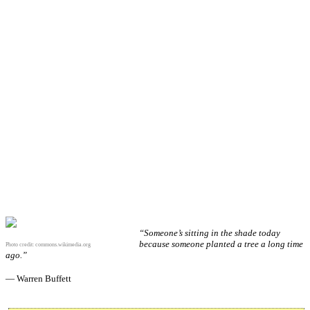
“Someone’s sitting in the shade today
because someone planted a tree a long time
Photo credit:
commons.wikimedia.org
ago.”
— Warren Buffett