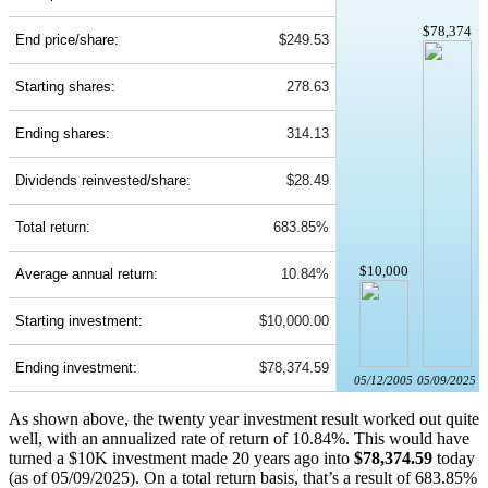
$78,374
End price/share:
$249.53
Starting shares:
278.63
Ending shares:
314.13
Dividends reinvested/share:
$28.49
Total return:
683.85%
$10,000
Average annual return:
10.84%
Starting investment:
$10,000.00
Ending investment:
$78,374.59
05/12/2005
05/09/2025
As shown above, the twenty year investment result worked out quite
well, with an annualized rate of return of 10.84%. This would have
turned a $10K investment made 20 years ago into
$78,374.59
today
(as of 05/09/2025). On a total return basis, that’s a result of 683.85%