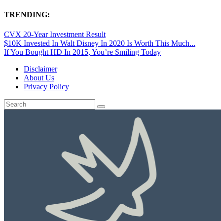
TRENDING:
CVX 20-Year Investment Result
$10K Invested In Walt Disney In 2020 Is Worth This Much...
If You Bought HD In 2015, You’re Smiling Today
Disclaimer
About Us
Privacy Policy