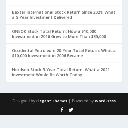
Baxter International Stock Return Since 2021: What
a 5-Year Investment Delivered
ONEOK Stock Total Return: How a $10,000
Investment in 2016 Grew to More Than $35,000
Occidental Petroleum 20-Year Total Return: What a
$10,000 Investment in 2006 Became
Nordson Stock 5-Year Total Return: What a 2021
Investment Would Be Worth Today
Designed by
| Powered by
Elegant Themes
WordPress