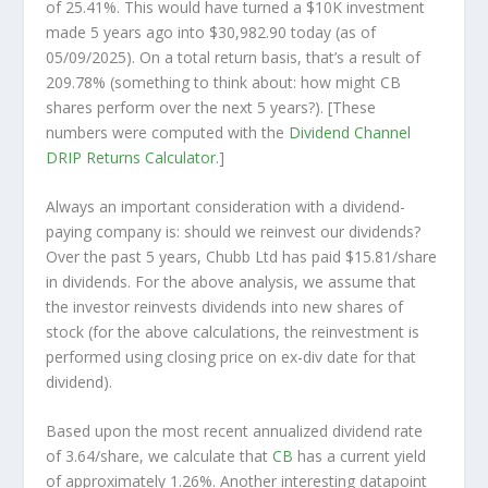
of 25.41%. This would have turned a $10K investment
made 5 years ago into
$30,982.90
today (as of
05/09/2025). On a total return basis, that’s a result of
209.78% (something to think about: how might CB
shares perform over the
next
5 years?). [These
numbers were computed with the
Dividend Channel
DRIP Returns Calculator
.]
Always an important consideration with a dividend-
paying company is: should we
reinvest
our dividends?
Over the past 5 years, Chubb Ltd has paid $15.81/share
in dividends. For the above analysis, we assume that
the investor
reinvests
dividends into new shares of
stock (for the above calculations, the reinvestment is
performed using closing price on ex-div date for that
dividend).
Based upon the most recent annualized dividend rate
of 3.64/share, we calculate that
CB
has a current yield
of approximately 1.26%. Another interesting datapoint