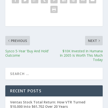
PREVIOUS
NEXT
Sysco 5-Year ‘Buy And Hold’
$10K Invested In Humana
Outcome
In 2005 Is Worth This Much
Today
RECENT POSTS
Ventas Stock Total Return: How VTR Turned
$10,000 Into $61,702 Over 20 Years