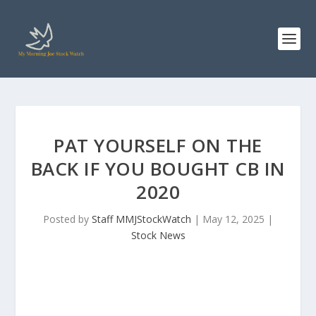
PAT YOURSELF ON THE
BACK IF YOU BOUGHT CB IN
2020
Posted by
Staff MMJStockWatch
|
May 12, 2025
|
Stock News