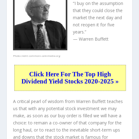
“I buy on the assumption
that they could close the
market the next day and
not reopen it for five
years.”
— Warren Buffett
Photo credit:
commons.wikimedia.org
Click Here For The Top High
Dividend Yield Stocks 2020-2025 »
A critical pearl of wisdom from Warren Buffett teaches
us that with any potential stock investment we may
make, as soon as our buy order is filled we will have a
choice: to remain a co-owner of that company for the
long haul, or to react to the inevitable short-term ups
and downs that the stock market is famous for