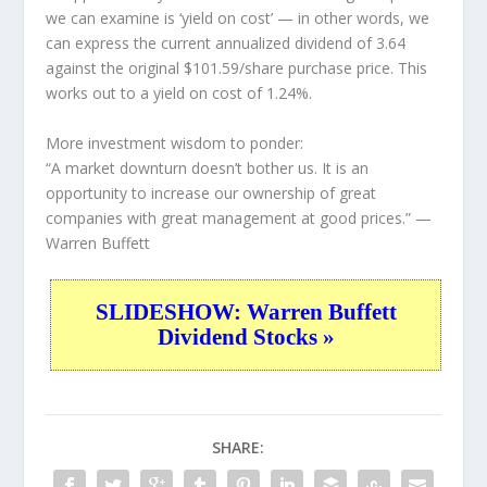
we can examine is ‘yield on cost’ — in other words, we
can express the current annualized dividend of 3.64
against the original $101.59/share purchase price. This
works out to a yield on cost of 1.24%.
More investment wisdom to ponder:
“A market downturn doesn’t bother us. It is an
opportunity to increase our ownership of great
companies with great management at good prices.”
—
Warren Buffett
SLIDESHOW: Warren Buffett
Dividend Stocks »
SHARE: