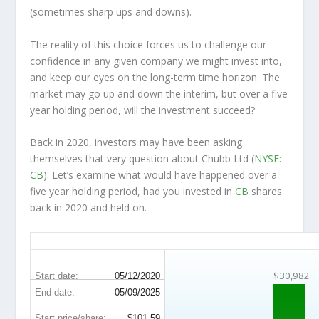
(sometimes
sharp
ups and downs).
The reality of this choice forces us to challenge our
confidence in any given company we might invest into,
and keep our eyes on the long-term time horizon. The
market may go up and down the interim, but over a five
year holding period, will the investment succeed?
Back in 2020, investors may have been asking
themselves that very question about Chubb Ltd (
NYSE:
CB
). Let’s examine what would have happened over a
five year holding period, had you invested in
CB
shares
back in 2020 and held on.
CB 5-Year Return Details
$30,982
Start date:
05/12/2020
End date:
05/09/2025
Start price/share:
$101.59