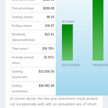
End price/share:
$289.88
Starting shares:
98.43
$10,000
Ending shares:
106.87
Dividends
$15.81
reinvested/share:
Total return:
209.78%
Average annual
25.41%
return:
05/12/2020
05/09/20
Starting
$10,000.00
investment:
Ending
$30,982.90
investment:
As shown above, the five year investment result worked
out exceptionally well, with an annualized rate of return