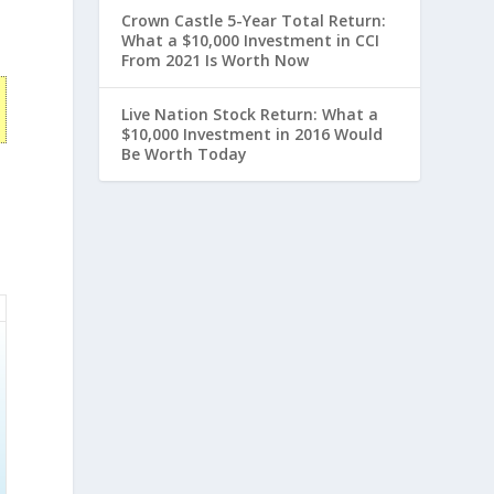
Crown Castle 5-Year Total Return:
What a $10,000 Investment in CCI
From 2021 Is Worth Now
Live Nation Stock Return: What a
$10,000 Investment in 2016 Would
Be Worth Today