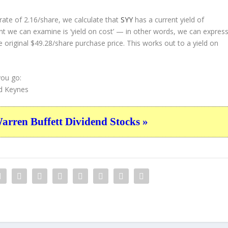
ate of 2.16/share, we calculate that
SYY
has a current yield of
nt we can examine is ‘yield on cost’ — in other words, we can expres
e original $49.28/share purchase price. This works out to a yield on
you go:
d Keynes
ren Buffett Dividend Stocks »