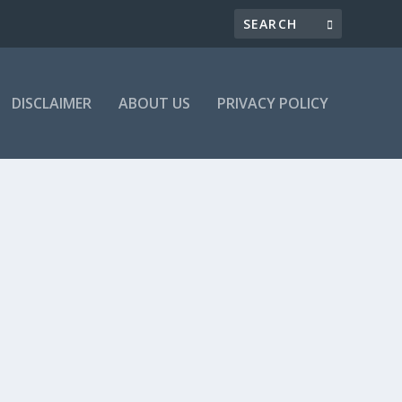
DISCLAIMER
ABOUT US
PRIVACY POLICY