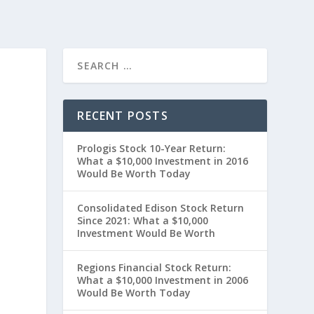
RECENT POSTS
Prologis Stock 10-Year Return:
What a $10,000 Investment in 2016
Would Be Worth Today
Consolidated Edison Stock Return
Since 2021: What a $10,000
t
Investment Would Be Worth
Regions Financial Stock Return:
What a $10,000 Investment in 2006
Would Be Worth Today