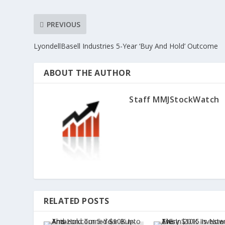
PREVIOUS
LyondellBasell Industries 5-Year ‘Buy And Hold’ Outcome
ABOUT THE AUTHOR
Staff MMJStockWatch
RELATED POSTS