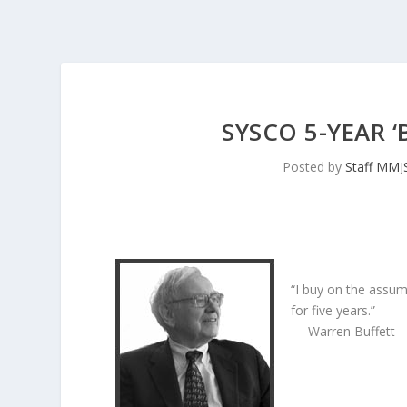
SYSCO 5-YEAR 
Posted by
Staff MMJ
“I buy on the assum
for five years.”
— Warren Buffett