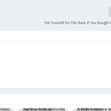
Pat Yourself On The Back If You Bought 