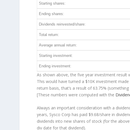
Starting shares:
Ending shares:
Dividends reinvested/share:
Total return:
Average annual return:
Starting investment:
Ending investment:
As shown above, the five year investment result w
This would have turned a $10K investment made 
return basis, that’s a result of 63.75% (somethi
[These numbers were computed with the
Divide
Always an important consideration with a divide
years, Sysco Corp has paid $9.68/share in divide
dividends into new shares of stock (for the above
div date for that dividend).