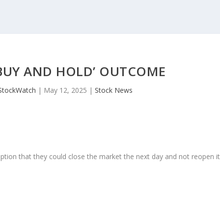
‘BUY AND HOLD’ OUTCOME
StockWatch
|
May 12, 2025
|
Stock News
ption that they could close the market the next day and not reopen i