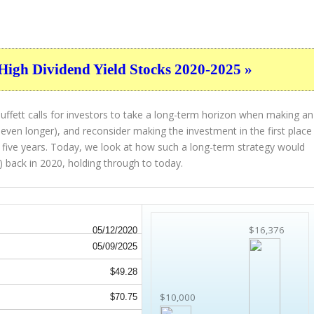
High Dividend Yield Stocks 2020-2025 »
ffett calls for investors to take a long-term horizon when making an
 even longer), and reconsider making the investment in the first place
st five years. Today, we look at how such a long-term strategy would
) back in 2020, holding through to today.
$16,376
05/12/2020
05/09/2025
$49.28
$10,000
$70.75