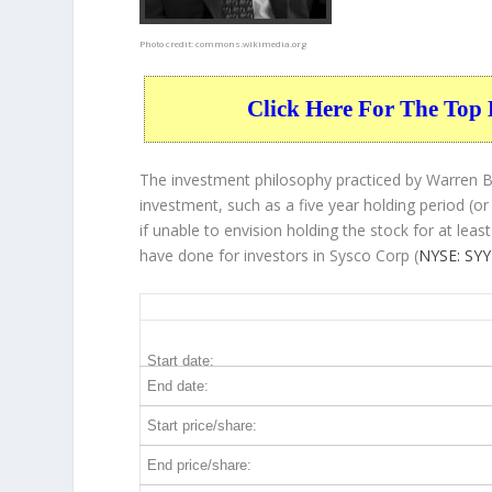
Photo credit:
commons.wikimedia.org
Click Here For The Top 
The investment philosophy practiced by Warren Bu
investment, such as a five year holding period (or
if unable to envision holding the stock for at lea
have done for investors in Sysco Corp (
NYSE: SYY
SYY 5-Year Return Details
Start date:
End date:
Start price/share:
End price/share: