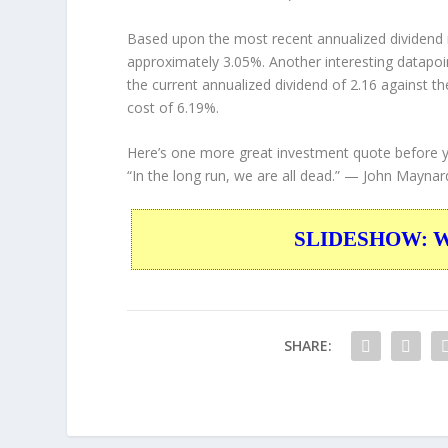
Based upon the most recent annualized dividend r
approximately 3.05%. Another interesting datapoi
the current annualized dividend of 2.16 against th
cost of 6.19%.
Here’s one more great investment quote before 
“In the long run, we are all dead.”
— John Maynar
SLIDESHOW: War
SHARE: