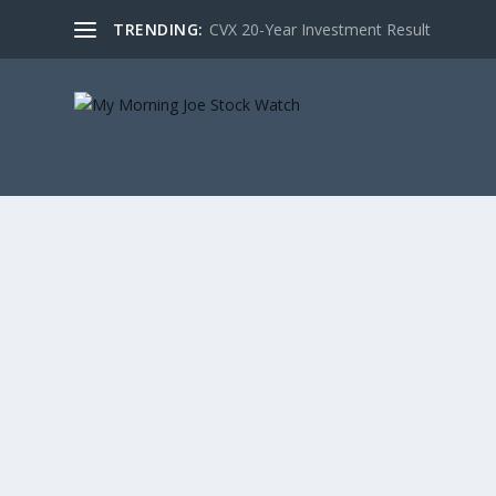
TRENDING:
CVX 20-Year Investment Result