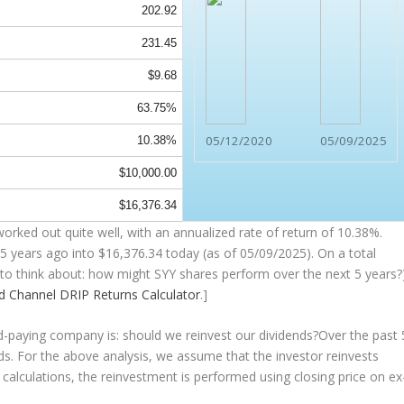
202.92
231.45
$9.68
63.75%
05/12/2020
05/09/2025
10.38%
$10,000.00
$16,376.34
orked out quite well, with an annualized rate of return of 10.38%.
5 years ago into
$16,376.34
today (as of 05/09/2025). On a total
ng to think about: how might SYY shares perform over the
next
5 years?)
nd Channel
DRIP Returns Calculator
.]
nd-paying company is: should we
reinvest
our dividends?Over the past 
nds. For the above analysis, we assume that the investor
reinvests
 calculations, the reinvestment is performed using closing price on ex