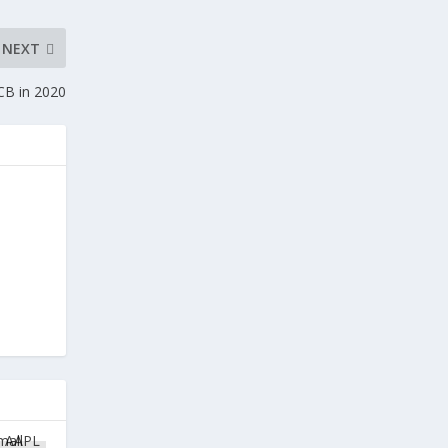
NEXT
CB in 2020