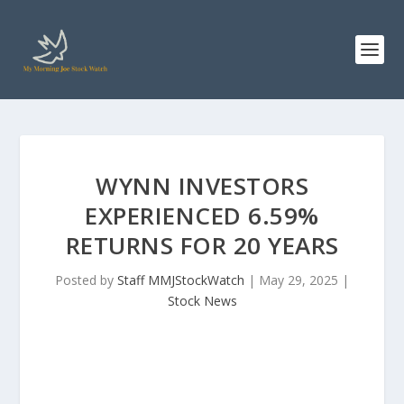
WYNN INVESTORS
EXPERIENCED 6.59%
RETURNS FOR 20 YEARS
Posted by
Staff MMJStockWatch
|
May 29, 2025
|
Stock News