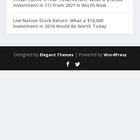
Investment in CCI From 2021 Is Worth Now
Live Nation Stock Return: What a $10,000
Investment in 2016 Would Be Worth Today
Designed by
| Powered by
Elegant Themes
WordPress