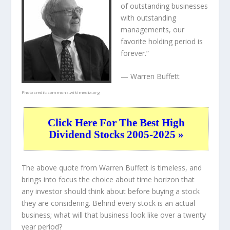
of outstanding businesses
with outstanding
managements, our
favorite holding period is
forever.”
— Warren Buffett
Photo credit:
commons.wikimedia.org
Click Here For The Best High
Dividend Stocks 2005-2025 »
The above quote from Warren Buffett is timeless, and
brings into focus the choice about
time horizon
that
any investor should think about before buying a stock
they are considering. Behind every stock is an actual
business; what will that
business
look like over a twenty
year period?