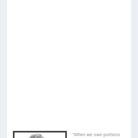
“When we own portions