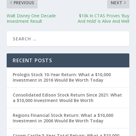
PREVIOUS
NEXT
Walt Disney One Decade
$10k In CTAS Proves ‘Buy
Investment Result
And Hold’ Is Alive And Well
RECENT POSTS
Prologis Stock 10-Year Return: What a $10,000
Investment in 2016 Would Be Worth Today
Consolidated Edison Stock Return Since 2021: What
a $10,000 Investment Would Be Worth
Regions Financial Stock Return: What a $10,000
Investment in 2006 Would Be Worth Today
Crown Castle 5-Year Total Return: What a $10,000