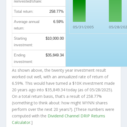
reinvested/share:
Total return:
258.77%
Average annual
6.59%
05/31/2005
05/28/20
return:
Starting
$10,000.00
investment:
Ending
$35,849.34
investment:
As shown above, the twenty year investment result
worked out well, with an annualized rate of return of
6.59%. This would have turned a $10K investment made
20 years ago into
$35,849.34
today (as of 05/28/2025).
On a total return basis, that’s a result of 258.77%
(something to think about: how might WYNN shares
perform over the
next
20 years?). [These numbers were
computed with the
Dividend Channel
DRIP Returns
Calculator
.]