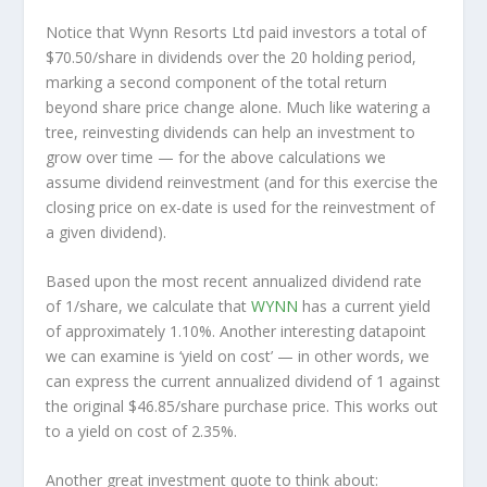
Notice that Wynn Resorts Ltd paid investors a total of
$70.50/share in dividends over the 20 holding period,
marking a second component of the total return
beyond share price change alone. Much like watering a
tree, reinvesting dividends can help an investment to
grow over time — for the above calculations we
assume dividend reinvestment (and for this exercise the
closing price on ex-date is used for the reinvestment of
a given dividend).
Based upon the most recent annualized dividend rate
of 1/share, we calculate that
WYNN
has a current yield
of approximately 1.10%. Another interesting datapoint
we can examine is ‘yield on cost’ — in other words, we
can express the current annualized dividend of 1 against
the original $46.85/share purchase price. This works out
to a yield on cost of 2.35%.
Another great investment quote to think about: