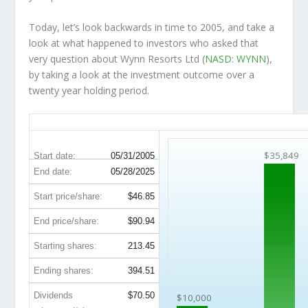
Today, let’s look backwards in time to 2005, and take a
look at what happened to investors who asked that
very question about Wynn Resorts Ltd (
NASD: WYNN
),
by taking a look at the investment outcome over a
twenty year holding period.
WYNN 20-Year Return Details
$35,849
Start date:
05/31/2005
End date:
05/28/2025
Start price/share:
$46.85
End price/share:
$90.94
Starting shares:
213.45
Ending shares:
394.51
Dividends
$70.50
$10,000