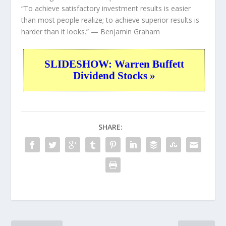
“To achieve satisfactory investment results is easier
than most people realize; to achieve superior results is
harder than it looks.”
— Benjamin Graham
SLIDESHOW: Warren Buffett
Dividend Stocks »
SHARE: