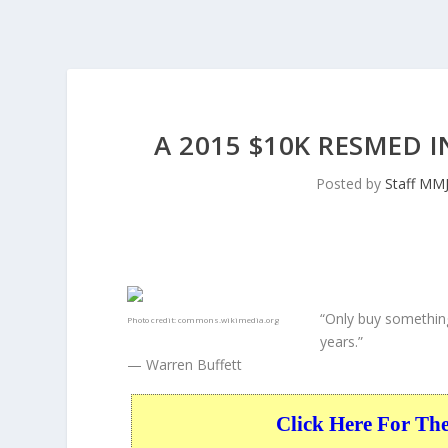
A 2015 $10K RESMED 
Posted by
Staff MM
“Only buy something
Photo credit:
commons.wikimedia.org
years.”
— Warren Buffett
Click Here For Th