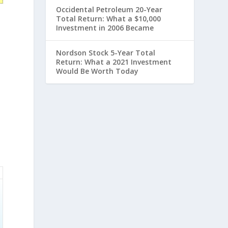
Occidental Petroleum 20-Year
Total Return: What a $10,000
Investment in 2006 Became
Nordson Stock 5-Year Total
Return: What a 2021 Investment
Would Be Worth Today