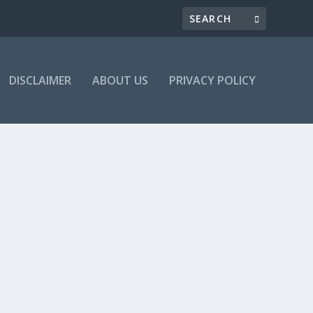
DISCLAIMER
ABOUT US
PRIVACY POLICY