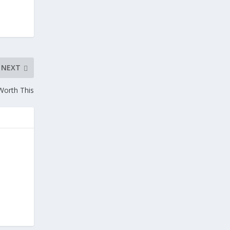
NEXT
Worth This