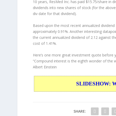
10 years, ResMed Inc. has paid $15.75/share in d
dividends into new shares of stock (for the above
div date for that dividend).
Based upon the most recent annualized dividend r
approximately 0.91%. Another interesting datapoi
the current annualized dividend of 2.12 against th
cost of 1.41%.
Here’s one more great investment quote before 
“Compound interest is the eighth wonder of the wo
Albert Einstein
SLIDESHOW: War
SHARE: