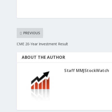
PREVIOUS
CME 20-Year Investment Result
ABOUT THE AUTHOR
Staff MMJStockWatch