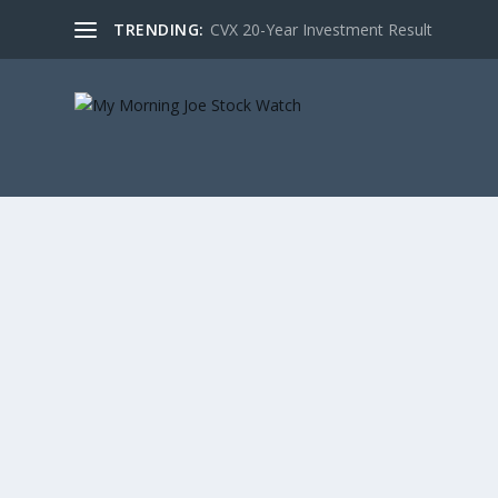
TRENDING:
CVX 20-Year Investment Result