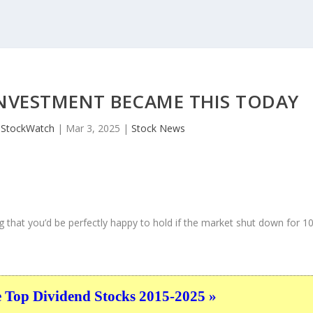
INVESTMENT BECAME THIS TODAY
JStockWatch
|
Mar 3, 2025
|
Stock News
 that you’d be perfectly happy to hold if the market shut down for 1
e Top Dividend Stocks 2015-2025 »