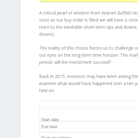
A critical pearl of wisdom from Warren Buffett t
soon as our buy order is filled we will have a cho
react to the inevitable short-term ups and down
downs).
The reality of this choice forces us to challenge
our eyes on the long-term time horizon. The mark
period, will the investment succeed?
Back in 2015, investors may have been asking th
examine what would have happened over a ten yea
held on.
RMD 10-Year Return Details
Start date:
End date:
Start price/share: