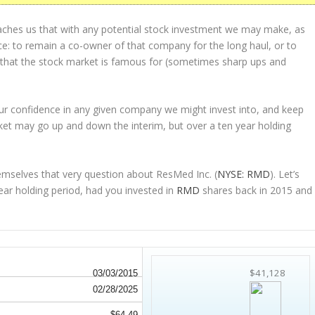
eaches us that with any potential stock investment we may make, as
ice: to remain a co-owner of that company for the long haul, or to
s that the stock market is famous for (sometimes
sharp
ups and
 our confidence in any given company we might invest into, and keep
et may go up and down the interim, but over a ten year holding
emselves that very question about ResMed Inc. (
NYSE: RMD
). Let’s
r holding period, had you invested in
RMD
shares back in 2015 and
$41,128
03/03/2015
02/28/2025
$64.49