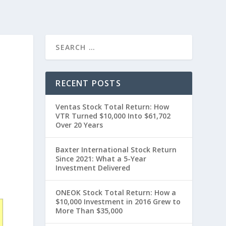
RECENT POSTS
Ventas Stock Total Return: How
VTR Turned $10,000 Into $61,702
Over 20 Years
Baxter International Stock Return
Since 2021: What a 5-Year
0
Investment Delivered
ONEOK Stock Total Return: How a
$10,000 Investment in 2016 Grew to
More Than $35,000