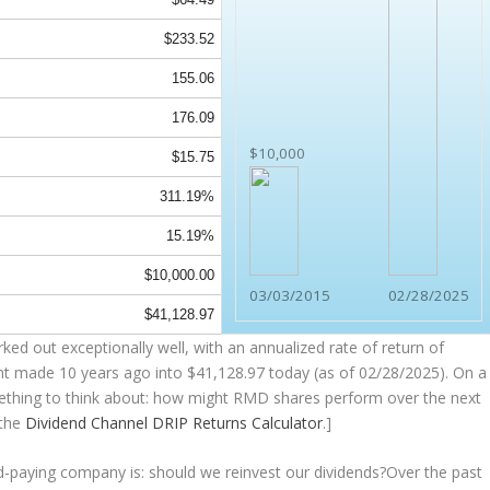
$233.52
155.06
176.09
$10,000
$15.75
311.19%
15.19%
$10,000.00
03/03/2015
02/28/2025
$41,128.97
ked out exceptionally well, with an annualized rate of return of
nt made 10 years ago into
$41,128.97
today (as of 02/28/2025). On a
something to think about: how might RMD shares perform over the
next
 the
Dividend Channel
DRIP Returns Calculator
.]
nd-paying company is: should we
reinvest
our dividends?Over the past