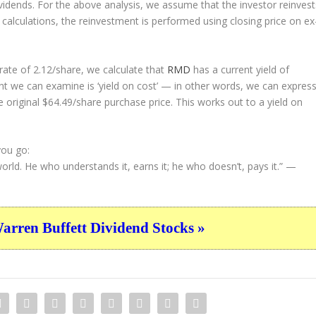
ividends. For the above analysis, we assume that the investor
reinvest
 calculations, the reinvestment is performed using closing price on ex
ate of 2.12/share, we calculate that
RMD
has a current yield of
nt we can examine is ‘yield on cost’ — in other words, we can expres
e original $64.49/share purchase price. This works out to a yield on
you go:
rld. He who understands it, earns it; he who doesn’t, pays it.”
—
ren Buffett Dividend Stocks »