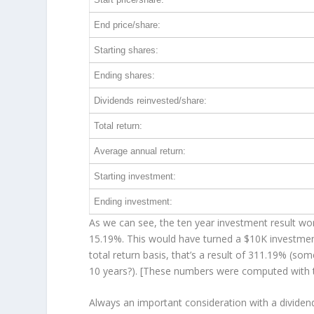
End price/share:
Starting shares:
Ending shares:
Dividends reinvested/share:
Total return:
Average annual return:
Starting investment:
Ending investment:
As we can see, the ten year investment result wor
15.19%. This would have turned a $10K investme
total return basis, that’s a result of 311.19% (
10 years?). [These numbers were computed with
Always an important consideration with a divide