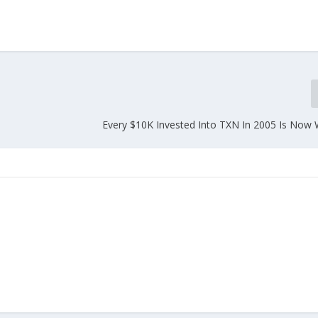
Every $10K Invested Into TXN In 2005 Is Now 