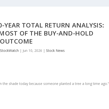
0-YEAR TOTAL RETURN ANALYSIS:
 MOST OF THE BUY-AND-HOLD
OUTCOME
JStockWatch
|
Jun 10, 2026
|
Stock News
in the shade today because someone planted a tree a long time ago.