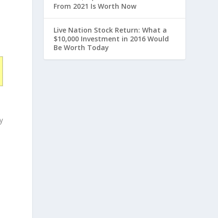
From 2021 Is Worth Now
Live Nation Stock Return: What a
$10,000 Investment in 2016 Would
Be Worth Today
y