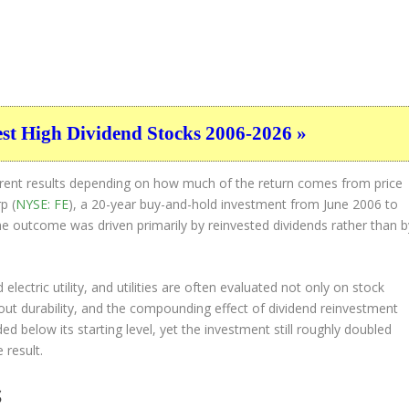
est High Dividend Stocks 2006-2026 »
ferent results depending on how much of the return comes from price
p (
NYSE: FE
), a 20-year buy-and-hold investment from June 2006 to
the outcome was driven primarily by reinvested dividends rather than b
 electric utility, and utilities are often evaluated not only on stock
ut durability, and the compounding effect of dividend reinvestment
ded below its starting level, yet the investment still roughly doubled
 result.
S