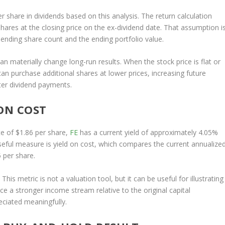
r share in dividends based on this analysis. The return calculation
ares at the closing price on the ex-dividend date. That assumption i
ending share count and the ending portfolio value.
an materially change long-run results. When the stock price is flat or
an purchase additional shares at lower prices, increasing future
ter dividend payments.
ON COST
e of $1.86 per share,
FE
has a current yield of approximately 4.05%
seful measure is yield on cost, which compares the current annualize
5 per share.
This metric is not a valuation tool, but it can be useful for illustrating
 a stronger income stream relative to the original capital
eciated meaningfully.