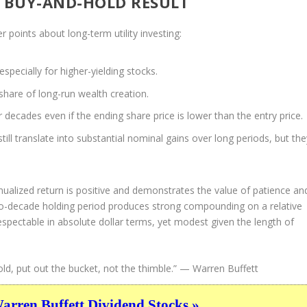
R BUY-AND-HOLD RESULT
 points about long-term utility investing:
especially for higher-yielding stocks.
share of long-run wealth creation.
 decades even if the ending share price is lower than the entry price.
still translate into substantial nominal gains over long periods, but the
nualized return is positive and demonstrates the value of patience an
two-decade holding period produces strong compounding on a relative
 respectable in absolute dollar terms, yet modest given the length of
ld, put out the bucket, not the thimble.”
— Warren Buffett
ren Buffett Dividend Stocks »