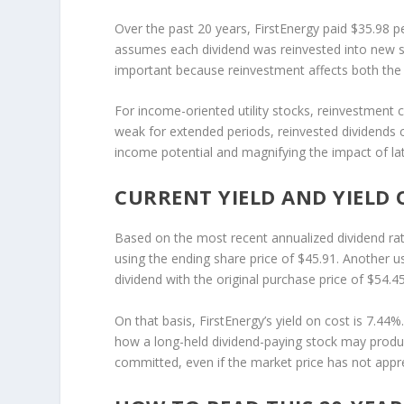
Over the past 20 years, FirstEnergy paid $35.98 pe
assumes each dividend was reinvested into new sh
important because reinvestment affects both the 
For income-oriented utility stocks, reinvestment c
weak for extended periods, reinvested dividends c
income potential and magnifying the impact of la
CURRENT YIELD AND YIELD 
Based on the most recent annualized dividend rat
using the ending share price of $45.91. Another u
dividend with the original purchase price of $54.4
On that basis, FirstEnergy’s yield on cost is 7.44%. 
how a long-held dividend-paying stock may produce
committed, even if the market price has not appr