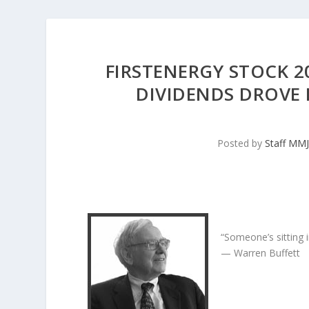
FIRSTENERGY STOCK 2
DIVIDENDS DROVE
Posted by
Staff MM
“Someone’s sitting 
— Warren Buffett