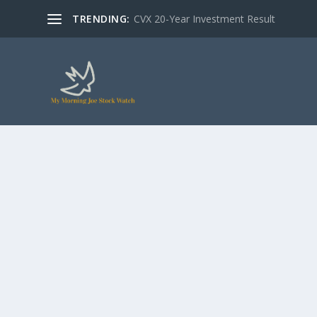
TRENDING:
CVX 20-Year Investment Result