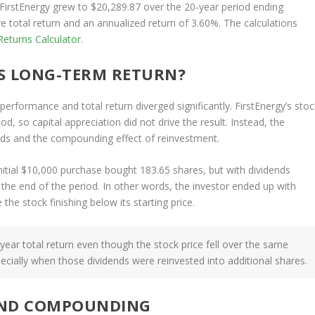
 FirstEnergy grew to $20,289.87 over the 20-year period ending
 total return and an annualized return of 3.60%. The calculations
eturns Calculator
.
S LONG-TERM RETURN?
erformance and total return diverged significantly. FirstEnergy’s stoc
d, so capital appreciation did not drive the result. Instead, the
ds and the compounding effect of reinvestment.
initial $10,000 purchase bought 183.65 shares, but with dividends
 the end of the period. In other words, the investor ended up with
the stock finishing below its starting price.
-year total return even though the stock price fell over the same
cially when those dividends were reinvested into additional shares.
AND COMPOUNDING