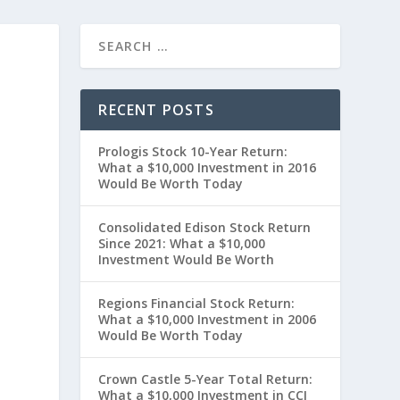
RECENT POSTS
Prologis Stock 10-Year Return:
What a $10,000 Investment in 2016
Would Be Worth Today
Consolidated Edison Stock Return
Since 2021: What a $10,000
Investment Would Be Worth
Regions Financial Stock Return:
”
What a $10,000 Investment in 2006
Would Be Worth Today
Crown Castle 5-Year Total Return:
What a $10,000 Investment in CCI