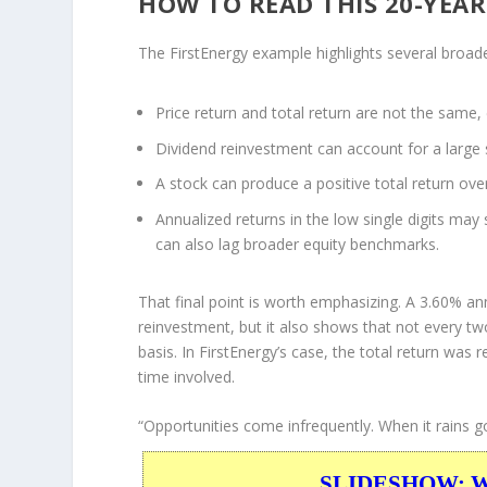
HOW TO READ THIS 20-YEA
The FirstEnergy example highlights several broader
Price return and total return are not the same, 
Dividend reinvestment can account for a large 
A stock can produce a positive total return over
Annualized returns in the low single digits may 
can also lag broader equity benchmarks.
That final point is worth emphasizing. A 3.60% an
reinvestment, but it also shows that not every 
basis. In FirstEnergy’s case, the total return was
time involved.
“Opportunities come infrequently. When it rains go
SLIDESHOW: War