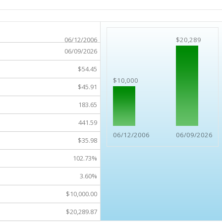
06/12/2006
$20,289
06/09/2026
$54.45
$10,000
$45.91
183.65
441.59
06/12/2006
06/09/2026
$35.98
102.73%
3.60%
$10,000.00
$20,289.87