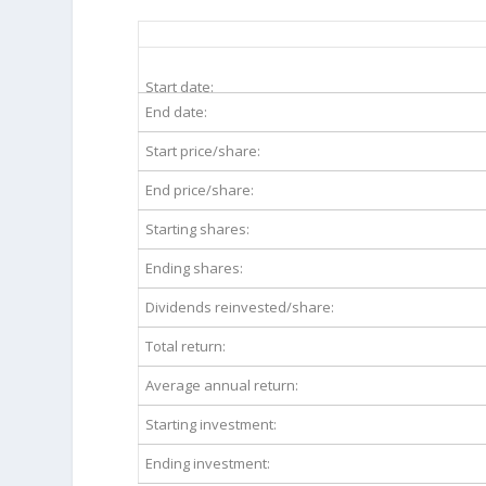
FE 20-Year Return Details
Start date:
End date:
Start price/share:
End price/share:
Starting shares:
Ending shares:
Dividends reinvested/share:
Total return:
Average annual return:
Starting investment:
Ending investment: