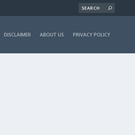
DISCLAIMER
ABOUT US
PRIVACY POLICY