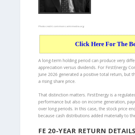
Photo credit:
commons.wikimedia.org
Click Here For The B
A long-term holding period can produce very dif
appreciation versus dividends. For FirstEnergy Cor
June 2026 generated a positive total return, but 
a rising share price.
That distinction matters. FirstEnergy is a regulated
performance but also on income generation, payo
over long periods. In this case, the stock price en
because cash distributions added materially to the
FE 20-YEAR RETURN DETAIL