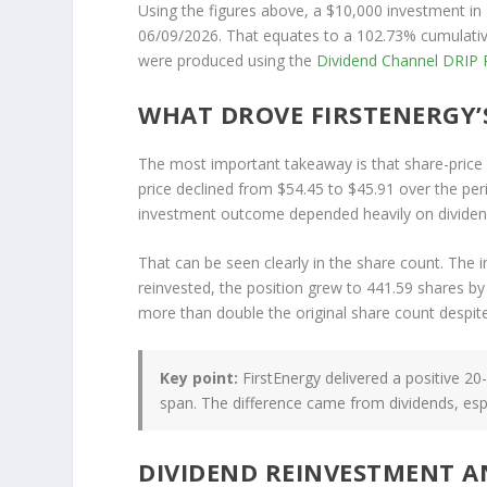
Using the figures above, a $10,000 investment in
06/09/2026. That equates to a 102.73% cumulative
were produced using the
Dividend Channel
DRIP R
WHAT DROVE FIRSTENERGY’
The most important takeaway is that share-price p
price declined from $54.45 to $45.91 over the perio
investment outcome depended heavily on dividen
That can be seen clearly in the share count. The 
reinvested, the position grew to 441.59 shares by
more than double the original share count despite 
Key point:
FirstEnergy delivered a positive 20
span. The difference came from dividends, espe
DIVIDEND REINVESTMENT 