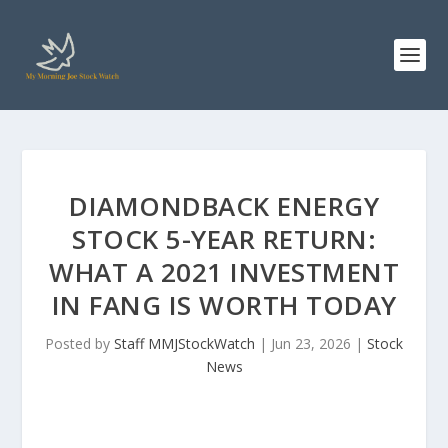
DIAMONDBACK ENERGY
STOCK 5-YEAR RETURN:
WHAT A 2021 INVESTMENT
IN FANG IS WORTH TODAY
Posted by
Staff MMJStockWatch
|
Jun 23, 2026
|
Stock
News