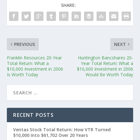
SHARE:
PREVIOUS
NEXT
Franklin Resources 20-Year
Huntington Bancshares 20-
Total Return: What a
Year Total Return: What a
$10,000 Investment in 2006
$10,000 Investment in 2006
Is Worth Today
Would Be Worth Today
RECENT POSTS
Ventas Stock Total Return: How VTR Turned
$10,000 Into $61,702 Over 20 Years