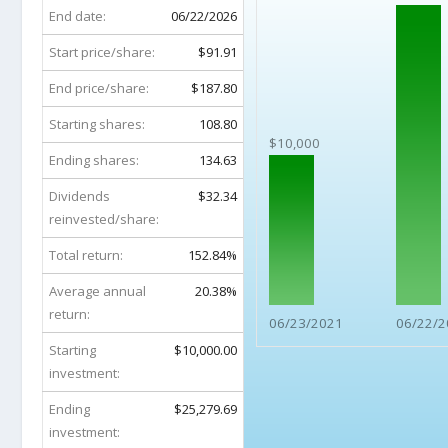
End date:
06/22/2026
Start price/share:
$91.91
End price/share:
$187.80
Starting shares:
108.80
$10,000
Ending shares:
134.63
Dividends
$32.34
reinvested/share:
Total return:
152.84%
Average annual
20.38%
return:
06/23/2021
06/22/2
Starting
$10,000.00
investment:
Ending
$25,279.69
investment: