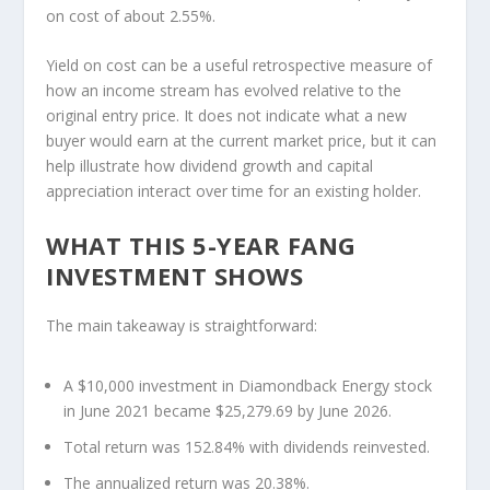
on cost of about 2.55%.
Yield on cost can be a useful retrospective measure of
how an income stream has evolved relative to the
original entry price. It does not indicate what a new
buyer would earn at the current market price, but it can
help illustrate how dividend growth and capital
appreciation interact over time for an existing holder.
WHAT THIS 5-YEAR FANG
INVESTMENT SHOWS
The main takeaway is straightforward:
A $10,000 investment in Diamondback Energy stock
in June 2021 became $25,279.69 by June 2026.
Total return was 152.84% with dividends reinvested.
The annualized return was 20.38%.