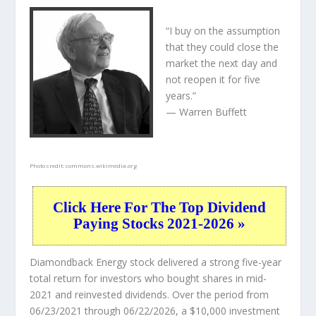
“I buy on the assumption
that they could close the
market the next day and
not reopen it for five
years.”
— Warren Buffett
Photo credit:
commons.wikimedia.org
Click Here For The Top Dividend
Paying Stocks 2021-2026 »
Diamondback Energy stock delivered a strong five-year
total return for investors who bought shares in mid-
2021 and reinvested dividends. Over the period from
06/23/2021 through 06/22/2026, a $10,000 investment