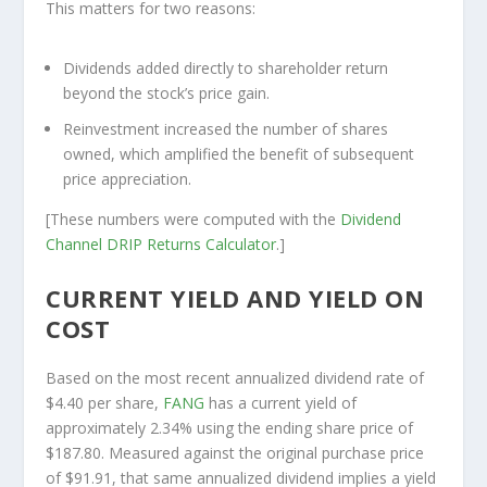
This matters for two reasons:
Dividends added directly to shareholder return
beyond the stock’s price gain.
Reinvestment increased the number of shares
owned, which amplified the benefit of subsequent
price appreciation.
[These numbers were computed with the
Dividend
Channel
DRIP Returns Calculator
.]
CURRENT YIELD AND YIELD ON
COST
Based on the most recent annualized dividend rate of
$4.40 per share,
FANG
has a current yield of
approximately 2.34% using the ending share price of
$187.80. Measured against the original purchase price
of $91.91, that same annualized dividend implies a yield