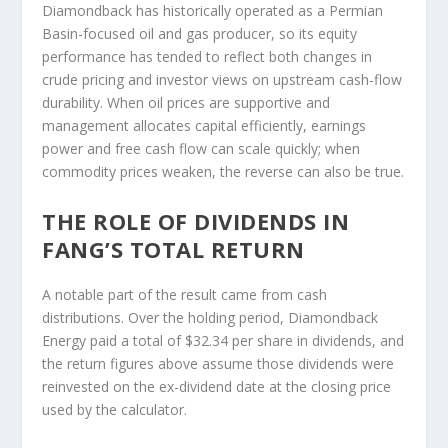
Diamondback has historically operated as a Permian
Basin-focused oil and gas producer, so its equity
performance has tended to reflect both changes in
crude pricing and investor views on upstream cash-flow
durability. When oil prices are supportive and
management allocates capital efficiently, earnings
power and free cash flow can scale quickly; when
commodity prices weaken, the reverse can also be true.
THE ROLE OF DIVIDENDS IN
FANG’S TOTAL RETURN
A notable part of the result came from cash
distributions. Over the holding period, Diamondback
Energy paid a total of $32.34 per share in dividends, and
the return figures above assume those dividends were
reinvested on the ex-dividend date at the closing price
used by the calculator.