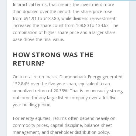
In practical terms, that means the investment more
than doubled over the period. The share price rose
from $91.91 to $187.80, while dividend reinvestment
increased the share count from 108.80 to 134.63. The
combination of higher share price and a larger share
base drove the final value.
HOW STRONG WAS THE
RETURN?
On a total return basis, Diamondback Energy generated
152.84% over the five-year span, equivalent to an
annualized return of 20.38%. That is an unusually strong
outcome for any large listed company over a full five-
year holding period.
For energy equities, returns often depend heavily on
commodity prices, capital discipline, balance-sheet
management, and shareholder distribution policy.