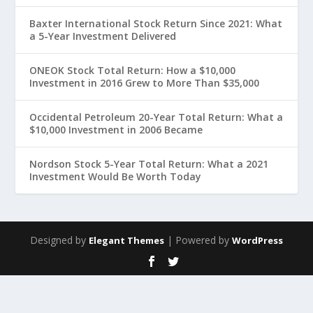
Baxter International Stock Return Since 2021: What
a 5-Year Investment Delivered
ONEOK Stock Total Return: How a $10,000
Investment in 2016 Grew to More Than $35,000
Occidental Petroleum 20-Year Total Return: What a
$10,000 Investment in 2006 Became
Nordson Stock 5-Year Total Return: What a 2021
Investment Would Be Worth Today
Designed by
| Powered by
Elegant Themes
WordPress