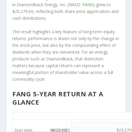
in Diamondback Energy, Inc. (
NASD: FANG
) grew to
$25,279.69, reflecting both share price appreciation and
cash distributions.
The result highlights a key feature of long-term equity
returns: performance is driven not only by the change in
the stock price, but also by the compounding effect of
dividends when they are reinvested. For an energy
producer such as Diamondback, that distinction
matters because capital returns can represent a
meaningful portion of shareholder value across a full
commodity cycle.
FANG 5-YEAR RETURN AT A
GLANCE
FANG 5-Year Return Details
Start date:
06/23/2021
$25,279