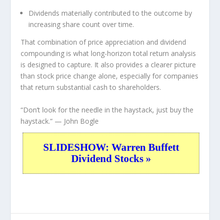
Dividends materially contributed to the outcome by
increasing share count over time.
That combination of price appreciation and dividend
compounding is what long-horizon total return analysis
is designed to capture. It also provides a clearer picture
than stock price change alone, especially for companies
that return substantial cash to shareholders.
“Don’t look for the needle in the haystack, just buy the
haystack.”
— John Bogle
SLIDESHOW: Warren Buffett
Dividend Stocks »