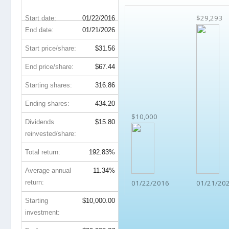
$29,293
Start date:
01/22/2016
End date:
01/21/2026
Start price/share:
$31.56
End price/share:
$67.44
Starting shares:
316.86
Ending shares:
434.20
$10,000
Dividends
$15.80
reinvested/share:
Total return:
192.83%
Average annual
11.34%
return:
01/22/2016
01/21/20
Starting
$10,000.00
investment: