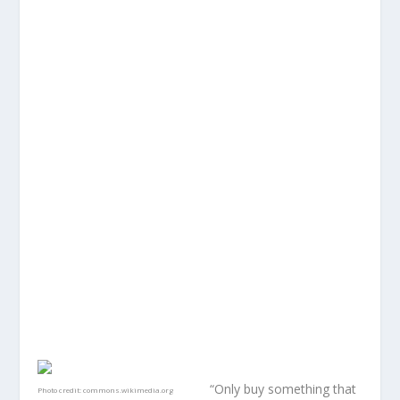
“Only buy something that
Photo credit:
commons.wikimedia.org