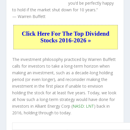
you’d be perfectly happy
to hold if the market shut down for 10 years.”
— Warren Buffett
Click Here For The Top Dividend
Stocks 2016-2026 »
The investment philosophy practiced by Warren Buffett
calls for investors to take a long-term horizon when
making an investment, such as a decade-long holding
period (or even longer), and reconsider making the
investment in the first place if unable to envision
holding the stock for at least five years. Today, we look
at how such a long-term strategy would have done for
investors in Alliant Energy Corp (
NASD: LNT
) back in
2016, holding through to today.
LNT 10-Year Return Details