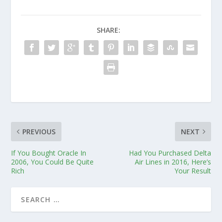
SHARE:
PREVIOUS
NEXT
If You Bought Oracle In
Had You Purchased Delta
2006, You Could Be Quite
Air Lines in 2016, Here’s
Rich
Your Result