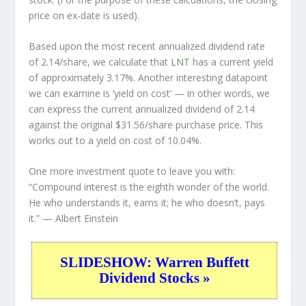
price on ex-date is used).
Based upon the most recent annualized dividend rate
of 2.14/share, we calculate that
LNT
has a current yield
of approximately 3.17%. Another interesting datapoint
we can examine is ‘yield on cost’ — in other words, we
can express the current annualized dividend of 2.14
against the original $31.56/share purchase price. This
works out to a yield on cost of 10.04%.
One more investment quote to leave you with:
“Compound interest is the eighth wonder of the world.
He who understands it, earns it; he who doesn’t, pays
it.”
— Albert Einstein
SLIDESHOW: Warren Buffett
Dividend Stocks »