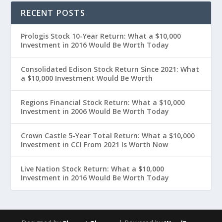
RECENT POSTS
Prologis Stock 10-Year Return: What a $10,000
Investment in 2016 Would Be Worth Today
Consolidated Edison Stock Return Since 2021: What
a $10,000 Investment Would Be Worth
Regions Financial Stock Return: What a $10,000
Investment in 2006 Would Be Worth Today
Crown Castle 5-Year Total Return: What a $10,000
Investment in CCI From 2021 Is Worth Now
Live Nation Stock Return: What a $10,000
Investment in 2016 Would Be Worth Today