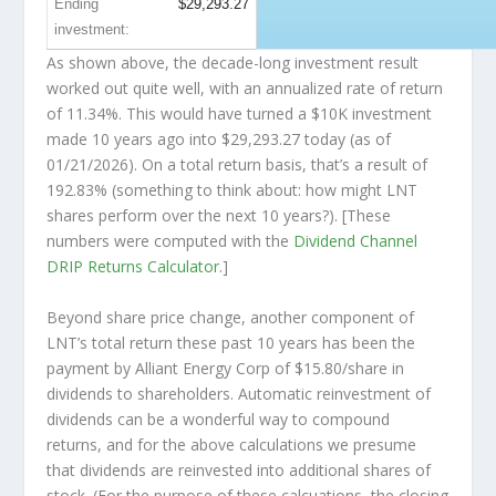
Ending
$29,293.27
investment:
As shown above, the decade-long investment result
worked out quite well, with an annualized rate of return
of 11.34%. This would have turned a $10K investment
made 10 years ago into
$29,293.27
today (as of
01/21/2026). On a total return basis, that’s a result of
192.83% (something to think about: how might LNT
shares perform over the
next
10 years?). [These
numbers were computed with the
Dividend Channel
DRIP Returns Calculator
.]
Beyond share price change, another component of
LNT’s total return these past 10 years has been the
payment by Alliant Energy Corp of $15.80/share in
dividends to shareholders. Automatic reinvestment of
dividends can be a wonderful way to compound
returns, and for the above calculations we presume
that dividends are reinvested into additional shares of
stock. (For the purpose of these calcuations, the closing