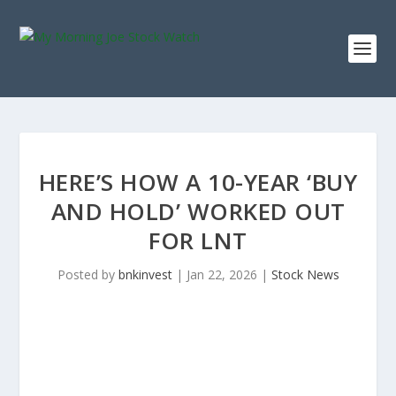
HERE’S HOW A 10-YEAR ‘BUY
AND HOLD’ WORKED OUT
FOR LNT
Posted by
bnkinvest
|
Jan 22, 2026
|
Stock News